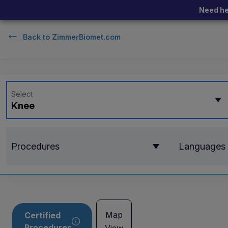
Need he
Back to
ZimmerBiomet.com
Select
Knee
Procedures
Languages
Map
Certified
Procedures