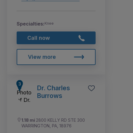
Specialties:
Knee
Call now
View more
Dr. Charles
Burrows
1.18 mi
2800 KELLY RD STE 300
WARRINGTON, PA, 18976