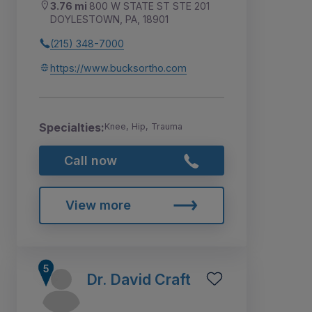
3.76 mi
800 W STATE ST STE 201
DOYLESTOWN, PA, 18901
(215) 348-7000
https://www.bucksortho.com
Specialties:
Knee, Hip, Trauma
Call now
View more
Dr. David Craft