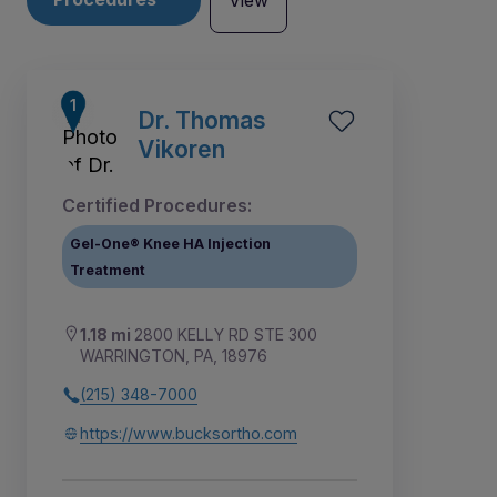
View
Dr. Thomas
Vikoren
Certified Procedures:
Gel-One® Knee HA Injection
Treatment
1.18 mi
2800 KELLY RD STE 300
WARRINGTON, PA, 18976
(215) 348-7000
4
5
1
2
3
6
7
8
9
https://www.bucksortho.com