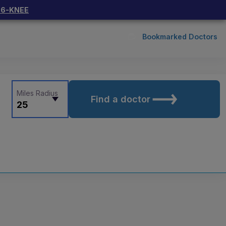
66-KNEE
Bookmarked Doctors
Miles Radius
Find a doctor
25