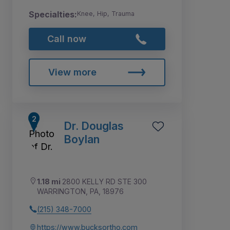
Specialties:
Knee, Hip, Trauma
Call now
View more
Dr. Douglas
Boylan
1.18 mi
2800 KELLY RD STE 300
WARRINGTON, PA, 18976
(215) 348-7000
https://www.bucksortho.com