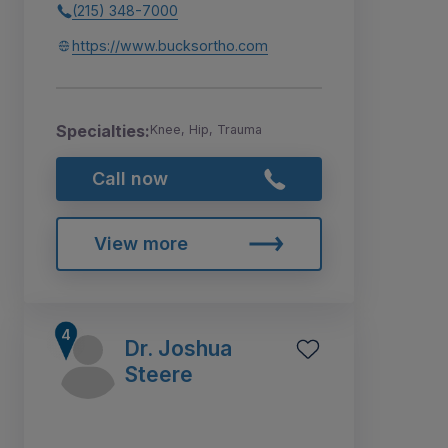
(215) 348-7000
https://www.bucksortho.com
Specialties:
Knee, Hip, Trauma
Call now
View more
Dr. Joshua
Steere