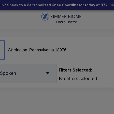
lp? Speak to a Personalized Knee Coordinator today at
877-3
Filters Selected:
 Spoken
No filters selected