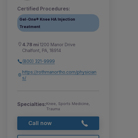
Certified Procedures:
Gel-One® Knee HA Injection
Treatment
4.78 mi
1200 Manor Drive
Chalfont, PA, 18914
(800) 321-9999
https://rothmanortho.com/physician
s/
Specialties:
Knee, Sports Medicine,
Trauma
Call now