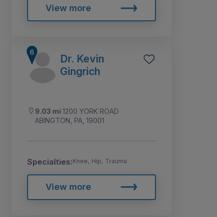
View more
Dr. Kevin
Gingrich
9.03 mi
1200 YORK ROAD
ABINGTON, PA, 19001
Specialties:
Knee, Hip, Trauma
View more