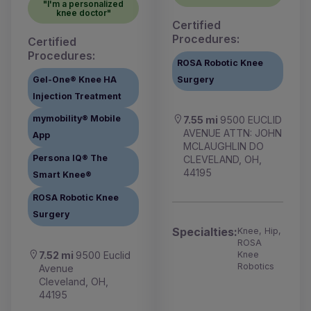
"I'm a personalized
knee doctor"
Certified
Procedures:
Certified
Procedures:
ROSA Robotic Knee
Gel-One® Knee HA
Surgery
Injection Treatment
mymobility® Mobile
7.55 mi
9500 EUCLID
AVENUE ATTN: JOHN
App
MCLAUGHLIN DO
Persona IQ® The
CLEVELAND, OH,
44195
Smart Knee®
ROSA Robotic Knee
Surgery
Specialties:
Knee, Hip,
ROSA
7.52 mi
9500 Euclid
Knee
Robotics
Avenue
Cleveland, OH,
44195