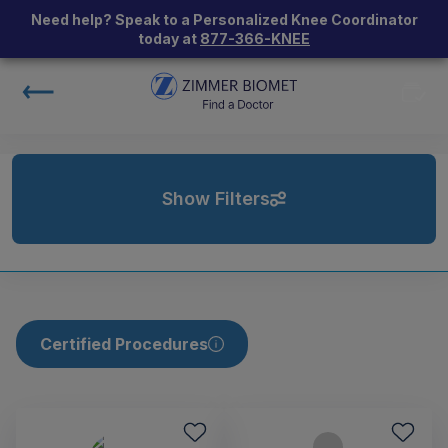
Need help? Speak to a Personalized Knee Coordinator
today at
877-366-KNEE
Show Filters
Certified Procedures