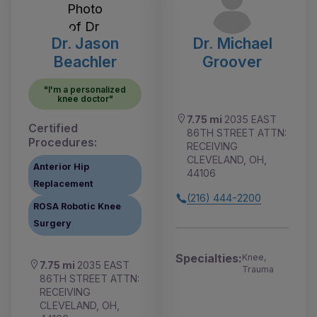
Dr. Jason
Dr. Michael
Beachler
Groover
"I'm a personalized
knee doctor"
7.75 mi
2035 EAST
Certified
86TH STREET ATTN:
Procedures:
RECEIVING
CLEVELAND, OH,
Anterior Hip
44106
Replacement
(216) 444-2200
ROSA Robotic Knee
Surgery
Specialties:
Knee,
7.75 mi
2035 EAST
Trauma
86TH STREET ATTN:
RECEIVING
CLEVELAND, OH,