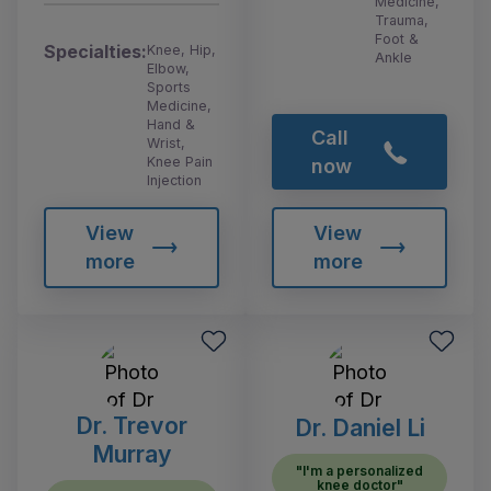
Medicine,
Trauma,
Foot &
Specialties:
Knee, Hip,
Ankle
Elbow,
Sports
Medicine,
Hand &
Call
Wrist,
Knee Pain
now
Injection
View
View
more
more
Dr. Trevor
Dr. Daniel Li
Murray
"I'm a personalized
knee doctor"