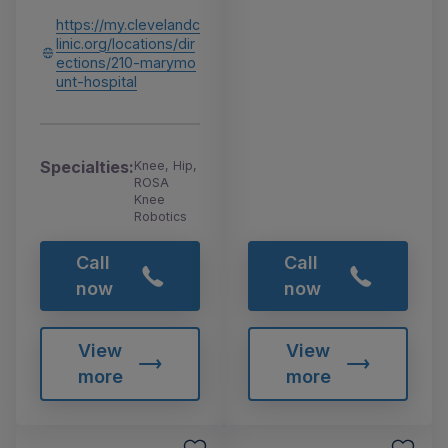
https://my.clevelandc
linic.org/locations/dir
ections/210-marymo
unt-hospital
Specialties:
Knee, Hip,
ROSA
Knee
Robotics
Call
Call
now
now
View
View
more
more