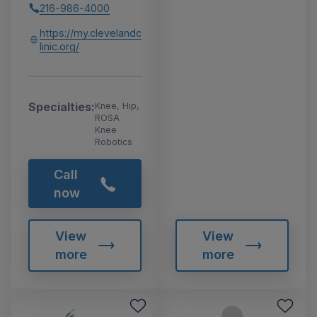
216-986-4000
https://my.clevelandc
linic.org/
Specialties:
Knee, Hip,
ROSA
Knee
Robotics
Call
now
View
View
more
more