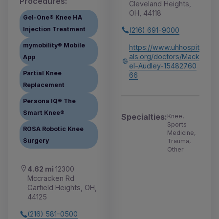
Procedures:
Cleveland Heights,
OH, 44118
Gel-One® Knee HA
Injection Treatment
(216) 691-9000
mymobility® Mobile
https://www.uhhospit
als.org/doctors/Mack
App
el-Audley-15482760
Partial Knee
66
Replacement
Persona IQ® The
Smart Knee®
Specialties:
Knee,
Sports
ROSA Robotic Knee
Medicine,
Surgery
Trauma,
Other
4.62 mi
12300
Mccracken Rd
Garfield Heights, OH,
44125
(216) 581-0500