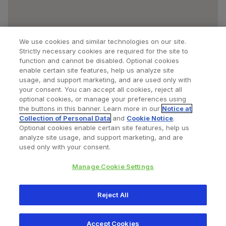
We use cookies and similar technologies on our site.
Strictly necessary cookies are required for the site to
function and cannot be disabled. Optional cookies
enable certain site features, help us analyze site
usage, and support marketing, and are used only with
your consent. You can accept all cookies, reject all
optional cookies, or manage your preferences using
Find a Doctor
Bookmarked Doctors
the buttons in this banner. Learn more in our
Notice at
Collection of Personal Data
and
Cookie Notice
.
Optional cookies enable certain site features, help us
analyze site usage, and support marketing, and are
Privacy Policy
Terms and Conditions
Legal Notice
used only with your consent.
Cookies Notice
Your Privacy Choices
Manage Cookie Settings
Copyright © 2026 Zimmer Biomet. All Rights Reserved.
Reject All
345 East Main Street, Warsaw IN 46580
1.800.613.6131
Accept Cookies