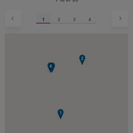
1
2
3
4
2
4
3
1