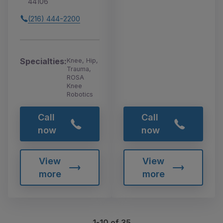
44106
(216) 444-2200
Specialties:
Knee, Hip,
Trauma,
ROSA
Knee
Robotics
Call
Call
now
now
View
View
more
more
1-10 of 35