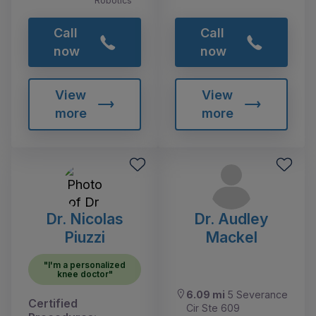
Robotics
Call
Call
now
now
View
View
more
more
Dr. Nicolas
Dr. Audley
Piuzzi
Mackel
"I'm a personalized
knee doctor"
6.09 mi
5 Severance
Certified
Cir Ste 609