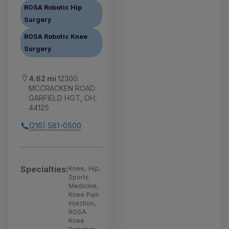
ROSA Robotic Hip
Surgery
ROSA Robotic Knee
Surgery
4.62 mi
12300
MCCRACKEN ROAD
GARFIELD HGT, OH,
44125
(216) 581-0500
Specialties:
Knee, Hip,
Sports
Medicine,
Knee Pain
Injection,
ROSA
Knee