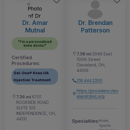
Dr. Amar
Dr. Brendan
Mutnal
Patterson
"I'm a personalized
knee doctor"
7.38 mi
2049 East
Certified
100th Street
Procedures:
Cleveland, OH,
44106
Gel-One® Knee HA
Injection Treatment
216.444.2200
https://providers.clev
elandclinic.org
7.36 mi
6701
ROCKSIDE ROAD
SUITE 103
INDEPENDENCE, OH,
44131
Specialties:
Knee,
Sports