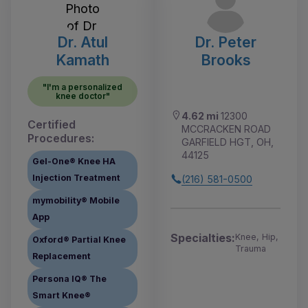
Dr. Atul
Dr. Peter
Kamath
Brooks
"I'm a personalized
knee doctor"
4.62 mi
12300
Certified
MCCRACKEN ROAD
Procedures:
GARFIELD HGT, OH,
44125
Gel-One® Knee HA
Injection Treatment
(216) 581-0500
mymobility® Mobile
App
Specialties:
Knee, Hip,
Oxford® Partial Knee
Trauma
Replacement
Persona IQ® The
Smart Knee®