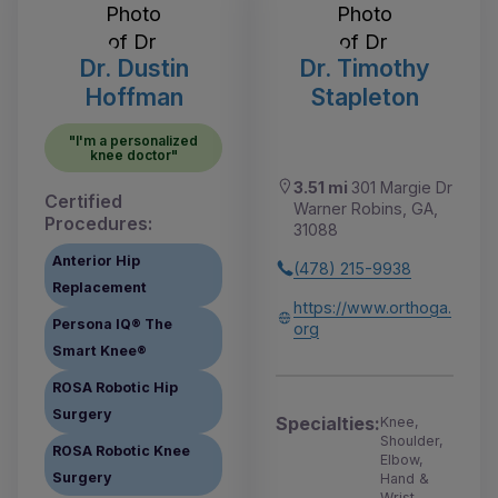
Dr. Dustin
Dr. Timothy
Hoffman
Stapleton
"I'm a personalized
knee doctor"
3.51 mi
301 Margie Dr
Certified
Warner Robins, GA,
Procedures:
31088
Anterior Hip
(478) 215-9938
Replacement
https://www.orthoga.
Persona IQ® The
org
Smart Knee®
ROSA Robotic Hip
Surgery
Specialties:
Knee,
Shoulder,
ROSA Robotic Knee
Elbow,
Surgery
Hand &
Wrist