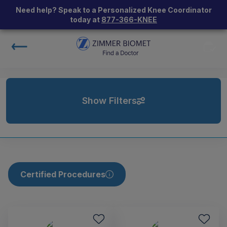
Need help? Speak to a Personalized Knee Coordinator
today at
877-366-KNEE
Show Filters
Certified Procedures