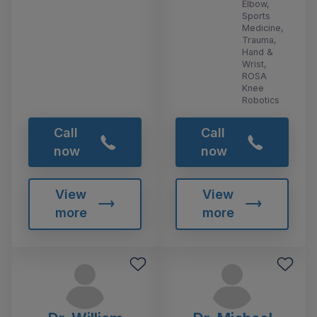
Elbow,
Sports
Medicine,
Trauma,
Hand &
Wrist,
ROSA
Knee
Robotics
Call
Call
now
now
View
View
more
more