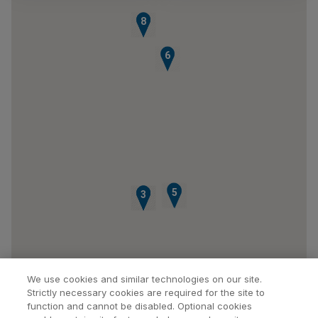
7
8
6
4
5
1
2
3
We use cookies and similar technologies on our site.
Strictly necessary cookies are required for the site to
function and cannot be disabled. Optional cookies