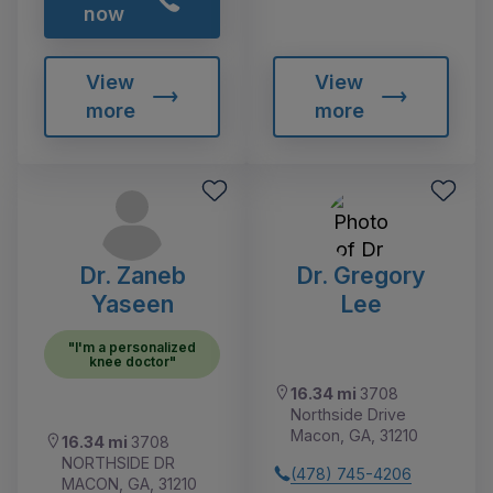
now
View
View
more
more
Dr. Zaneb
Dr. Gregory
Yaseen
Lee
"I'm a personalized
knee doctor"
16.34 mi
3708
Northside Drive
Macon, GA, 31210
16.34 mi
3708
NORTHSIDE DR
(478) 745-4206
MACON, GA, 31210