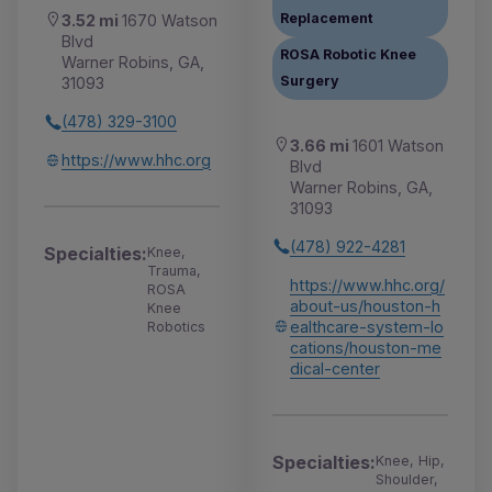
Replacement
3.52 mi
1670 Watson
Blvd
ROSA Robotic Knee
Warner Robins, GA,
Surgery
31093
(478) 329-3100
3.66 mi
1601 Watson
https://www.hhc.org
Blvd
Warner Robins, GA,
31093
(478) 922-4281
Specialties:
Knee,
Trauma,
https://www.hhc.org/
ROSA
about-us/houston-h
Knee
ealthcare-system-lo
Robotics
cations/houston-me
dical-center
Specialties:
Knee, Hip,
Shoulder,