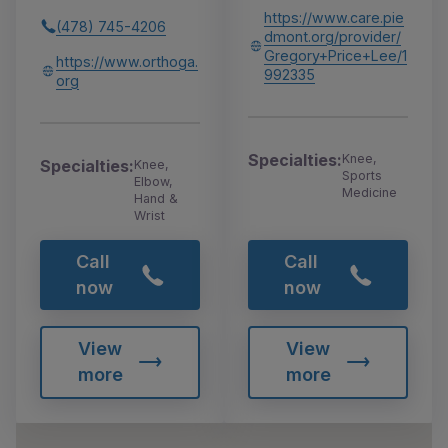
https://www.care.pie
(478) 745-4206
dmont.org/provider/
Gregory+Price+Lee/1
https://www.orthoga.
992335
org
Specialties:
Knee,
Specialties:
Knee,
Sports
Elbow,
Medicine
Hand &
Wrist
Call
Call
now
now
View
View
more
more