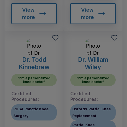
View
View
more
more
Dr. Todd
Dr. William
Kinnebrew
Wiley
"I'm a personalized
"I'm a personalized
knee doctor"
knee doctor"
Certified
Certified
Procedures:
Procedures:
ROSA Robotic Knee
Oxford® Partial Knee
Surgery
Replacement
Partial Knee