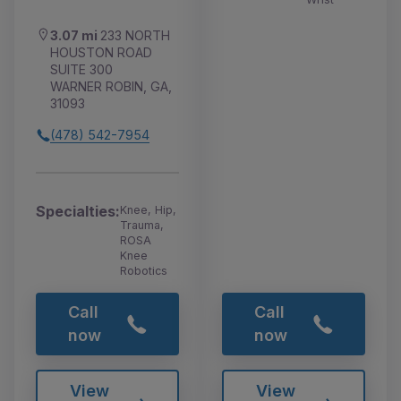
3.07 mi
233 NORTH
HOUSTON ROAD
SUITE 300
WARNER ROBIN, GA,
31093
(478) 542-7954
Specialties:
Knee, Hip,
Trauma,
ROSA
Knee
Robotics
Call
Call
now
now
View
View