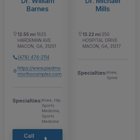
Dr. William
Dr. Michael
Barnes
Mills
12.55 mi
1625
13.22 mi
350
HARDEMAN AVE
HOSPITAL DRIVE
MACON, GA, 31201
MACON, GA, 31217
(478) 474-2114
https://www.piedmo
Specialties:
Knee,
ntorthocomplex.com
Spine
Specialties:
Knee, Hip,
Sports
Medicine,
Sports
Medicine
Call