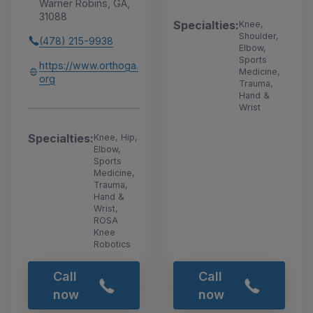
Warner Robins, GA,
31088
Specialties:
Knee,
Shoulder,
(478) 215-9938
Elbow,
Sports
https://www.orthoga.
Medicine,
org
Trauma,
Hand &
Wrist
Specialties:
Knee, Hip,
Elbow,
Sports
Medicine,
Trauma,
Hand &
Wrist,
ROSA
Knee
Robotics
Call
Call
now
now