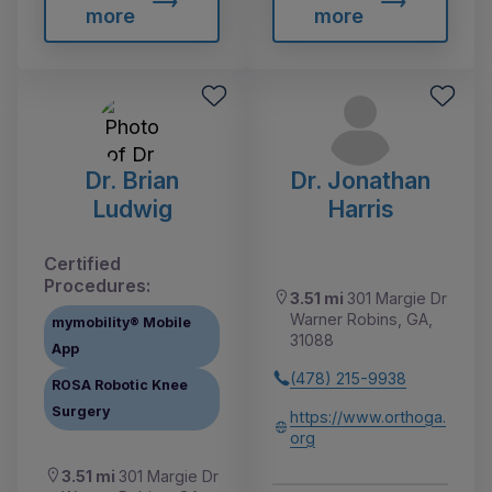
more
more
Dr. Brian
Dr. Jonathan
Ludwig
Harris
Certified
Procedures:
3.51 mi
301 Margie Dr
Warner Robins, GA,
mymobility® Mobile
31088
App
(478) 215-9938
ROSA Robotic Knee
Surgery
https://www.orthoga.
org
3.51 mi
301 Margie Dr