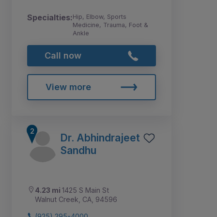
Specialties:
Hip, Elbow, Sports
Medicine, Trauma, Foot &
Ankle
Call now
View more
Dr. Abhindrajeet
Sandhu
4.23 mi
1425 S Main St
Walnut Creek, CA, 94596
(925) 295-4000