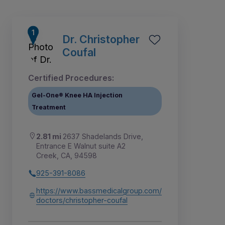
Dr. Christopher
Coufal
Certified Procedures:
Gel-One® Knee HA Injection
Treatment
2.81 mi
2637 Shadelands Drive,
Entrance E Walnut suite A2
Creek, CA, 94598
1
2
8
3
4
5
6
7
925-391-8086
https://www.bassmedicalgroup.com/
doctors/christopher-coufal