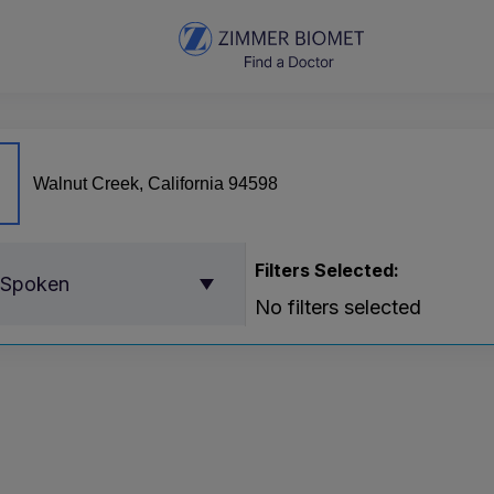
Filters Selected:
 Spoken
No filters selected