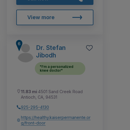
View more
Dr. Stefan
Jibodh
"I'm a personalized
knee doctor"
11.83 mi
4501 Sand Creek Road
Antioch, CA, 94531
925-295-4130
https://healthy.kaiserpermanente.or
g/front-door