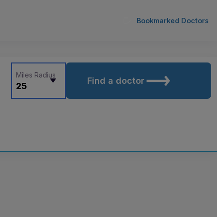
Bookmarked Doctors
Miles Radius
Find a doctor
25