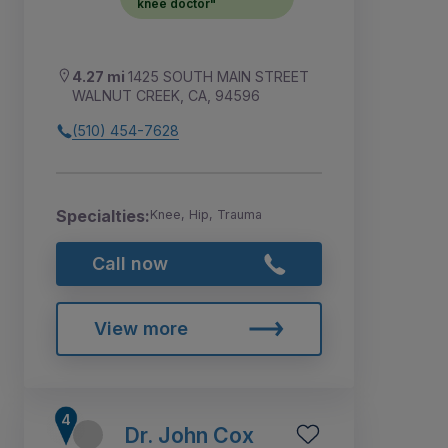
knee doctor"
4.27 mi
1425 SOUTH MAIN STREET
WALNUT CREEK, CA, 94596
(510) 454-7628
Specialties:
Knee, Hip, Trauma
Call now
View more
Dr. John Cox