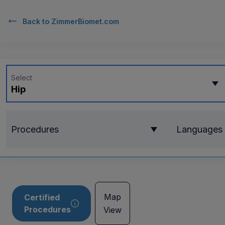
Back to
ZimmerBiomet.com
Select
Hip
Procedures
Languages
Map
Certified
Procedures
View