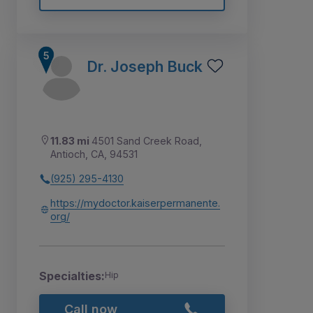
Dr. Joseph Buck
11.83 mi
4501 Sand Creek Road,
Antioch, CA, 94531
(925) 295-4130
https://mydoctor.kaiserpermanente.
org/
Specialties:
Hip
Call now