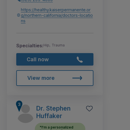
https://healthy.kaiserpermanente.or
g/northern-california/doctors-locatio
ns
Specialties:
Hip, Trauma
Call now
View more
Dr. Stephen
Huffaker
"I'm a personalized