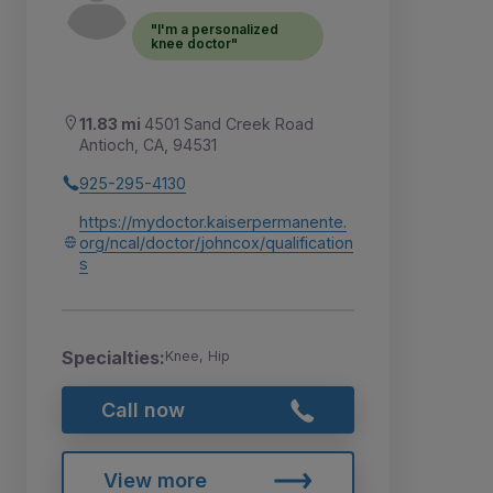
"I'm a personalized
knee doctor"
11.83 mi
4501 Sand Creek Road
Antioch, CA, 94531
925-295-4130
https://mydoctor.kaiserpermanente.
org/ncal/doctor/johncox/qualification
s
Specialties:
Knee, Hip
Call now
View more