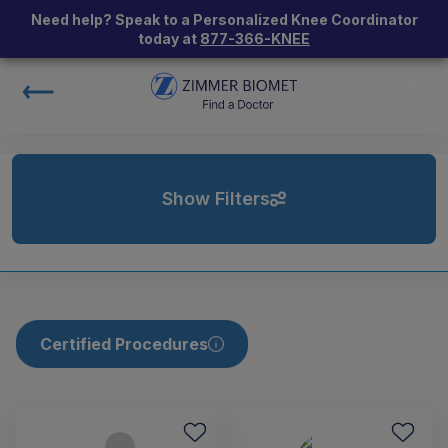
Need help? Speak to a Personalized Knee Coordinator
today at
877-366-KNEE
Show Filters
Certified Procedures