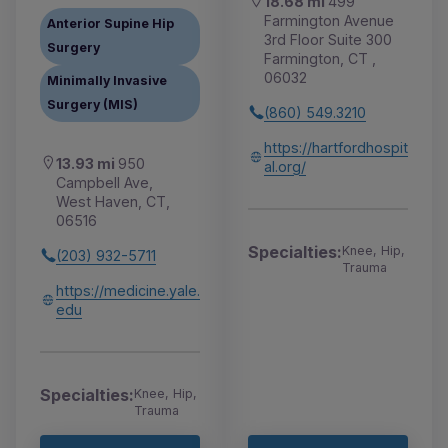
18.68 mi
499
Farmington Avenue
Anterior Supine Hip
3rd Floor Suite 300
Surgery
Farmington, CT ,
06032
Minimally Invasive
Surgery (MIS)
(860) 549.3210
https://hartfordhospit
13.93 mi
950
al.org/
Campbell Ave,
West Haven, CT,
06516
Specialties:
Knee, Hip,
(203) 932-5711
Trauma
https://medicine.yale.
edu
Specialties:
Knee, Hip,
Trauma