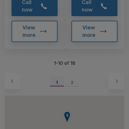
Call
Call
now
now
View
View
more
more
1-10 of 18
1
2
9