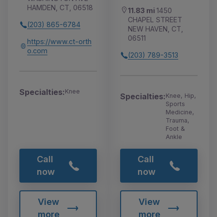
HAMDEN, CT, 06518
11.83 mi
1450
CHAPEL STREET
(203) 865-6784
NEW HAVEN, CT,
06511
https://www.ct-orth
o.com
(203) 789-3513
Specialties:
Knee
Specialties:
Knee, Hip,
Sports
Medicine,
Trauma,
Foot &
Ankle
Call
Call
now
now
View
View
more
more