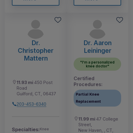
Dr.
Dr. Aaron
Christopher
Leininger
Mattern
"I'm a personalized
knee doctor"
Certified
11.93 mi
450 Post
Procedures:
Road
Guilford, CT, 06437
Partial Knee
Replacement
203-453-6340
11.99 mi
47 College
Street,
Specialties:
Knee
New Haven, , CT,