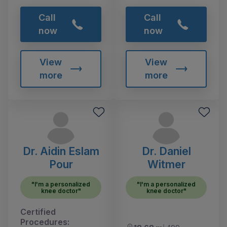
Call
Call
now
now
View
View
more
more
Dr. Aidin Eslam
Dr. Daniel
Pour
Witmer
"I'm a personalized
"I'm a personalized
knee doctor"
knee doctor"
Certified
Procedures: