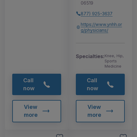
06519
877) 925-3637
https://www.ynhh.or
g/physicians/
Specialties:
Knee, Hip,
Sports
Medicine
Call
Call
now
now
View
View
more
more