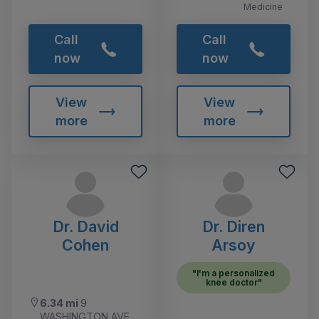
Medicine
Call
Call
now
now
View
View
more
more
Dr. David
Dr. Diren
Cohen
Arsoy
"I'm a personalized
knee doctor"
6.34 mi
9
WASHINGTON AVE