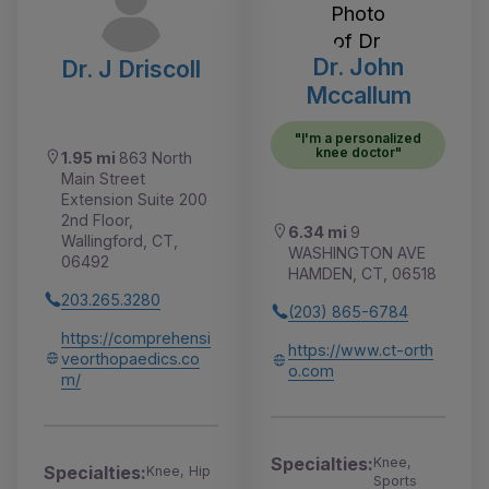
Dr. John
Dr. J Driscoll
Mccallum
"I'm a personalized
knee doctor"
1.95 mi
863 North
Main Street
Extension Suite 200
2nd Floor,
6.34 mi
9
Wallingford, CT,
WASHINGTON AVE
06492
HAMDEN, CT, 06518
203.265.3280
(203) 865-6784
https://comprehensi
https://www.ct-orth
veorthopaedics.co
o.com
m/
Specialties:
Knee,
Specialties:
Knee, Hip
Sports