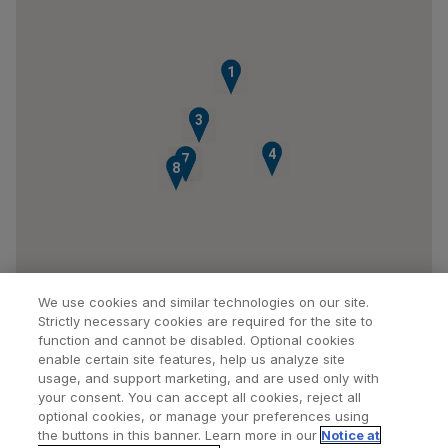
1
2
3
4
7
5
6
8
We use cookies and similar technologies on our site.
Strictly necessary cookies are required for the site to
function and cannot be disabled. Optional cookies
enable certain site features, help us analyze site
usage, and support marketing, and are used only with
your consent. You can accept all cookies, reject all
optional cookies, or manage your preferences using
Find a Doctor
Bookmarked Doctors
the buttons in this banner. Learn more in our
Notice at