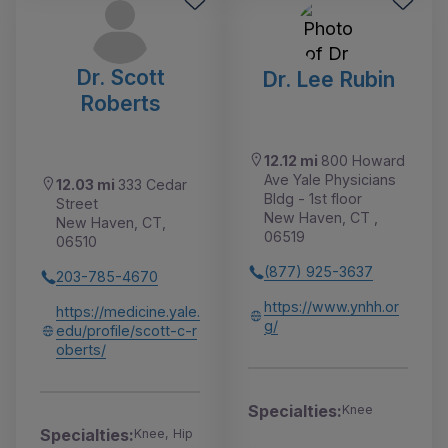
Dr. Scott
Dr. Lee Rubin
Roberts
12.12 mi
800 Howard
Ave Yale Physicians
12.03 mi
333 Cedar
Bldg - 1st floor
Street
New Haven, CT ,
New Haven, CT,
06519
06510
(877) 925-3637
203-785-4670
https://www.ynhh.or
https://medicine.yale.
g/
edu/profile/scott-c-r
oberts/
Specialties:
Knee
Specialties:
Knee, Hip