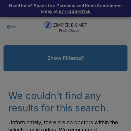
Need help? Speak to a Personalized Knee Coordinator
today at
877-366-KNEE
Show Filters
We couldn't find any
results for this search.
Unfortunately, there are no doctors within the
selected mile radius. We recommend