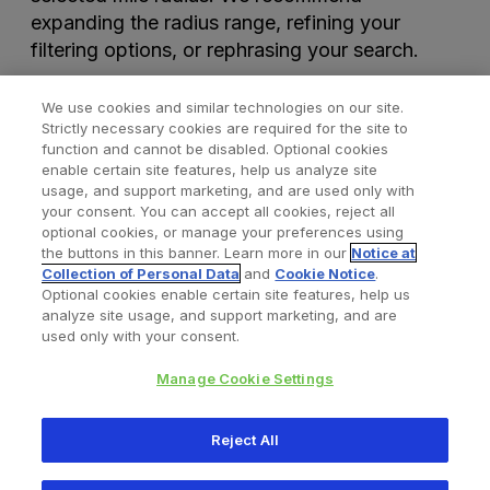
expanding the radius range, refining your
filtering options, or rephrasing your search.
We use cookies and similar technologies on our site.
Strictly necessary cookies are required for the site to
function and cannot be disabled. Optional cookies
enable certain site features, help us analyze site
usage, and support marketing, and are used only with
your consent. You can accept all cookies, reject all
optional cookies, or manage your preferences using
Find a Doctor
Bookmarked Doctors
the buttons in this banner. Learn more in our
Notice at
Collection of Personal Data
and
Cookie Notice
.
Optional cookies enable certain site features, help us
analyze site usage, and support marketing, and are
Privacy Policy
Terms and Conditions
Legal Notice
used only with your consent.
Your Privacy Choices
Cookies Notice
Manage Cookie Settings
Copyright © 2026 Zimmer Biomet. All Rights Reserved.
Reject All
345 East Main Street, Warsaw IN 46580