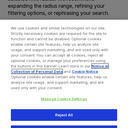
expanding the radius range, refining your
filtering options, or rephrasing your search.
We use cookies and similar technologies on our site.
Strictly necessary cookies are required for the site to
function and cannot be disabled. Optional cookies
enable certain site features, help us analyze site
usage, and support marketing, and are used only with
your consent. You can accept all cookies, reject all
optional cookies, or manage your preferences using
Find a Doctor
Bookmarked Doctors
the buttons in this banner. Learn more in our
Notice at
Collection of Personal Data
and
Cookie Notice
.
Optional cookies enable certain site features, help us
analyze site usage, and support marketing, and are
Privacy Policy
Terms and Conditions
Legal Notice
used only with your consent.
Cookies Notice
Your Privacy Choices
Manage Cookie Settings
Copyright © 2026 Zimmer Biomet. All Rights Reserved.
Reject All
345 East Main Street, Warsaw IN 46580