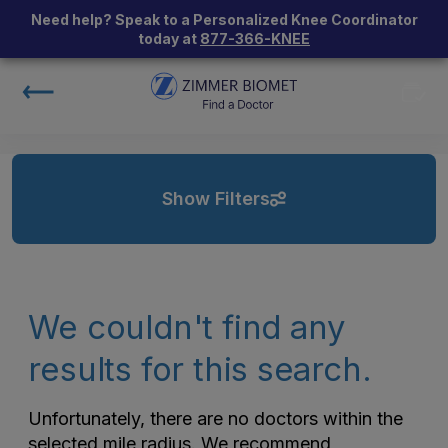
Need help? Speak to a Personalized Knee Coordinator
today at
877-366-KNEE
Show Filters
We couldn't find any
results for this search.
Unfortunately, there are no doctors within the
selected mile radius. We recommend