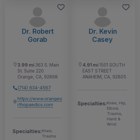
Dr. Robert
Dr. Kevin
Gorab
Casey
3.99 mi
363 S. Main
4.91 mi
1501 SOUTH
St. Suite 220
EAST STREET
Orange, CA, 92868
ANAHEIM, CA, 92805
(714) 634-4567
https://www.orangeo
Specialties:
Knee, Hip,
rthopaedics.com
Elbow,
Trauma,
Hand &
Wrist
Specialties:
Knee,
Trauma