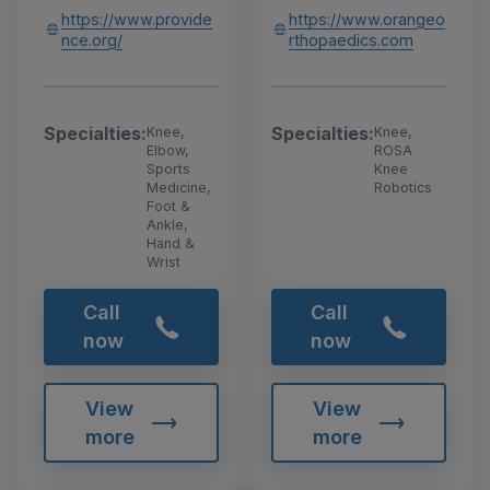
https://www.provide
https://www.orangeo
nce.org/
rthopaedics.com
Specialties:
Specialties:
Knee,
Knee,
Elbow,
ROSA
Sports
Knee
Medicine,
Robotics
Foot &
Ankle,
Hand &
Wrist
Call
Call
now
now
View
View
more
more