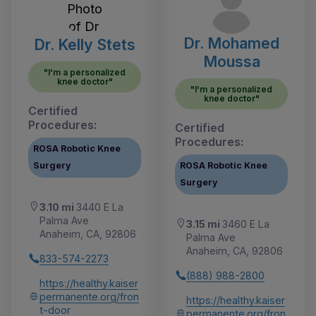
Dr. Mohamed
Dr. Kelly Stets
Moussa
"I'm a personalized
knee doctor"
"I'm a personalized
knee doctor"
Certified
Procedures:
Certified
Procedures:
ROSA Robotic Knee
Surgery
ROSA Robotic Knee
Surgery
3.10 mi
3440 E La
Palma Ave
3.15 mi
3460 E La
Anaheim, CA, 92806
Palma Ave
Anaheim, CA, 92806
833-574-2273
(888) 988-2800
https://healthy.kaiser
permanente.org/fron
https://healthy.kaiser
t-door
permanente.org/fron