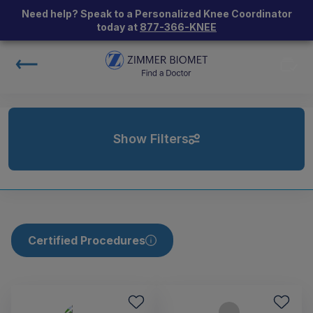
Need help? Speak to a Personalized Knee Coordinator
today at
877-366-KNEE
Show Filters
Certified Procedures