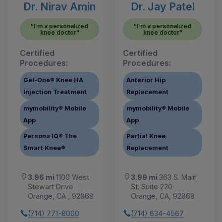
Dr. Nirav Amin
Dr. Jay Patel
"I'm a personalized
"I'm a personalized
knee doctor"
knee doctor"
Certified
Certified
Procedures:
Procedures:
Gel-One® Knee HA
Anterior Hip
Injection Treatment
Replacement
mymobility® Mobile
mymobility® Mobile
App
App
Persona IQ® The
Partial Knee
Smart Knee®
Replacement
3.96 mi
1100 West
3.99 mi
363 S. Main
Stewart Drive
St. Suite 220
Orange, CA , 92868
Orange, CA, 92868
(714) 771-8000
(714) 634-4567