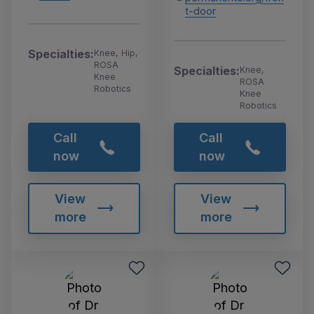
t-door
Specialties:
Knee, Hip,
ROSA
Specialties:
Knee,
Knee
ROSA
Robotics
Knee
Robotics
Call
Call
now
now
View
View
more
more