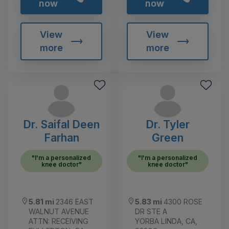
now
now
View
View
more
more
Dr. Saifal Deen
Dr. Tyler
Farhan
Green
"I'm a personalized
"I'm a personalized
knee doctor"
knee doctor"
5.81 mi
2346 EAST
5.83 mi
4300 ROSE
WALNUT AVENUE
DR STE A
ATTN: RECEIVING
YORBA LINDA, CA,