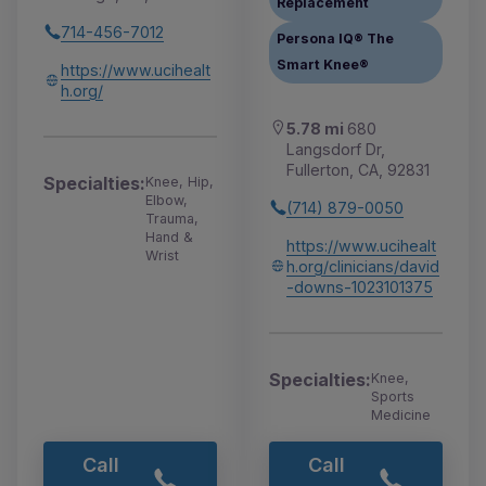
Replacement
714-456-7012
Persona IQ® The
Smart Knee®
https://www.ucihealt
h.org/
5.78 mi
680
Langsdorf Dr,
Fullerton, CA, 92831
Specialties:
Knee, Hip,
Elbow,
(714) 879-0050
Trauma,
Hand &
https://www.ucihealt
Wrist
h.org/clinicians/david
-downs-1023101375
Specialties:
Knee,
Sports
Medicine
Call
Call