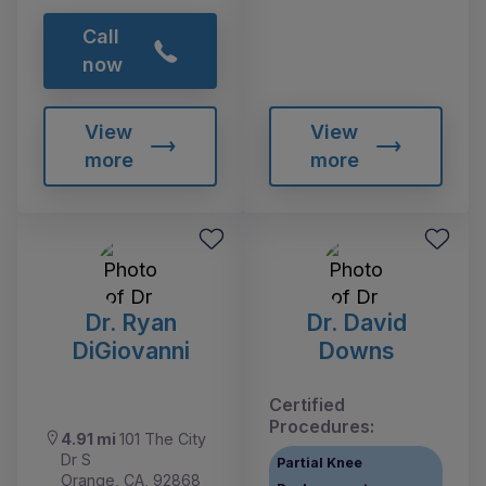
Call
now
View
View
more
more
Dr. Ryan
Dr. David
DiGiovanni
Downs
Certified
Procedures:
4.91 mi
101 The City
Dr S
Partial Knee
Orange, CA, 92868