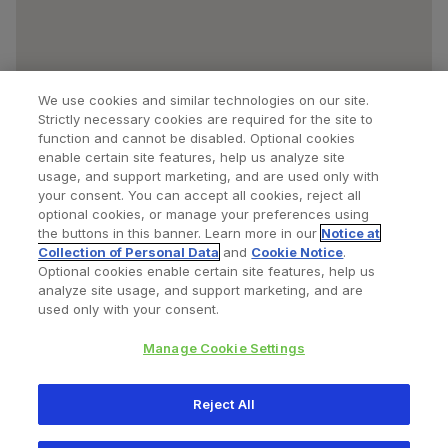
We use cookies and similar technologies on our site.
Strictly necessary cookies are required for the site to
function and cannot be disabled. Optional cookies
enable certain site features, help us analyze site
usage, and support marketing, and are used only with
your consent. You can accept all cookies, reject all
optional cookies, or manage your preferences using
Find a Doctor
Bookmarked Doctors
the buttons in this banner. Learn more in our
Notice at
Collection of Personal Data
and
Cookie Notice
.
Optional cookies enable certain site features, help us
analyze site usage, and support marketing, and are
Privacy Policy
Terms and Conditions
Legal Notice
used only with your consent.
Cookies Notice
Your Privacy Choices
Manage Cookie Settings
Copyright © 2026 Zimmer Biomet. All Rights Reserved.
Reject All
345 East Main Street, Warsaw IN 46580