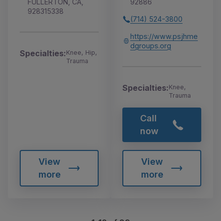
FULLERTON, CA,
92886
928315338
(714) 524-3800
https://www.psjhme
dgroups.org
Specialties:
Knee, Hip,
Trauma
Specialties:
Knee,
Trauma
Call
now
View
View
more
more