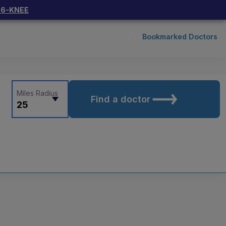
66-KNEE
Bookmarked Doctors
Miles Radius
Find a doctor
25