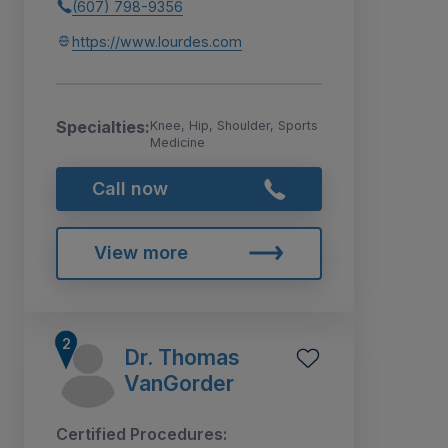
(607) 798-9356
https://www.lourdes.com
Specialties:
Knee, Hip, Shoulder, Sports
Medicine
Call now
View more
Dr. Thomas
VanGorder
Certified Procedures: