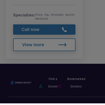
Specialties:
Knee, Hip, Shoulder, Sports
Medicine
Call now
View more
Find a
Bookmarked
Doctor
Doctors