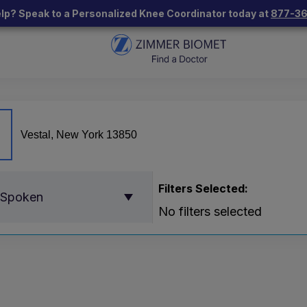
lp? Speak to a Personalized Knee Coordinator today at
877-3
Filters Selected:
 Spoken
No filters selected