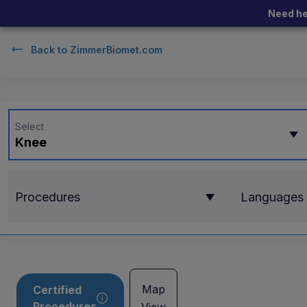
Need he
Back to
ZimmerBiomet.com
Select
Knee
Procedures
Languages
Map
Certified
Procedures