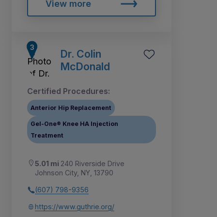
View more
Dr. Colin
McDonald
Certified Procedures:
Anterior Hip Replacement
Gel-One® Knee HA Injection
Treatment
5.01 mi
240 Riverside Drive
Johnson City, NY, 13790
(607) 798-9356
https://www.guthrie.org/