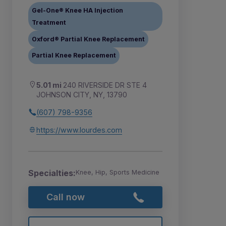
Gel-One® Knee HA Injection
Treatment
Oxford® Partial Knee Replacement
Partial Knee Replacement
5.01 mi
240 RIVERSIDE DR STE 4
JOHNSON CITY, NY, 13790
(607) 798-9356
https://www.lourdes.com
Specialties:
Knee, Hip, Sports Medicine
Call now