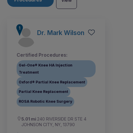
View
Dr. Mark Wilson
Certified Procedures:
Gel-One® Knee HA Injection
Treatment
Oxford® Partial Knee Replacement
Partial Knee Replacement
ROSA Robotic Knee Surgery
1
2
3
5.01 mi
240 RIVERSIDE DR STE 4
JOHNSON CITY, NY, 13790