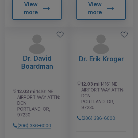
View
View
more
more
Dr. David
Dr. Erik Kroger
Boardman
12.03 mi
14161 NE
AIRPORT WAY ATTN:
12.03 mi
14161 NE
DCN
AIRPORT WAY ATTN:
PORTLAND, OR,
DCN
97230
PORTLAND, OR,
97230
(206) 386-6000
(206) 386-6000