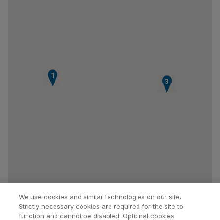
1
2
3
We use cookies and similar technologies on our site.
Strictly necessary cookies are required for the site to
function and cannot be disabled. Optional cookies