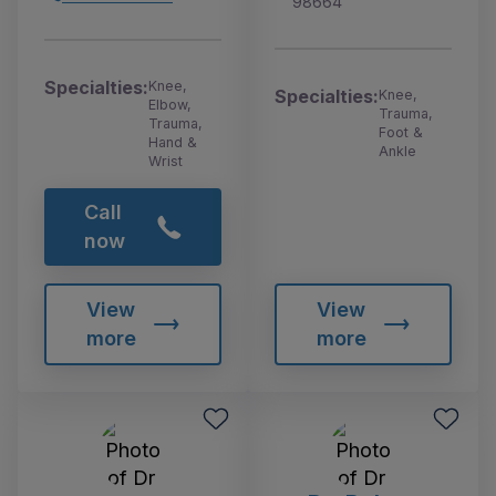
98664
Specialties:
Knee,
Specialties:
Knee,
Elbow,
Trauma,
Trauma,
Foot &
Hand &
Ankle
Wrist
Call
now
View
View
more
more