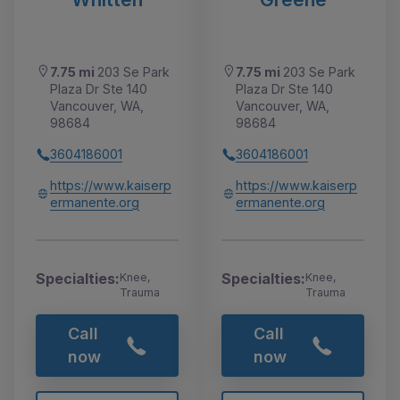
7.75 mi
203 Se Park
7.75 mi
203 Se Park
Plaza Dr Ste 140
Plaza Dr Ste 140
Vancouver, WA,
Vancouver, WA,
98684
98684
3604186001
3604186001
https://www.kaiserp
https://www.kaiserp
ermanente.org
ermanente.org
Specialties:
Specialties:
Knee,
Knee,
Trauma
Trauma
Call
Call
now
now