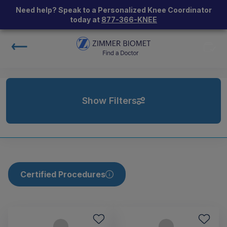
Need help? Speak to a Personalized Knee Coordinator
today at
877-366-KNEE
Show Filters
Certified Procedures