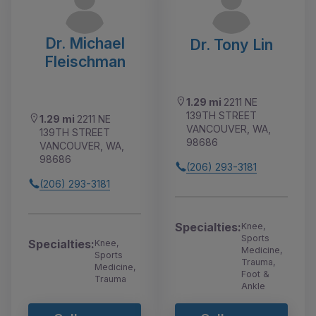
Dr. Michael
Dr. Tony Lin
Fleischman
1.29 mi
2211 NE
139TH STREET
1.29 mi
2211 NE
VANCOUVER, WA,
139TH STREET
98686
VANCOUVER, WA,
98686
(206) 293-3181
(206) 293-3181
Specialties:
Knee,
Sports
Specialties:
Knee,
Medicine,
Sports
Trauma,
Medicine,
Foot &
Trauma
Ankle