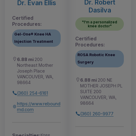
Dr. Robert
Dr. Evan Ellis
Dasilva
Certified
"I'm a personalized
Procedures:
knee doctor"
Gel-One® Knee HA
Certified
Injection Treatment
Procedures:
ROSA Robotic Knee
6.88 mi
200
Surgery
Northeast Mother
Joseph Place
VANCOUVER, WA,
6.88 mi
200 NE
98664
MOTHER JOSEPH PL
SUITE 200
(360) 254-6161
VANCOUVER, WA,
98664
https://www.rebound
md.com
(360) 260-9977
Specialties:
Knee