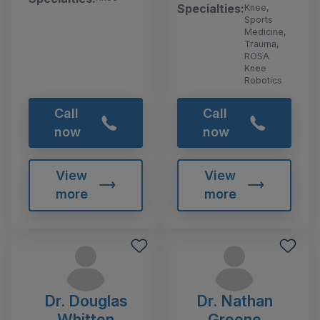
Specialties:
Knee,
Sports
Medicine,
Trauma,
ROSA
Knee
Robotics
Call
Call
now
now
View
View
more
more
Dr. Douglas
Dr. Nathan
Whitten
Greene