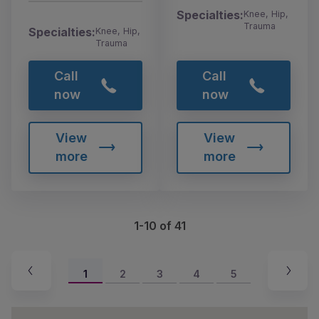
Specialties:
Knee, Hip,
Trauma
Specialties:
Knee, Hip,
Trauma
Call
Call
now
now
View
View
more
more
1-10 of 41
1
2
3
4
5