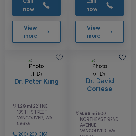
Call
Call
now
now
View
View
more
more
Dr. David
Dr. Peter Kung
Cortese
1.29 mi
2211 NE
139TH STREET
6.86 mi
600
VANCOUVER, WA,
NORTHEAST 92ND
98686
AVENUE
VANCOUVER, WA,
(206) 293-3181