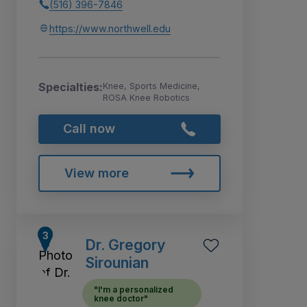
(516) 396-7846
https://www.northwell.edu
Specialties:
Knee, Sports Medicine,
ROSA Knee Robotics
Call now
View more
Dr. Gregory
Sirounian
"I'm a personalized
knee doctor"