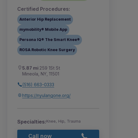
Certified Procedures:
Anterior Hip Replacement
mymobility® Mobile App
Persona IQ® The Smart Knee®
ROSA Robotic Knee Surgery
5.87 mi
259 1St St
Mineola, NY, 11501
(516) 663-0333
https://nyulangone.org/
Specialties:
Knee, Hip, Trauma
Call now