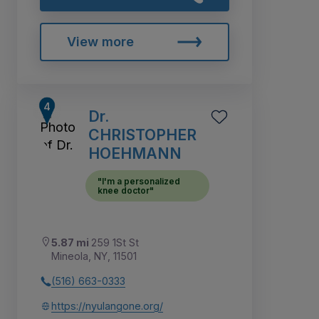
View more
Dr.
CHRISTOPHER
HOEHMANN
"I'm a personalized
knee doctor"
5.87 mi
259 1St St
Mineola, NY, 11501
(516) 663-0333
https://nyulangone.org/