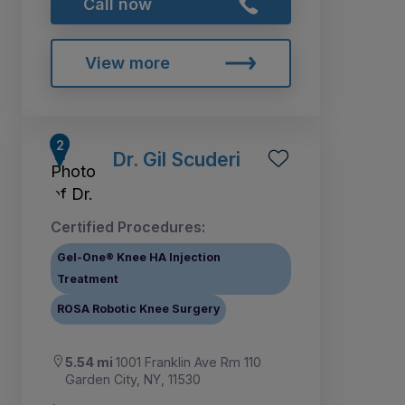
Call now
View more
Dr. Gil Scuderi
Certified Procedures:
Gel-One® Knee HA Injection
Treatment
ROSA Robotic Knee Surgery
5.54 mi
1001 Franklin Ave Rm 110
Garden City, NY, 11530