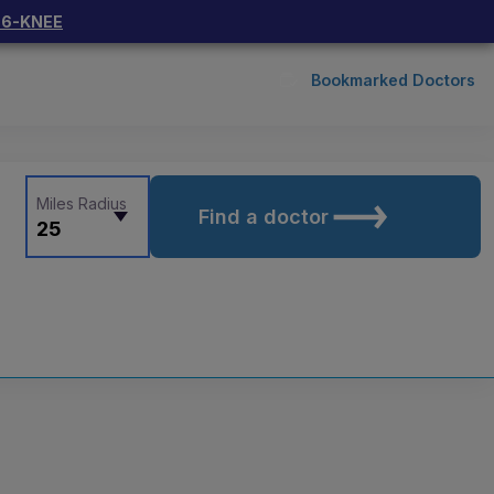
66-KNEE
Bookmarked Doctors
Miles Radius
Find a doctor
25