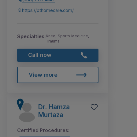
https://pthomecare.com/
Specialties:
Knee, Sports Medicine,
Trauma
Call now
View more
Dr. Hamza
Murtaza
Certified Procedures: