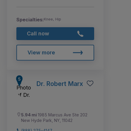
Specialties:
Knee, Hip
Call now
View more
Dr. Robert Marx
5.94 mi
1985 Marcus Ave Ste 202
New Hyde Park, NY, 11042
(888) 275-4147