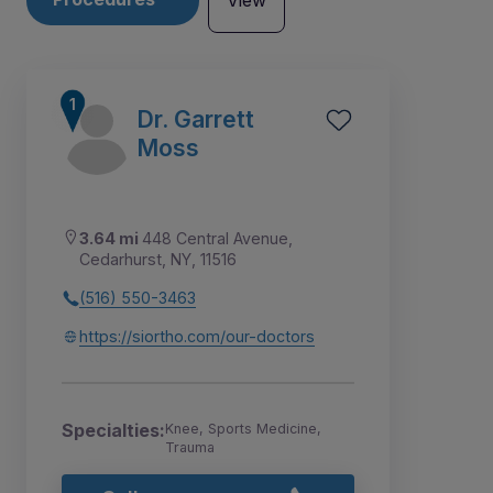
View
Dr. Garrett
Moss
3.64 mi
448 Central Avenue,
Cedarhurst, NY, 11516
(516) 550-3463
https://siortho.com/our-doctors
7
8
2
3
4
5
6
1
Specialties:
Knee, Sports Medicine,
Trauma