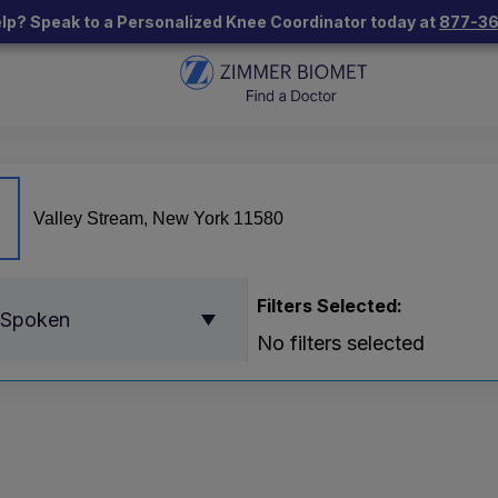
lp? Speak to a Personalized Knee Coordinator today at
877-3
Filters Selected:
 Spoken
No filters selected