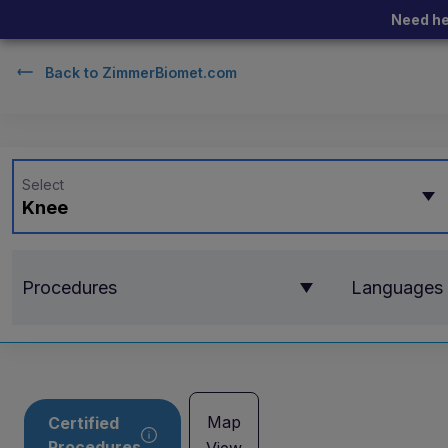
Need he
Back to
ZimmerBiomet.com
Select
Knee
Procedures
Languages
Map
Certified
Procedures