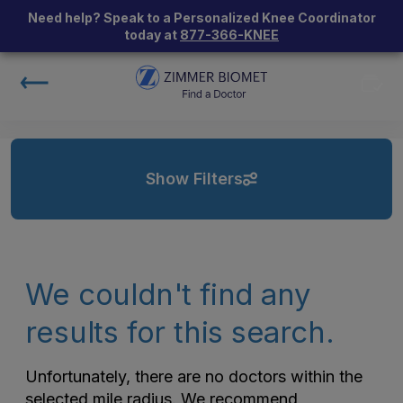
Need help? Speak to a Personalized Knee Coordinator
today at
877-366-KNEE
Show Filters
We couldn't find any
results for this search.
Unfortunately, there are no doctors within the
selected mile radius. We recommend