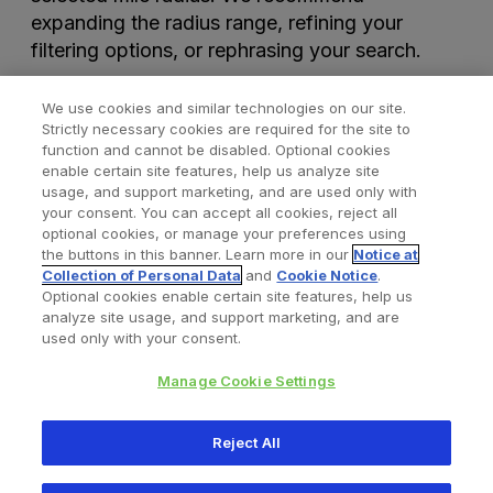
expanding the radius range, refining your
filtering options, or rephrasing your search.
We use cookies and similar technologies on our site.
Strictly necessary cookies are required for the site to
function and cannot be disabled. Optional cookies
enable certain site features, help us analyze site
usage, and support marketing, and are used only with
your consent. You can accept all cookies, reject all
optional cookies, or manage your preferences using
Find a Doctor
Bookmarked Doctors
the buttons in this banner. Learn more in our
Notice at
Collection of Personal Data
and
Cookie Notice
.
Optional cookies enable certain site features, help us
analyze site usage, and support marketing, and are
Privacy Policy
Terms and Conditions
Legal Notice
used only with your consent.
Cookies Notice
Your Privacy Choices
Manage Cookie Settings
Copyright © 2026 Zimmer Biomet. All Rights Reserved.
Reject All
345 East Main Street, Warsaw IN 46580