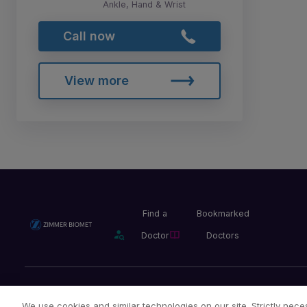
Ankle, Hand & Wrist
Call now
View more
Find a
Bookmarked
Doctor
Doctors
Privacy Policy
Terms and Conditions
Legal Notice
We use cookies and similar technologies on our site. Strictly neces