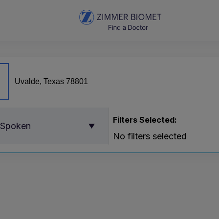
Filters Selected:
 Spoken
No filters selected