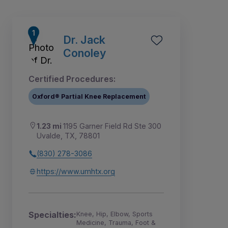
Dr. Jack
Conoley
Certified Procedures:
Oxford® Partial Knee Replacement
1.23 mi
1195 Garner Field Rd Ste 300
Uvalde, TX, 78801
(830) 278-3086
1
https://www.umhtx.org
Specialties:
Knee, Hip, Elbow, Sports
Medicine, Trauma, Foot &