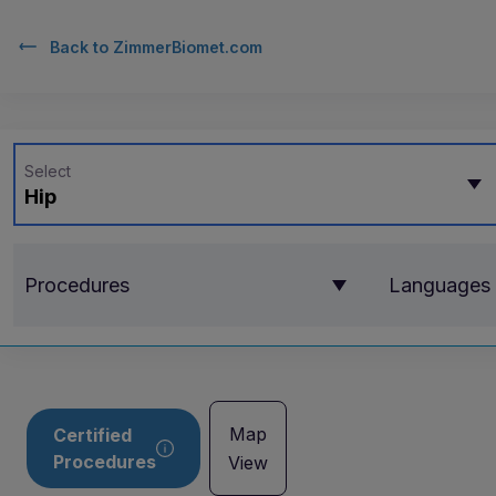
Back to
ZimmerBiomet.com
Select
Hip
Procedures
Languages
Map
Certified
Procedures
View