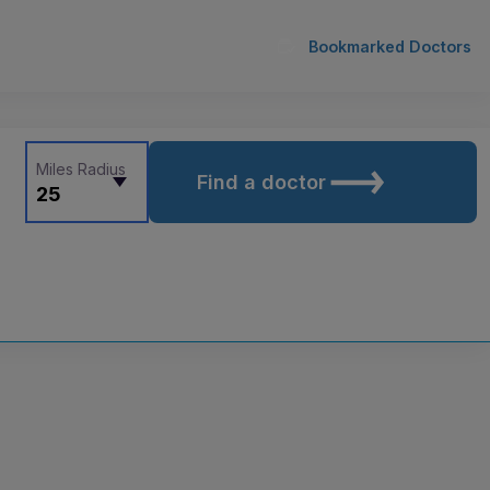
Bookmarked Doctors
Miles Radius
Find a doctor
25