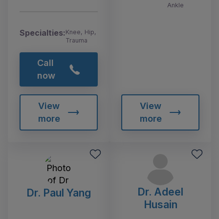
Ankle
Specialties:
Knee, Hip,
Trauma
Call
now
View
View
more
more
Dr. Adeel
Dr. Paul Yang
Husain