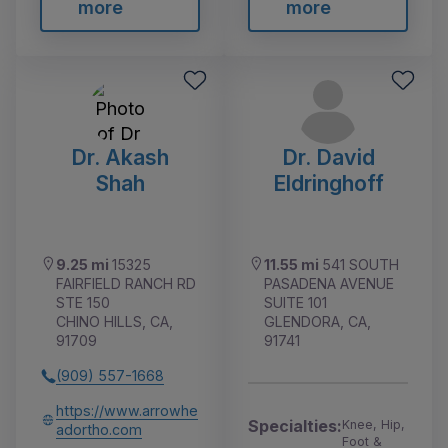
more
more
Dr. Akash
Dr. David
Shah
Eldringhoff
9.25 mi
15325
11.55 mi
541 SOUTH
FAIRFIELD RANCH RD
PASADENA AVENUE
STE 150
SUITE 101
CHINO HILLS, CA,
GLENDORA, CA,
91709
91741
(909) 557-1668
https://www.arrowhe
Specialties:
Knee, Hip,
adortho.com
Foot &