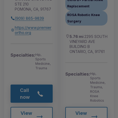
STE 210
Replacement
POMONA, CA, 91767
ROSA Robotic Knee
(909) 865-9839
Surgery
https://www.premier
ortho.org
5.76 mi
2295 SOUTH
VINEYARD AVE
BUILDING B
ONTARIO, CA, 91761
Specialties:
Hip,
Sports
Medicine,
Trauma
Specialties:
Hip,
Sports
Medicine,
Trauma,
Call
ROSA
Knee
now
Robotics
View
View