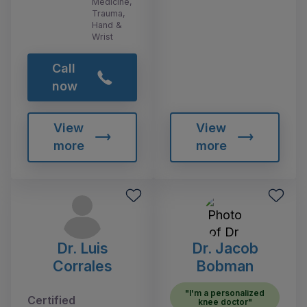
Medicine,
Trauma,
Hand &
Wrist
Call
now
View
View
more
more
Dr. Luis
Dr. Jacob
Corrales
Bobman
"I'm a personalized
Certified
knee doctor"