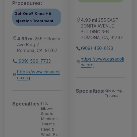
Procedures:
Gel-One® Knee HA
4.93 mi
255 EAST
Injection Treatment
BONITA AVENUE
BUILDING 3-B
POMONA, CA, 91767
4.93 mi
255 E Bonita
Ave Bldg 2
(909) 450-0123
Pomona, CA, 91767
https://www.casacoli
(909) 596-7733
na.org
https://www.casacoli
na.org
Specialties:
Knee, Hip,
Trauma
Specialties:
Hip,
Elbow,
Sports
Medicine,
Trauma,
Hand &
Wrist, Pain