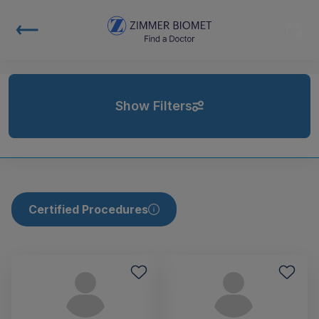
Show Filters
Certified Procedures