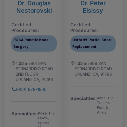
Dr. Douglas
Dr. Peter
Nestorovski
Elsissy
Certified
Certified
Procedures:
Procedures:
ROSA Robotic Knee
Oxford® Partial Knee
Surgery
Replacement
1.33 mi
901 SAN
1.33 mi
999 SAN
BERNARDINO ROAD
BERNARDINO ROAD
2ND FLOOR
UPLAND, CA, 91786
UPLAND, CA, 91786
(909) 579-1500
Specialties:
Knee, Hip,
Trauma,
Foot &
Ankle
Specialties:
Knee, Hip,
Elbow,
Sports