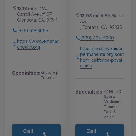
12.13 mi
412 W.
Carroll Ave., #107
13.08 mi
9985 Sierra
Glendora, CA, 91741
Ave
, Fontana, CA, 92335
(626) 918.6655
(909) 427-5000
https://www.emanat
ehealth.org
https://healthy.kaiser
permanente.org/sout
hern-california/physi
cians/
Specialties:
Knee, Hip,
Trauma
Specialties:
Knee, Hip,
Sports
Medicine,
Trauma,
Foot &
Ankle
Call
Call