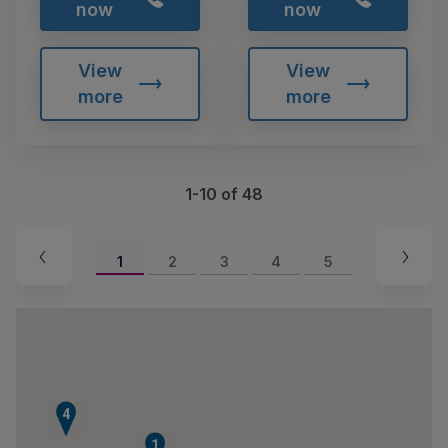
now
now
View
View
more
more
1-10 of 48
1
2
3
4
5
4
1