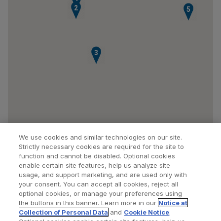
2
5
3
We use cookies and similar technologies on our site.
Strictly necessary cookies are required for the site to
function and cannot be disabled. Optional cookies
enable certain site features, help us analyze site
usage, and support marketing, and are used only with
your consent. You can accept all cookies, reject all
optional cookies, or manage your preferences using
Find a Doctor
Bookmarked Doctors
the buttons in this banner. Learn more in our
Notice at
Collection of Personal Data
and
Cookie Notice
.