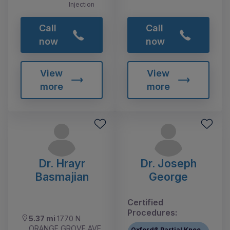
Injection
Call
Call
now
now
View
View
more
more
Dr. Hrayr
Dr. Joseph
Basmajian
George
Certified
Procedures:
5.37 mi
1770 N
ORANGE GROVE AVE
Oxford® Partial Knee