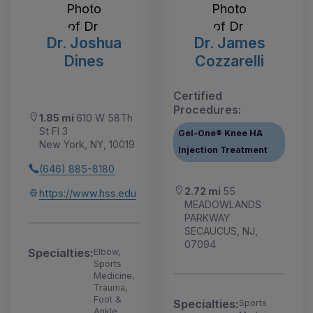
Dr. Joshua
Dr. James
Dines
Cozzarelli
Certified
Procedures:
1.85 mi
610 W 58Th
St Fl 3
Gel-One® Knee HA
New York, NY, 10019
Injection Treatment
(646) 885-8180
2.72 mi
55
https://www.hss.edu
MEADOWLANDS
PARKWAY
SECAUCUS, NJ,
07094
Specialties:
Elbow,
Sports
Medicine,
Trauma,
Foot &
Specialties:
Sports
Ankle,