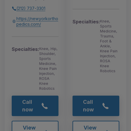
(212) 737-3301
https://newyorkortho
Specialties:
Knee,
pedics.com/
Sports
Medicine,
Trauma,
Foot &
Ankle,
Specialties:
Knee, Hip,
Knee Pain
Shoulder,
Injection,
Sports
ROSA
Medicine,
Knee
Knee Pain
Robotics
Injection,
ROSA
Knee
Robotics
Call
Call
now
now
View
View