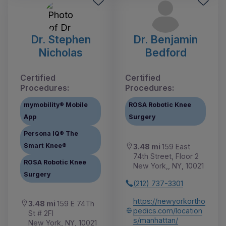
Dr. Stephen
Dr. Benjamin
Nicholas
Bedford
Certified
Certified
Procedures:
Procedures:
mymobility® Mobile
ROSA Robotic Knee
App
Surgery
Persona IQ® The
Smart Knee®
3.48 mi
159 East
74th Street, Floor 2
ROSA Robotic Knee
New York,, NY, 10021
Surgery
(212) 737-3301
https://newyorkortho
3.48 mi
159 E 74Th
pedics.com/location
St # 2Fl
s/manhattan/
New York, NY, 10021