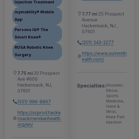
Injection Treatment
mymobility® Mobile
7.77 mi
25 Prospect
Avenue
App
Hackensack, NJ ,
Persona IQ® The
07601
Smart Knee®
(201) 343-2277
ROSA Robotic Knee
https://www.summith
Surgery
ealth.com/
7.75 mi
20 Prospect
Ave #600
Hackensack, NJ,
Specialties:
Shoulder,
07601
Elbow,
Sports
Medicine,
(551) 996-8867
Hand &
Wrist,
https://scprod.hacke
Knee Pain
nsackmeridianhealth.
Injection
org/en/