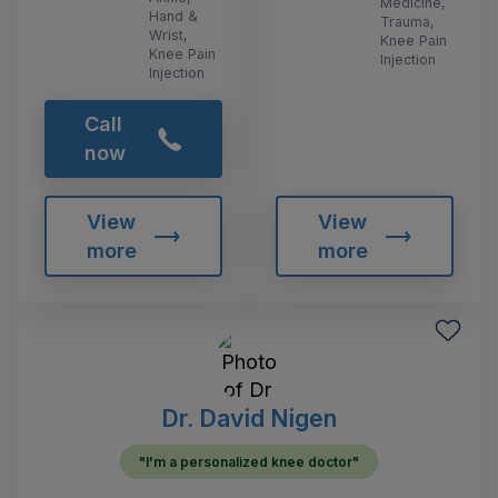
Medicine,
Hand &
Trauma,
Wrist,
Knee Pain
Knee Pain
Injection
Injection
Call
now
View
View
more
more
Dr. David Nigen
"I'm a personalized knee doctor"