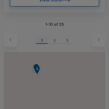
1-10 of 25
1
2
3
7
8
6
5