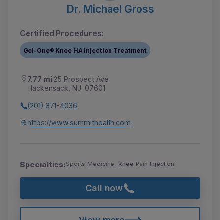
Dr. Michael Gross
Certified Procedures:
Gel-One® Knee HA Injection Treatment
7.77 mi
25 Prospect Ave
Hackensack, NJ, 07601
(201) 371-4036
https://www.summithealth.com
Specialties:
Sports Medicine, Knee Pain Injection
Call now
View more