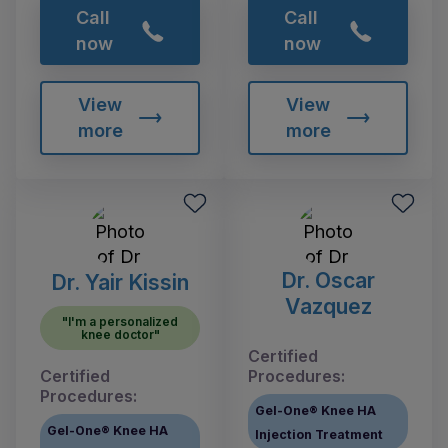
Call
Call
now
now
View
View
more
more
Dr. Oscar
Dr. Yair Kissin
Vazquez
"I'm a personalized
knee doctor"
Certified
Certified
Procedures:
Procedures:
Gel-One® Knee HA
Gel-One® Knee HA
Injection Treatment