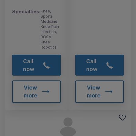
Specialties:
Knee,
Sports
Medicine,
Knee Pain
Injection,
ROSA
Knee
Robotics
Call
Call
now
now
View
View
more
more