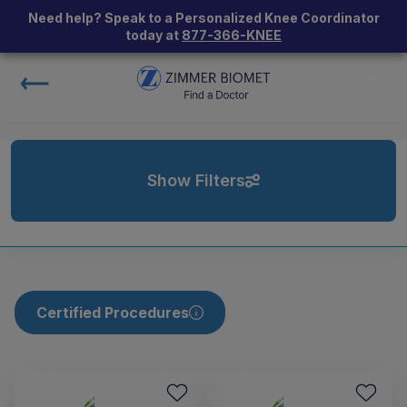
Need help? Speak to a Personalized Knee Coordinator
today at
877-366-KNEE
Show Filters
Certified Procedures