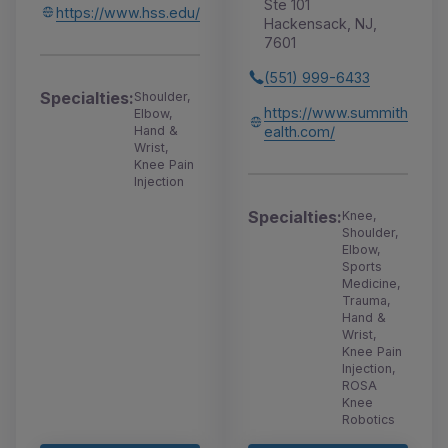
Ste 101
https://www.hss.edu/
Hackensack, NJ,
7601
(551) 999-6433
Specialties:
Shoulder,
https://www.summith
Elbow,
ealth.com/
Hand &
Wrist,
Knee Pain
Injection
Specialties:
Knee,
Shoulder,
Elbow,
Sports
Medicine,
Trauma,
Hand &
Wrist,
Knee Pain
Injection,
ROSA
Knee
Robotics