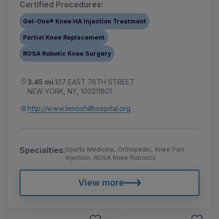
Certified Procedures:
Gel-One® Knee HA Injection Treatment
Partial Knee Replacement
ROSA Robotic Knee Surgery
3.45 mi
107 EAST 76TH STREET
NEW YORK, NY, 100211801
http://www.lenoxhillhospital.org
Specialties:
Sports Medicine, Orthopedic, Knee Pain
Injection, ROSA Knee Robotics
View more