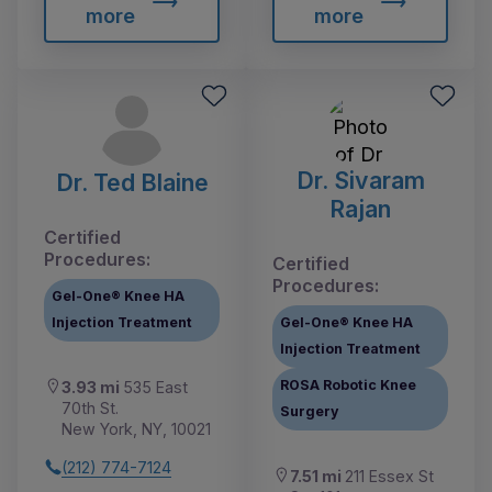
more
more
Dr. Sivaram
Dr. Ted Blaine
Rajan
Certified
Procedures:
Certified
Procedures:
Gel-One® Knee HA
Injection Treatment
Gel-One® Knee HA
Injection Treatment
ROSA Robotic Knee
3.93 mi
535 East
70th St.
Surgery
New York, NY, 10021
(212) 774-7124
7.51 mi
211 Essex St