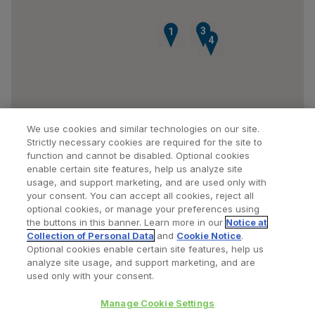
2
3
1
4
We use cookies and similar technologies on our site.
Strictly necessary cookies are required for the site to
function and cannot be disabled. Optional cookies
enable certain site features, help us analyze site
usage, and support marketing, and are used only with
your consent. You can accept all cookies, reject all
optional cookies, or manage your preferences using
Find a Doctor
Bookmarked Doctors
the buttons in this banner. Learn more in our
Notice at
Collection of Personal Data
and
Cookie Notice
.
Optional cookies enable certain site features, help us
analyze site usage, and support marketing, and are
Privacy Policy
Terms and Conditions
Legal Notice
used only with your consent.
Cookies Notice
Your Privacy Choices
Manage Cookie Settings