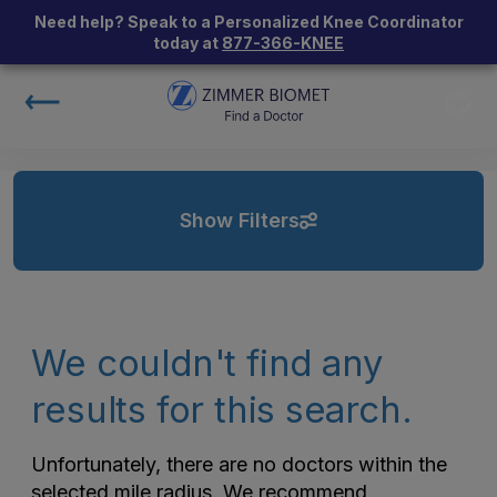
Need help? Speak to a Personalized Knee Coordinator
today at
877-366-KNEE
Show Filters
We couldn't find any
results for this search.
Unfortunately, there are no doctors within the
selected mile radius. We recommend