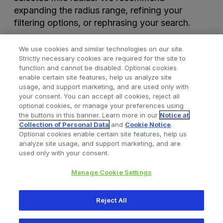
expanding the radius range, refining your
filtering options, or rephrasing your search.
We use cookies and similar technologies on our site.
Strictly necessary cookies are required for the site to
function and cannot be disabled. Optional cookies
enable certain site features, help us analyze site
usage, and support marketing, and are used only with
your consent. You can accept all cookies, reject all
optional cookies, or manage your preferences using
Find a Doctor
Bookmarked Doctors
the buttons in this banner. Learn more in our
Notice at
Collection of Personal Data
and
Cookie Notice
.
Optional cookies enable certain site features, help us
analyze site usage, and support marketing, and are
Privacy Policy
Terms and Conditions
Legal Notice
used only with your consent.
Cookies Notice
Your Privacy Choices
Manage Cookie Settings
Copyright © 2026 Zimmer Biomet. All Rights Reserved.
Reject All
345 East Main Street, Warsaw IN 46580