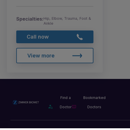
Specialties:
Hip, Elbow, Trauma, Foot &
Ankle
Call now
View more
Find a
Bookmarked
Doctor
Doctors