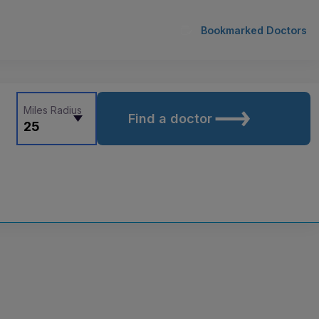
Bookmarked Doctors
Miles Radius
Find a doctor
25