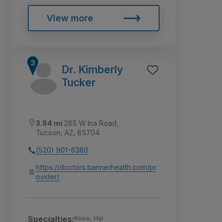
View more
Dr. Kimberly
Tucker
3.94 mi
265 W Ina Road,
Tucson, AZ, 85704
(520) 901-6380
https://doctors.bannerhealth.com/pr
ovider/
Specialties:
Knee, Hip