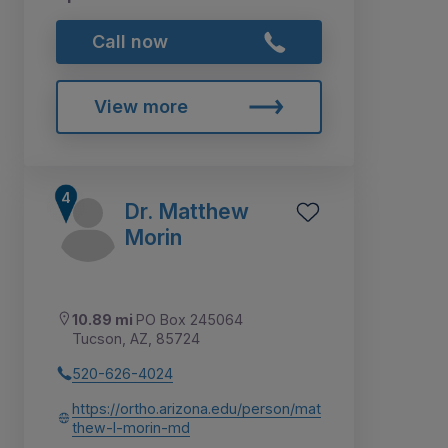
Call now
View more
Dr. Matthew
Morin
10.89 mi
PO Box 245064
Tucson, AZ, 85724
520-626-4024
https://ortho.arizona.edu/person/mat
thew-l-morin-md