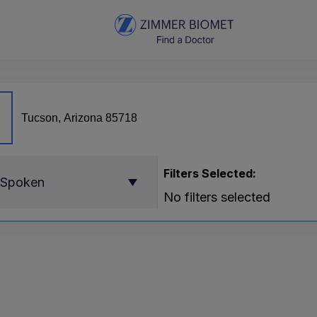
Filters Selected:
 Spoken
No filters selected