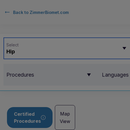
Back to
ZimmerBiomet.com
Select
Hip
Procedures
Languages
Map
Certified
Procedures
View