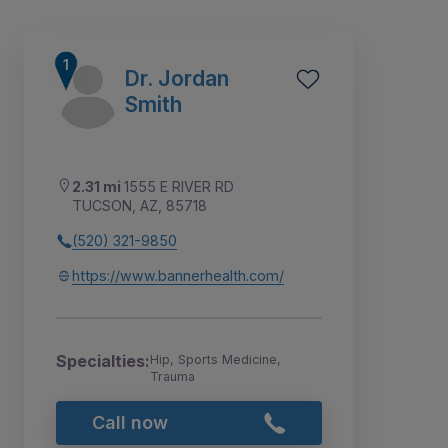
Dr. Jordan
Smith
2.31 mi
1555 E RIVER RD
TUCSON, AZ, 85718
(520) 321-9850
https://www.bannerhealth.com/
2
1
3
Specialties:
Hip, Sports Medicine,
Trauma
Call now