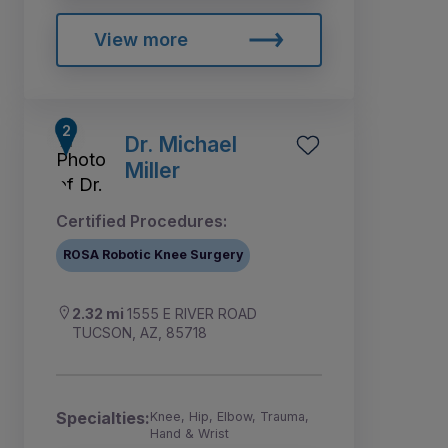
View more
Dr. Michael
Miller
Certified Procedures:
ROSA Robotic Knee Surgery
2.32 mi
1555 E RIVER ROAD
TUCSON, AZ, 85718
Specialties:
Knee, Hip, Elbow, Trauma,
Hand & Wrist