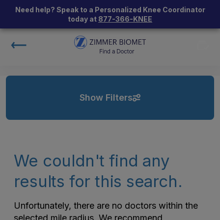
Need help? Speak to a Personalized Knee Coordinator
today at
877-366-KNEE
Show Filters
We couldn't find any
results for this search.
Unfortunately, there are no doctors within the
selected mile radius. We recommend