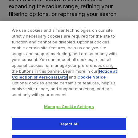
expanding the radius range, refining your
filtering options, or rephrasing your search.
We use cookies and similar technologies on our site.
Strictly necessary cookies are required for the site to
function and cannot be disabled. Optional cookies
enable certain site features, help us analyze site
usage, and support marketing, and are used only with
your consent. You can accept all cookies, reject all
optional cookies, or manage your preferences using
Find a Doctor
Bookmarked Doctors
the buttons in this banner. Learn more in our
Notice at
Collection of Personal Data
and
Cookie Notice
.
Optional cookies enable certain site features, help us
analyze site usage, and support marketing, and are
Privacy Policy
Terms and Conditions
Legal Notice
used only with your consent.
Your Privacy Choices
Cookies Notice
Manage Cookie Settings
Copyright © 2026 Zimmer Biomet. All Rights Reserved.
Reject All
345 East Main Street, Warsaw IN 46580