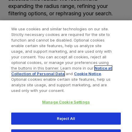
expanding the radius range, refining your
filtering options, or rephrasing your search.
We use cookies and similar technologies on our site.
Strictly necessary cookies are required for the site to
function and cannot be disabled. Optional cookies
enable certain site features, help us analyze site
usage, and support marketing, and are used only with
your consent. You can accept all cookies, reject all
optional cookies, or manage your preferences using
Find a Doctor
Bookmarked Doctors
the buttons in this banner. Learn more in our
Notice at
Collection of Personal Data
and
Cookie Notice
.
Optional cookies enable certain site features, help us
analyze site usage, and support marketing, and are
Privacy Policy
Terms and Conditions
Legal Notice
used only with your consent.
Your Privacy Choices
Cookies Notice
Manage Cookie Settings
Copyright © 2026 Zimmer Biomet. All Rights Reserved.
Reject All
345 East Main Street, Warsaw IN 46580