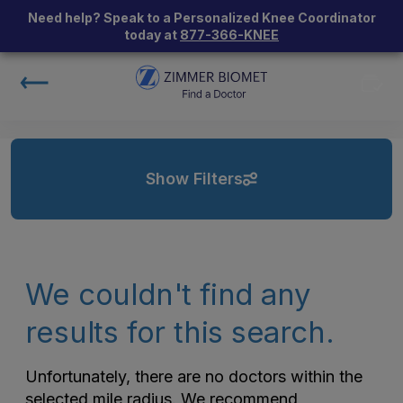
Need help? Speak to a Personalized Knee Coordinator
today at
877-366-KNEE
Show Filters
We couldn't find any
results for this search.
Unfortunately, there are no doctors within the
selected mile radius. We recommend