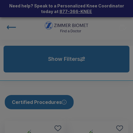
Need help? Speak to a Personalized Knee Coordinator
today at
877-366-KNEE
Show Filters
Certified Procedures