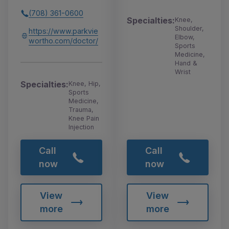
(708) 361-0600
Specialties:
Knee,
Shoulder,
https://www.parkvie
Elbow,
wortho.com/doctor/
Sports
Medicine,
Hand &
Wrist
Specialties:
Knee, Hip,
Sports
Medicine,
Trauma,
Knee Pain
Injection
Call
Call
now
now
View
View
more
more