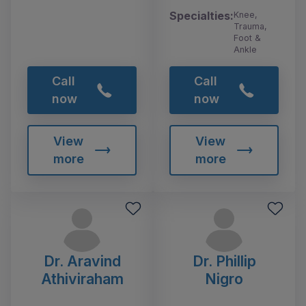
Specialties:
Knee,
Trauma,
Foot &
Ankle
Call
Call
now
now
View
View
more
more
Dr. Aravind
Dr. Phillip
Athiviraham
Nigro