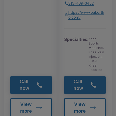
815-469-3452
https://www.oakorth
o.com/
Specialties:
Knee,
Sports
Medicine,
Knee Pain
Injection,
ROSA
Knee
Robotics
Call
Call
now
now
View
View
more
more