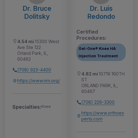
Dr. Bruce
Dr. Luis
Dolitsky
Redondo
Certified
Procedures:
4.54 mi
15300 West
Ave Ste 122
Gel-One® Knee HA
Orland Park, IL,
Injection Treatment
60462
(708) 923-4400
4.82 mi
10719 160TH
ST
https://www.nm.org/
ORLAND PARK, IL,
60467
(708) 226-3300
Specialties:
Knee
https://www.orthoex
perts.com