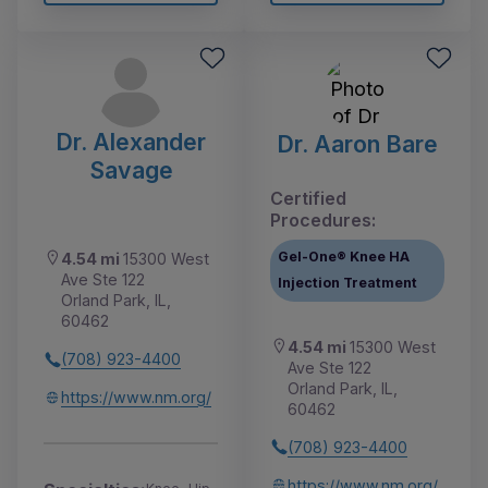
Dr. Alexander
Dr. Aaron Bare
Savage
Certified
Procedures:
Gel-One® Knee HA
4.54 mi
15300 West
Ave Ste 122
Injection Treatment
Orland Park, IL,
60462
4.54 mi
15300 West
(708) 923-4400
Ave Ste 122
Orland Park, IL,
https://www.nm.org/
60462
(708) 923-4400
https://www.nm.org/