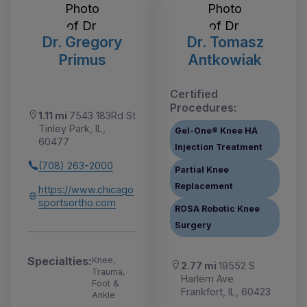
Dr. Gregory
Dr. Tomasz
Primus
Antkowiak
Certified
Procedures:
1.11 mi
7543 183Rd St
Tinley Park, IL,
Gel-One® Knee HA
60477
Injection Treatment
(708) 263-2000
Partial Knee
Replacement
https://www.chicago
sportsortho.com
ROSA Robotic Knee
Surgery
Specialties:
Knee,
2.77 mi
19552 S
Trauma,
Harlem Ave
Foot &
Frankfort, IL, 60423
Ankle