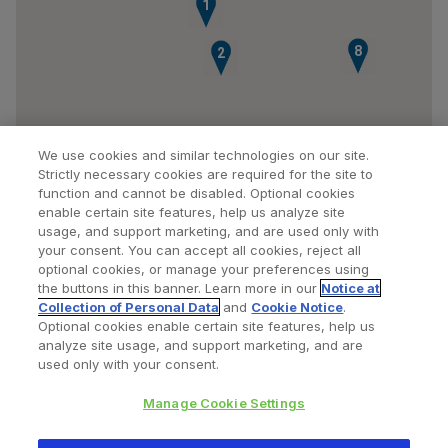
1
8
2
We use cookies and similar technologies on our site.
Strictly necessary cookies are required for the site to
function and cannot be disabled. Optional cookies
enable certain site features, help us analyze site
usage, and support marketing, and are used only with
your consent. You can accept all cookies, reject all
optional cookies, or manage your preferences using
Find a Doctor
Bookmarked Doctors
the buttons in this banner. Learn more in our
Notice at
Collection of Personal Data
and
Cookie Notice
.
Optional cookies enable certain site features, help us
analyze site usage, and support marketing, and are
Privacy Policy
Terms and Conditions
Legal Notice
used only with your consent.
Cookies Notice
Your Privacy Choices
Manage Cookie Settings