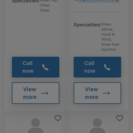
Specialties:
Knee, Hip,
Other,
Other
Specialties:
Knee,
Elbow,
Hand &
Wrist,
Knee Pain
Injection
Call
Call
now
now
View
View
more
more