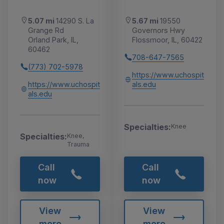
5.07 mi
14290 S. La
5.67 mi
19550
Grange Rd
Governors Hwy
Orland Park, IL,
Flossmoor, IL, 60422
60462
708-647-7565
(773) 702-5978
https://www.uchospit
https://www.uchospit
als.edu
als.edu
Specialties:
Knee
Specialties:
Knee,
Trauma
Call
Call
now
now
View
View
more
more