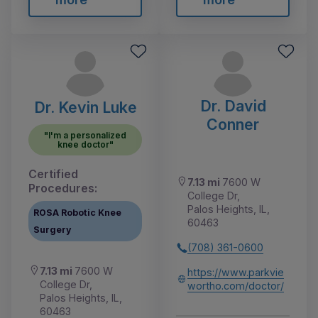
Dr. David
Dr. Kevin Luke
Conner
"I'm a personalized
knee doctor"
Certified
7.13 mi
7600 W
Procedures:
College Dr,
Palos Heights, IL,
ROSA Robotic Knee
60463
Surgery
(708) 361-0600
7.13 mi
7600 W
https://www.parkvie
College Dr,
wortho.com/doctor/
Palos Heights, IL,
60463