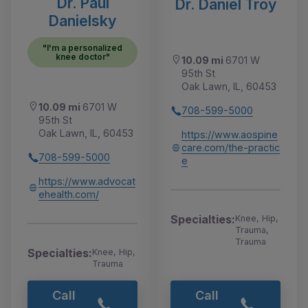
Dr. Paul
Dr. Daniel Troy
Danielsky
"I'm a personalized
knee doctor"
10.09 mi
6701 W
95th St
Oak Lawn, IL, 60453
10.09 mi
6701 W
708-599-5000
95th St
Oak Lawn, IL, 60453
https://www.aospine
care.com/the-practic
708-599-5000
e
https://www.advocat
ehealth.com/
Specialties:
Knee, Hip,
Trauma,
Trauma
Specialties:
Knee, Hip,
Trauma
Call
Call