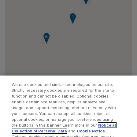
1
5
We use cookies and similar technologies on our site.
Strictly necessary cookies are required for the site to
function and cannot be disabled. Optional cookies
enable certain site features, help us analyze site
usage, and support marketing, and are used only with
your consent. You can accept all cookies, reject all
optional cookies, or manage your preferences using
Find a Doctor
Bookmarked Doctors
the buttons in this banner. Learn more in our
Notice at
Collection of Personal Data
and
Cookie Notice
.
Optional cookies enable certain site features, help us