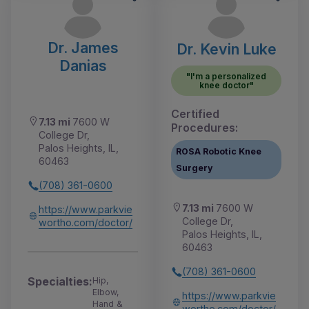
Dr. James
Dr. Kevin Luke
Danias
"I'm a personalized
knee doctor"
Certified
7.13 mi
7600 W
Procedures:
College Dr,
Palos Heights, IL,
ROSA Robotic Knee
60463
Surgery
(708) 361-0600
7.13 mi
7600 W
https://www.parkvie
College Dr,
wortho.com/doctor/
Palos Heights, IL,
60463
(708) 361-0600
Specialties:
Hip,
Elbow,
https://www.parkvie
Hand &
wortho.com/doctor/