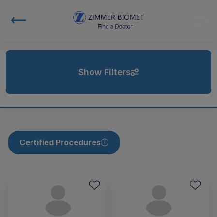
Show Filters
Certified Procedures