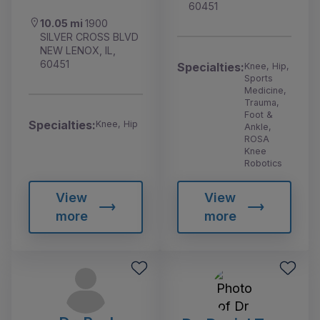
60451
10.05 mi
1900
SILVER CROSS BLVD
NEW LENOX, IL,
60451
Specialties:
Knee, Hip,
Sports
Medicine,
Trauma,
Foot &
Specialties:
Knee, Hip
Ankle,
ROSA
Knee
Robotics
View
View
more
more