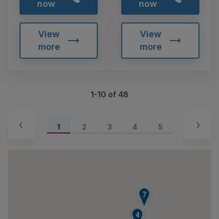
now
now
View
View
more
more
1-10 of 48
1
2
3
4
5
6
7
2
3
4