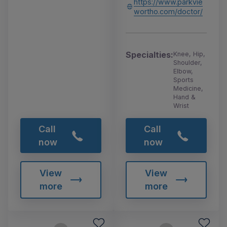
https://www.parkvie
wortho.com/doctor/
Specialties:
Knee, Hip,
Shoulder,
Elbow,
Sports
Medicine,
Hand &
Wrist
Call
Call
now
now
View
View
more
more