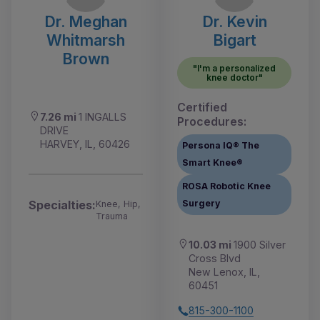
Dr. Meghan
Dr. Kevin
Whitmarsh
Bigart
Brown
"I'm a personalized
knee doctor"
Certified
7.26 mi
1 INGALLS
Procedures:
DRIVE
HARVEY, IL, 60426
Persona IQ® The
Smart Knee®
ROSA Robotic Knee
Specialties:
Surgery
Knee, Hip,
Trauma
10.03 mi
1900 Silver
Cross Blvd
New Lenox, IL,
60451
815-300-1100