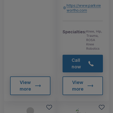
https://www.parkvie
wortho.com
Specialties:
Knee, Hip,
Trauma,
ROSA
Knee
Robotics
Call
now
View
View
more
more