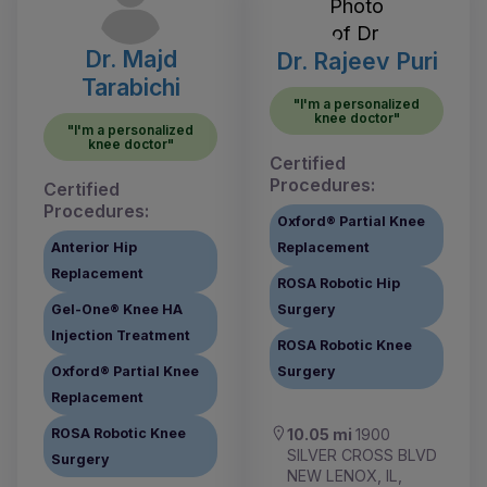
Dr. Majd
Dr. Rajeev Puri
Tarabichi
"I'm a personalized
knee doctor"
"I'm a personalized
knee doctor"
Certified
Procedures:
Certified
Procedures:
Oxford® Partial Knee
Anterior Hip
Replacement
Replacement
ROSA Robotic Hip
Gel-One® Knee HA
Surgery
Injection Treatment
ROSA Robotic Knee
Oxford® Partial Knee
Surgery
Replacement
ROSA Robotic Knee
10.05 mi
1900
SILVER CROSS BLVD
Surgery
NEW LENOX, IL,