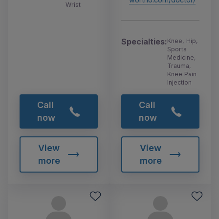
Wrist
Specialties:
Knee, Hip,
Sports
Medicine,
Trauma,
Knee Pain
Injection
Call
Call
now
now
View
View
more
more