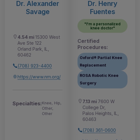
Dr. Alexander
Dr. Henry
Savage
Fuentes
"I'm a personalized
knee doctor"
4.54 mi
15300 West
Certified
Ave Ste 122
Procedures:
Orland Park, IL,
60462
Oxford® Partial Knee
Replacement
(708) 923-4400
ROSA Robotic Knee
https://www.nm.org/
Surgery
7.13 mi
7600 W
Specialties:
Knee, Hip,
College Dr,
Other,
Palos Heights, IL,
Other
60463
(708) 361-0600