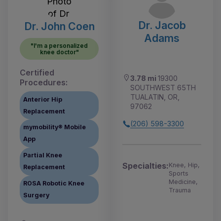
Dr. Jacob
Dr. John Coen
Adams
"I'm a personalized
knee doctor"
Certified
3.78 mi
19300
Procedures:
SOUTHWEST 65TH
TUALATIN, OR,
Anterior Hip
97062
Replacement
(206) 598-3300
mymobility® Mobile
App
Partial Knee
Specialties:
Knee, Hip,
Replacement
Sports
Medicine,
ROSA Robotic Knee
Trauma
Surgery