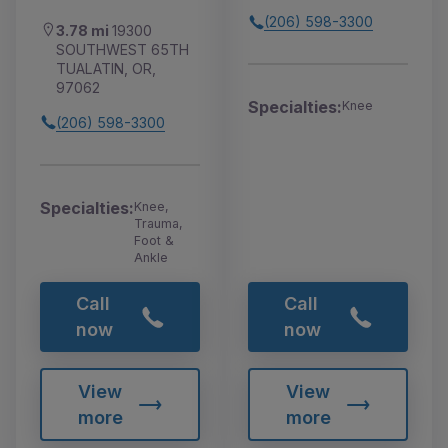
(206) 598-3300
3.78 mi
19300
SOUTHWEST 65TH
TUALATIN, OR,
97062
Specialties:
Knee
(206) 598-3300
Specialties:
Knee,
Trauma,
Foot &
Ankle
Call
Call
now
now
View
View
more
more