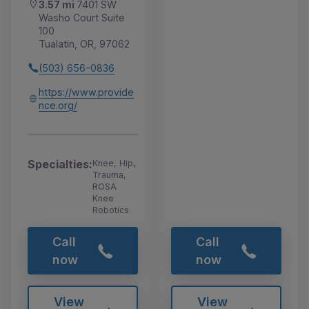
3.57 mi
7401 SW
Washo Court Suite
100
Tualatin, OR, 97062
(503) 656-0836
https://www.provide
nce.org/
Specialties:
Knee, Hip,
Trauma,
ROSA
Knee
Robotics
Call
Call
now
now
View
View