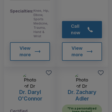
Specialties:
Knee, Hip,
Elbow,
Sports
Medicine,
Call
Trauma,
Hand &
now
Wrist
View
View
more
more
Dr. Daryl
Dr. Zachary
O'Connor
Adler
"I'm a personalized
Certified
knee doctor"