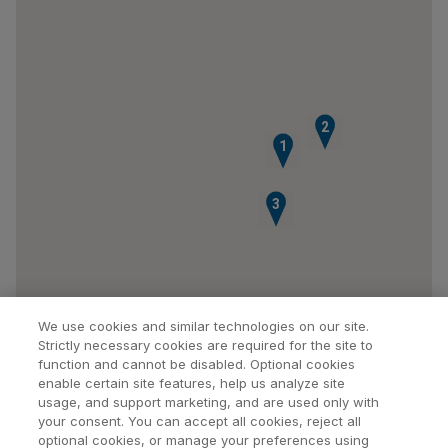
2
1
3
We use cookies and similar technologies on our site.
Strictly necessary cookies are required for the site to
function and cannot be disabled. Optional cookies
enable certain site features, help us analyze site
usage, and support marketing, and are used only with
your consent. You can accept all cookies, reject all
optional cookies, or manage your preferences using
Find a Doctor
Bookmarked Doctors