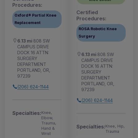
Procedures:
Certified
Oxford® Partial Knee
Procedures:
Replacement
ROSA Robotic Knee
Surgery
6.13 mi
808 SW
CAMPUS DRIVE
DOCK 16 ATTN:
6.13 mi
808 SW
SURGERY
CAMPUS DRIVE
DEPARTMENT
DOCK 16 ATTN:
PORTLAND, OR,
SURGERY
97239
DEPARTMENT
PORTLAND, OR,
(206) 624-1144
97239
(206) 624-1144
Specialties:
Knee,
Elbow,
Trauma,
Specialties:
Knee, Hip,
Hand &
Trauma
Wrist