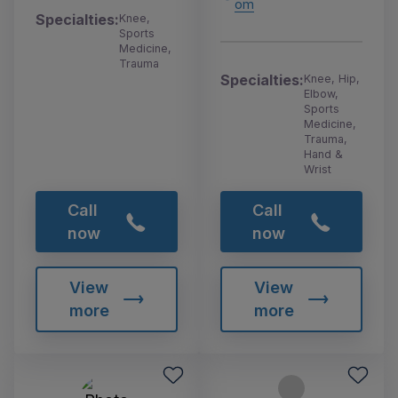
om
Specialties:
Knee,
Sports
Medicine,
Trauma
Specialties:
Knee, Hip,
Elbow,
Sports
Medicine,
Trauma,
Hand &
Wrist
Call
Call
now
now
View
View
more
more