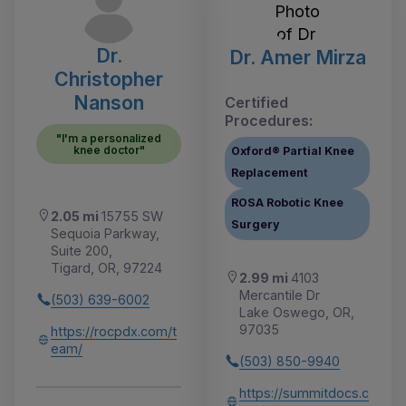
Dr.
Dr. Amer Mirza
Christopher
Nanson
Certified
Procedures:
"I'm a personalized
knee doctor"
Oxford® Partial Knee
Replacement
ROSA Robotic Knee
2.05 mi
15755 SW
Surgery
Sequoia Parkway,
Suite 200,
Tigard, OR, 97224
2.99 mi
4103
Mercantile Dr
(503) 639-6002
Lake Oswego, OR,
97035
https://rocpdx.com/t
eam/
(503) 850-9940
https://summitdocs.c