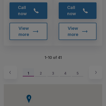
Call
Call
now
now
View
View
more
more
1-10 of 41
1
2
3
4
5
4