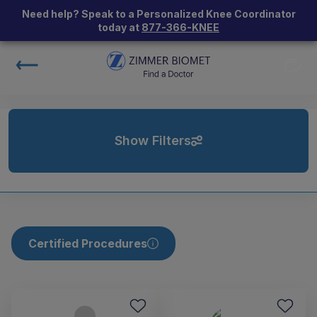
Need help? Speak to a Personalized Knee Coordinator
today at
877-366-KNEE
Show Filters
Certified Procedures