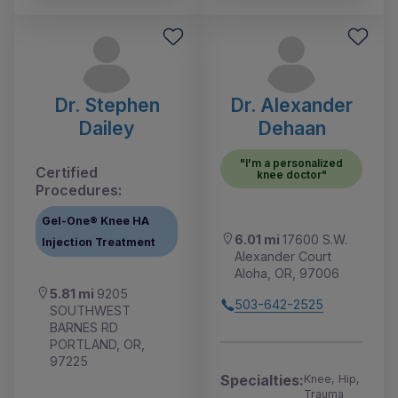
Dr. Stephen
Dr. Alexander
Dailey
Dehaan
"I'm a personalized
Certified
knee doctor"
Procedures:
Gel-One® Knee HA
6.01 mi
17600 S.W.
Injection Treatment
Alexander Court
Aloha, OR, 97006
5.81 mi
9205
503-642-2525
SOUTHWEST
BARNES RD
PORTLAND, OR,
97225
Specialties:
Knee, Hip,
Trauma