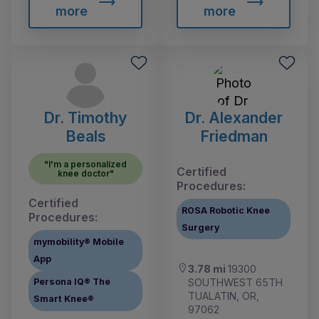
more
more
Dr. Timothy
Dr. Alexander
Beals
Friedman
"I'm a personalized
Certified
knee doctor"
Procedures:
Certified
ROSA Robotic Knee
Procedures:
Surgery
mymobility® Mobile
App
3.78 mi
19300
SOUTHWEST 65TH
Persona IQ® The
TUALATIN, OR,
Smart Knee®
97062