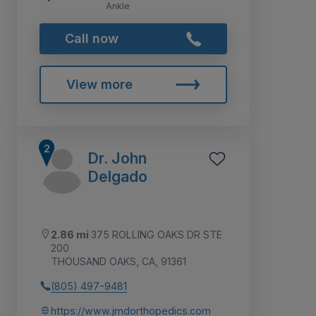
Ankle
Call now
View more
Dr. John
Delgado
2.86 mi
375 ROLLING OAKS DR STE
200
THOUSAND OAKS, CA, 91361
(805) 497-9481
https://www.jmdorthopedics.com