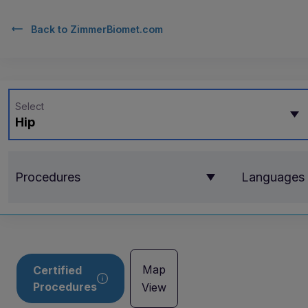
Back to
ZimmerBiomet.com
Select
Hip
Procedures
Languages
Map
Certified
Procedures
View