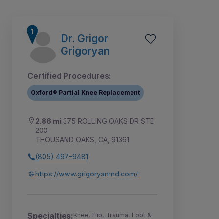
Dr. Grigor
Grigoryan
Certified Procedures:
Oxford® Partial Knee Replacement
2.86 mi
375 ROLLING OAKS DR STE
200
THOUSAND OAKS, CA, 91361
(805) 497-9481
1
2
3
4
5
6
https://www.grigoryanmd.com/
Specialties:
Knee, Hip, Trauma, Foot &