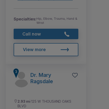
Specialties:
Hip, Elbow, Trauma, Hand &
Wrist
Call now
View more
Dr. Mary
Ragsdale
2.93 mi
125 W THOUSAND OAKS
BLVD