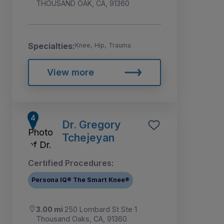
THOUSAND OAK, CA, 91360
Specialties:
Knee, Hip, Trauma
View more
Dr. Gregory
Tchejeyan
Certified Procedures:
Persona IQ® The Smart Knee®
3.00 mi
250 Lombard St Ste 1
Thousand Oaks, CA, 91360