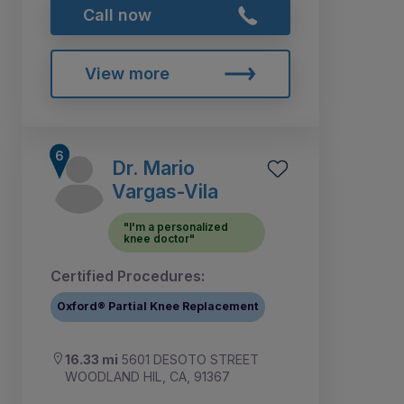
Call now
View more
Dr. Mario
Vargas-Vila
"I'm a personalized
knee doctor"
Certified Procedures:
Oxford® Partial Knee Replacement
16.33 mi
5601 DESOTO STREET
WOODLAND HIL, CA, 91367