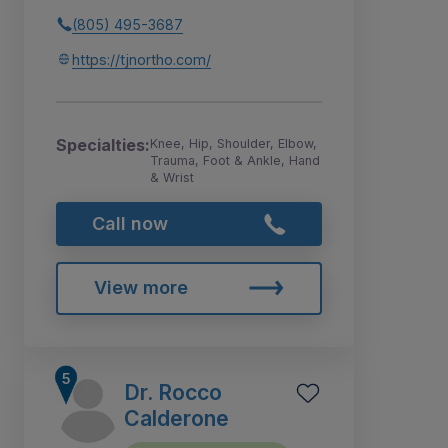
(805) 495-3687
https://tjnortho.com/
Specialties:
Knee, Hip, Shoulder, Elbow,
Trauma, Foot & Ankle, Hand
& Wrist
Call now
View more
Dr. Rocco
Calderone