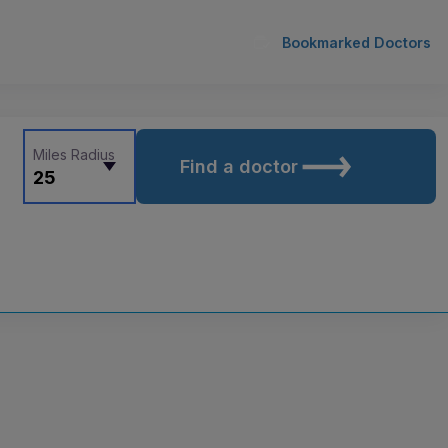
Bookmarked Doctors
Miles Radius
Find a doctor
25