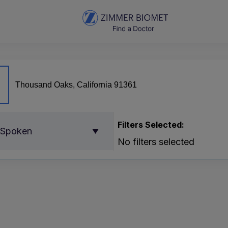
Filters Selected:
 Spoken
No filters selected