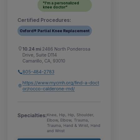
"I'm a personalized
knee doctor"
Certified Procedures:
Oxford® Partial Knee Replacement
10.24 mi
2486 North Ponderosa
Drive, Suite D114
Camarillo, CA, 93010
805-484-2783
https://www.mycmh.org/find-a-doct
or/rocco-calderone-md/
Specialties:
Knee, Hip, Hip, Shoulder,
Elbow, Elbow, Trauma,
Trauma, Hand & Wrist, Hand
and Wrist