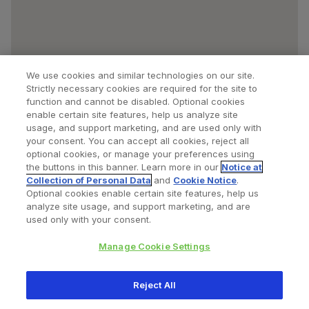
We use cookies and similar technologies on our site.
Strictly necessary cookies are required for the site to
function and cannot be disabled. Optional cookies
enable certain site features, help us analyze site
usage, and support marketing, and are used only with
your consent. You can accept all cookies, reject all
optional cookies, or manage your preferences using
Find a Doctor
Bookmarked Doctors
the buttons in this banner. Learn more in our
Notice at
Collection of Personal Data
and
Cookie Notice
.
Optional cookies enable certain site features, help us
analyze site usage, and support marketing, and are
Privacy Policy
Terms and Conditions
Legal Notice
used only with your consent.
Cookies Notice
Your Privacy Choices
Manage Cookie Settings
Copyright © 2026 Zimmer Biomet. All Rights Reserved.
Reject All
345 East Main Street, Warsaw IN 46580