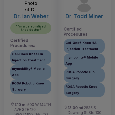
Dr. Ian Weber
Dr. Todd Miner
"I'm a personalized
Certified
knee doctor"
Procedures:
Certified
Gel-One® Knee HA
Procedures:
Injection Treatment
Gel-One® Knee HA
mymobility® Mobile
Injection Treatment
App
mymobility® Mobile
ROSA Robotic Hip
App
Surgery
ROSA Robotic Knee
ROSA Robotic Knee
Surgery
Surgery
7.10 mi
500 W 144TH
13.00 mi
2535 S
AVE STE 120
Downing St Ste 100
WESTMINSTER, CO,