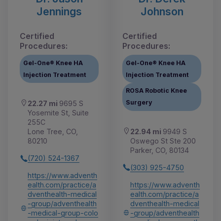
Jennings
Johnson
Certified
Certified
Procedures:
Procedures:
Gel-One® Knee HA
Gel-One® Knee HA
Injection Treatment
Injection Treatment
ROSA Robotic Knee
Surgery
22.27 mi
9695 S
Yosemite St, Suite
255C
22.94 mi
9949 S
Lone Tree, CO,
Oswego St Ste 200
80210
Parker, CO, 80134
(720) 524-1367
(303) 925-4750
https://www.adventh
https://www.adventh
ealth.com/practice/a
ealth.com/practice/a
dventhealth-medical
dventhealth-medical
-group/adventhealth
-group/adventhealth
-medical-group-colo