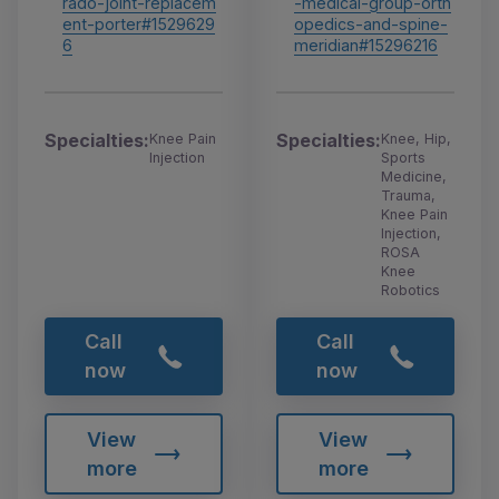
-medical-group-orth
rado-joint-replacem
opedics-and-spine-
ent-porter#1529629
meridian#15296216
6
Specialties:
Specialties:
Knee, Hip,
Knee Pain
Sports
Injection
Medicine,
Trauma,
Knee Pain
Injection,
ROSA
Knee
Robotics
Call
Call
now
now
View
View
more
more