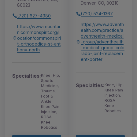
Denver, CO, 80210
80023
(720) 524-1367
(720) 627-4980
https://www.adventh
https://www.mountai
ealth.com/practice/a
n.commonspirit.org/l
dventhealth-medical
ocation/commonspiri
-group/adventhealth
t-orthopedics-st-ant
-medical-group-colo
hony-north
rado-joint-replacem
ent-porter
Specialties:
Knee, Hip,
Sports
Specialties:
Knee, Hip,
Medicine,
Knee Pain
Trauma,
Injection,
Foot &
ROSA
Ankle,
Knee
Knee Pain
Robotics
Injection,
ROSA
Knee
Robotics