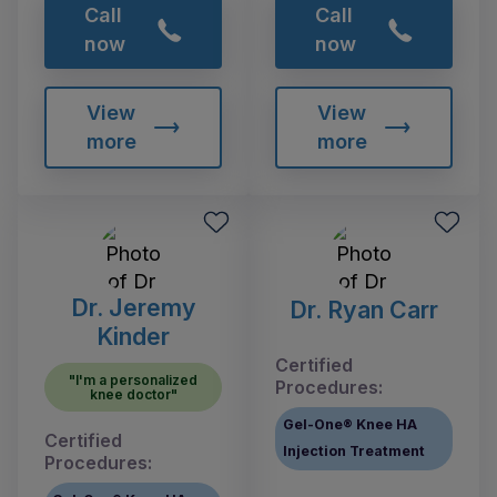
Call
Call
now
now
View
View
more
more
Dr. Jeremy
Dr. Ryan Carr
Kinder
Certified
"I'm a personalized
Procedures:
knee doctor"
Gel-One® Knee HA
Certified
Injection Treatment
Procedures: