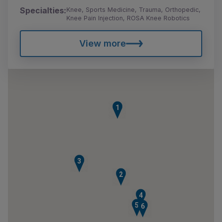
Specialties:
Knee, Sports Medicine, Trauma, Orthopedic,
Knee Pain Injection, ROSA Knee Robotics
View more
1
3
2
4
5
6