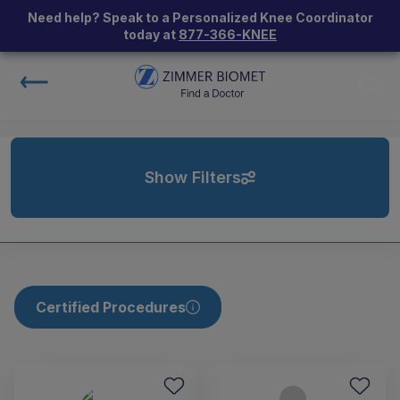
Need help? Speak to a Personalized Knee Coordinator
today at
877-366-KNEE
Show Filters
Certified Procedures