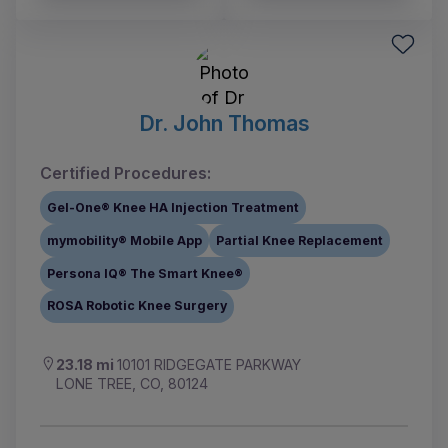
Dr. John Thomas
Certified Procedures:
Gel-One® Knee HA Injection Treatment
mymobility® Mobile App
Partial Knee Replacement
Persona IQ® The Smart Knee®
ROSA Robotic Knee Surgery
23.18 mi
10101 RIDGEGATE PARKWAY
LONE TREE, CO, 80124