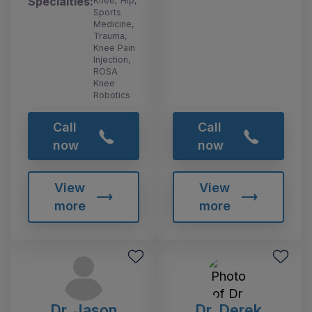
Specialties:
Knee, Hip,
Sports
Medicine,
Trauma,
Knee Pain
Injection,
ROSA
Knee
Robotics
Call
Call
now
now
View
View
more
more
Dr. Jason
Dr. Derek