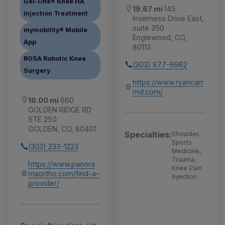
Gel-One® Knee HA
19.67 mi
145
Injection Treatment
Inverness Drive East,
suite 350
mymobility® Mobile
Englewood, CO,
App
80113
ROSA Robotic Knee
(303) 877-6962
Surgery
https://www.ryancarr
md.com/
16.00 mi
660
GOLDEN RIDGE RD
STE 250
GOLDEN, CO, 80401
Specialties:
Shoulder,
Sports
(303) 233-1223
Medicine,
Trauma,
https://www.panora
Knee Pain
maortho.com/find-a-
Injection
provider/