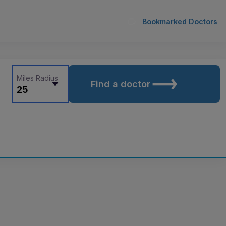
Bookmarked Doctors
Miles Radius
Find a doctor
25