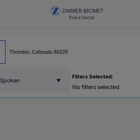
Filters Selected:
 Spoken
No filters selected