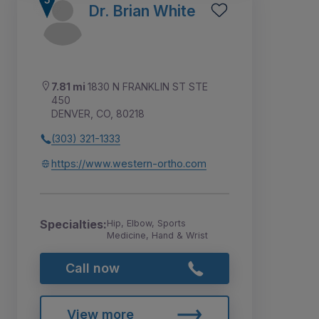
Dr. Brian White
7.81 mi
1830 N FRANKLIN ST STE
450
DENVER, CO, 80218
(303) 321-1333
https://www.western-ortho.com
Specialties:
Hip, Elbow, Sports
Medicine, Hand & Wrist
Call now
View more