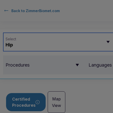
Back to
ZimmerBiomet.com
Select
Hip
Procedures
Languages
Map
Certified
Procedures
View