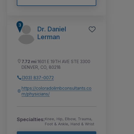
Dr. Daniel
Lerman
7.72 mi
1601 E 19TH AVE STE 3300
DENVER, CO, 80218
(303) 837-0072
https://coloradolimbconsultants.co
m/physicians/
Specialties:
Knee, Hip, Elbow, Trauma,
Foot & Ankle, Hand & Wrist