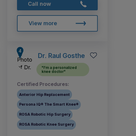
Call now
View more
Dr. Raul Gosthe
"I'm a personalized
knee doctor"
Certified Procedures:
Anterior Hip Replacement
Persona IQ® The Smart Knee®
ROSA Robotic Hip Surgery
ROSA Robotic Knee Surgery