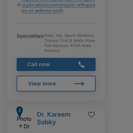
org/location/commonspirit-orthoped
ics-st-anthony-north
Specialties:
Knee, Hip, Sports Medicine,
Trauma, Foot & Ankle, Knee
Pain Injection, ROSA Knee
Robotics
Call now
View more
Dr. Kareem
Sobky