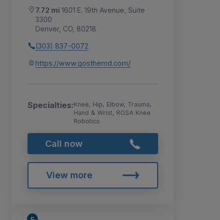
7.72 mi
1601 E. 19th Avenue, Suite
3300
Denver, CO, 80218
(303) 837-0072
https://www.gosthemd.com/
Specialties:
Knee, Hip, Elbow, Trauma,
Hand & Wrist, ROSA Knee
Robotics
Call now
View more