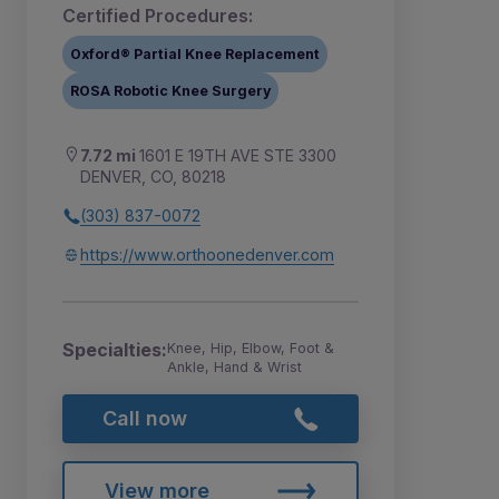
Certified Procedures:
Oxford® Partial Knee Replacement
ROSA Robotic Knee Surgery
7.72 mi
1601 E 19TH AVE STE 3300
DENVER, CO, 80218
(303) 837-0072
https://www.orthoonedenver.com
Specialties:
Knee, Hip, Elbow, Foot &
Ankle, Hand & Wrist
Call now
View more