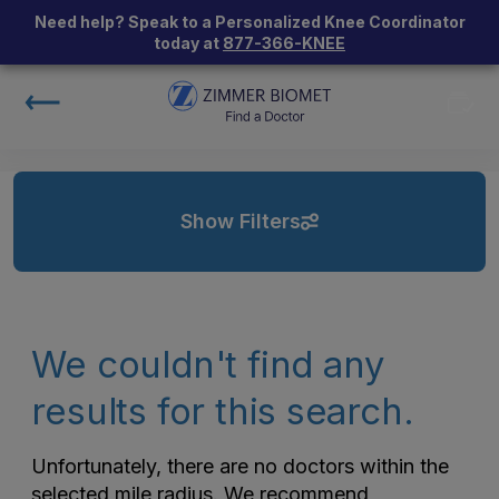
Need help? Speak to a Personalized Knee Coordinator
today at
877-366-KNEE
Show Filters
We couldn't find any
results for this search.
Unfortunately, there are no doctors within the
selected mile radius. We recommend