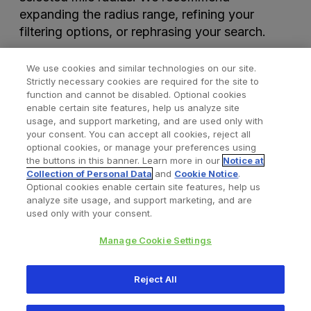
expanding the radius range, refining your
filtering options, or rephrasing your search.
We use cookies and similar technologies on our site.
Strictly necessary cookies are required for the site to
function and cannot be disabled. Optional cookies
enable certain site features, help us analyze site
usage, and support marketing, and are used only with
your consent. You can accept all cookies, reject all
optional cookies, or manage your preferences using
Find a Doctor
Bookmarked Doctors
the buttons in this banner. Learn more in our
Notice at
Collection of Personal Data
and
Cookie Notice
.
Optional cookies enable certain site features, help us
analyze site usage, and support marketing, and are
Privacy Policy
Terms and Conditions
Legal Notice
used only with your consent.
Cookies Notice
Your Privacy Choices
Manage Cookie Settings
Copyright © 2026 Zimmer Biomet. All Rights Reserved.
Reject All
345 East Main Street, Warsaw IN 46580