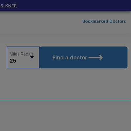
66-KNEE
Bookmarked Doctors
Miles Radius
Find a doctor
25