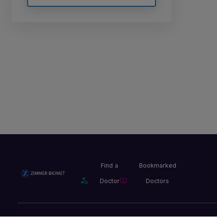
Find a
Bookmarked
Doctor
Doctors