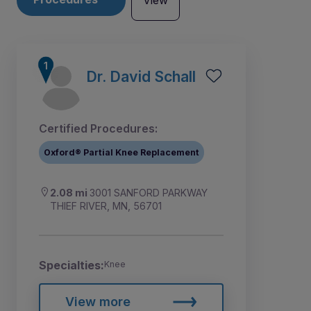
View
Dr. David Schall
Certified Procedures:
Oxford® Partial Knee Replacement
2.08 mi
3001 SANFORD PARKWAY
THIEF RIVER, MN, 56701
Specialties:
Knee
View more