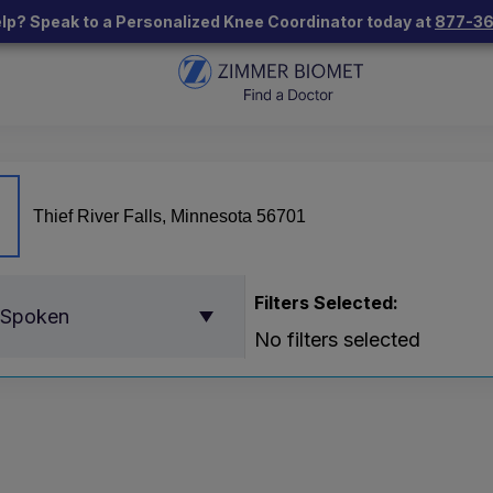
lp? Speak to a Personalized Knee Coordinator today at
877-3
Filters Selected:
 Spoken
No filters selected