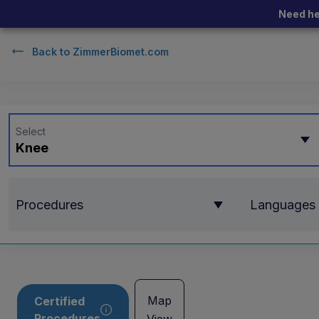
Need he
Back to
ZimmerBiomet.com
Select
Knee
Procedures
Languages
Map
Certified
Procedures