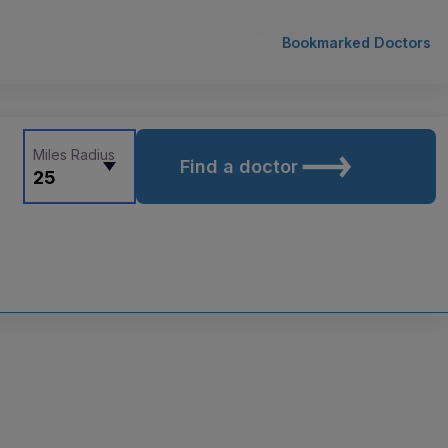
Bookmarked Doctors
Miles Radius
Find a doctor
25