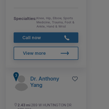
Specialties:
Knee, Hip, Elbow, Sports
Medicine, Trauma, Foot &
Ankle, Hand & Wrist
Call now
View more
Dr. Anthony
Yang
2.43 mi
289 W HUNTINGTON DR