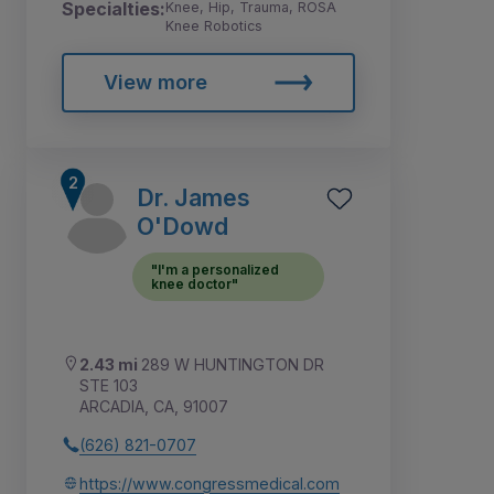
Specialties:
Knee, Hip, Trauma, ROSA
Knee Robotics
View more
Dr. James
O'Dowd
"I'm a personalized
knee doctor"
2.43 mi
289 W HUNTINGTON DR
STE 103
ARCADIA, CA, 91007
(626) 821-0707
https://www.congressmedical.com