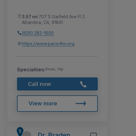
3.57 mi
707 S Garfield Ave Fl 2
Alhambra, CA, 91801
(626) 282-1600
https://www.pacortho.org
Specialties:
Knee, Hip
Call now
View more
Dr. Braden