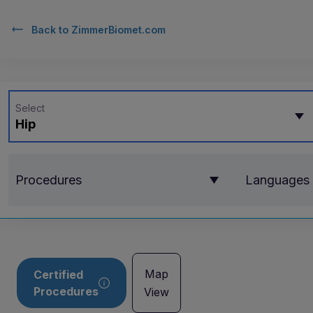
Back to
ZimmerBiomet.com
Select
Hip
Procedures
Languages
Map
Certified
Procedures
View