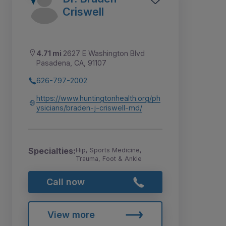
Criswell
4.71 mi
2627 E Washington Blvd
Pasadena, CA, 91107
626-797-2002
https://www.huntingtonhealth.org/ph
ysicians/braden-j-criswell-md/
Specialties:
Hip, Sports Medicine,
Trauma, Foot & Ankle
Call now
View more