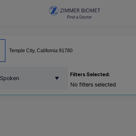
Filters Selected:
 Spoken
No filters selected