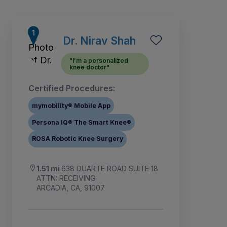
Dr. Nirav Shah
"I'm a personalized
knee doctor"
Certified Procedures:
mymobility® Mobile App
Persona IQ® The Smart Knee®
ROSA Robotic Knee Surgery
1
2
4
5
7
3
6
1.51 mi
638 DUARTE ROAD SUITE 18
ATTN: RECEIVING
ARCADIA, CA, 91007