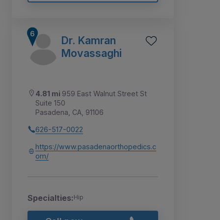
Dr. Kamran
Movassaghi
4.81 mi
959 East Walnut Street St
Suite 150
Pasadena, CA, 91106
626-517-0022
https://www.pasadenaorthopedics.c
om/
Specialties:
Hip