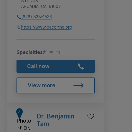
STE 206
ARCADIA, CA, 91007
(626) 538-1538
https://www.pacortho.org
Specialties:
Knee, Hip
Call now
View more
Dr. Benjamin
Tam