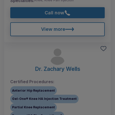
Specialties:
Knee, Knee Pain Injection
Call now
View more
Dr. Zachary Wells
Certified Procedures:
Anterior Hip Replacement
Gel-One® Knee HA Injection Treatment
Partial Knee Replacement