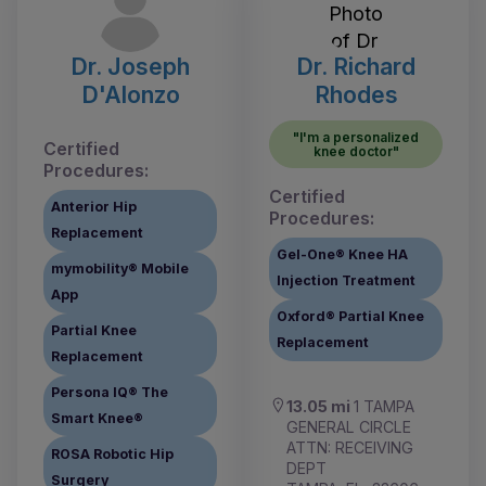
Dr. Joseph
Dr. Richard
D'Alonzo
Rhodes
"I'm a personalized
Certified
knee doctor"
Procedures:
Certified
Anterior Hip
Procedures:
Replacement
Gel-One® Knee HA
mymobility® Mobile
Injection Treatment
App
Oxford® Partial Knee
Partial Knee
Replacement
Replacement
Persona IQ® The
13.05 mi
1 TAMPA
Smart Knee®
GENERAL CIRCLE
ATTN: RECEIVING
ROSA Robotic Hip
DEPT
Surgery