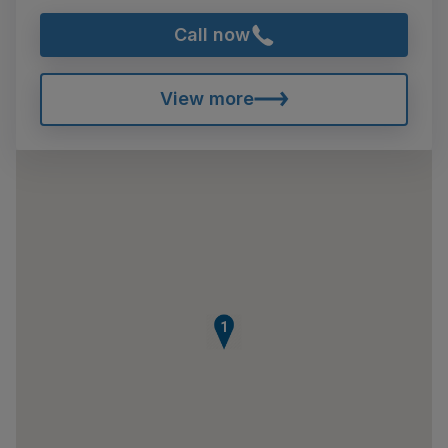
Call now
View more
1