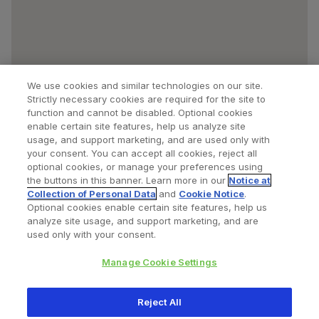
We use cookies and similar technologies on our site.
Strictly necessary cookies are required for the site to
function and cannot be disabled. Optional cookies
enable certain site features, help us analyze site
usage, and support marketing, and are used only with
your consent. You can accept all cookies, reject all
optional cookies, or manage your preferences using
Find a Doctor
Bookmarked Doctors
the buttons in this banner. Learn more in our
Notice at
Collection of Personal Data
and
Cookie Notice
.
Optional cookies enable certain site features, help us
analyze site usage, and support marketing, and are
Privacy Policy
Terms and Conditions
Legal Notice
used only with your consent.
Cookies Notice
Your Privacy Choices
Manage Cookie Settings
Copyright © 2026 Zimmer Biomet. All Rights Reserved.
Reject All
345 East Main Street, Warsaw IN 46580