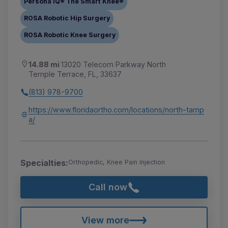
Persona IQ® The Smart Knee®
ROSA Robotic Hip Surgery
ROSA Robotic Knee Surgery
14.88 mi
13020 Telecom Parkway North
Temple Terrace, FL, 33637
(813) 978-9700
https://www.floridaortho.com/locations/north-tamp
a/
Specialties:
Orthopedic, Knee Pain Injection
Call now
View more