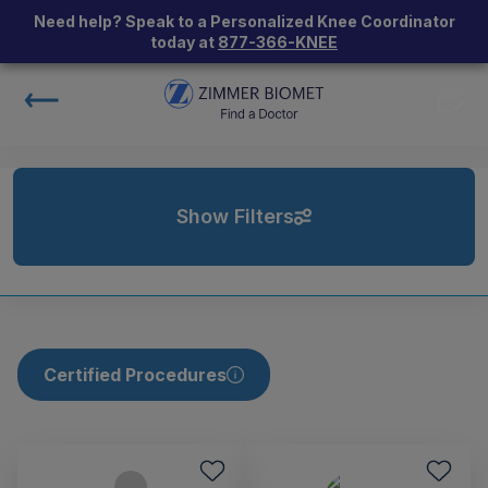
Need help? Speak to a Personalized Knee Coordinator
today at
877-366-KNEE
Show Filters
Certified Procedures