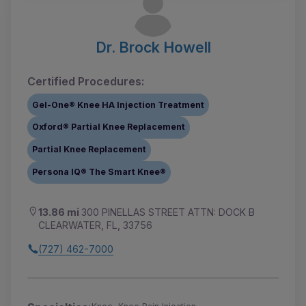
Dr. Brock Howell
Certified Procedures:
Gel-One® Knee HA Injection Treatment
Oxford® Partial Knee Replacement
Partial Knee Replacement
Persona IQ® The Smart Knee®
13.86 mi
300 PINELLAS STREET ATTN: DOCK B
CLEARWATER, FL, 33756
(727) 462-7000