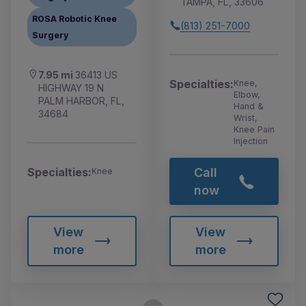
TAMPA, FL, 33606
ROSA Robotic Knee
(813) 251-7000
Surgery
7.95 mi
36413 US
Specialties:
Knee,
HIGHWAY 19 N
Elbow,
PALM HARBOR, FL,
Hand &
34684
Wrist,
Knee Pain
Injection
Call
Specialties:
Knee
now
View
View
more
more