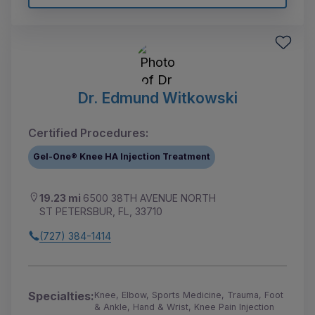
Dr. Edmund Witkowski
Certified Procedures:
Gel-One® Knee HA Injection Treatment
19.23 mi
6500 38TH AVENUE NORTH
ST PETERSBUR, FL, 33710
(727) 384-1414
Specialties:
Knee, Elbow, Sports Medicine, Trauma, Foot
& Ankle, Hand & Wrist, Knee Pain Injection