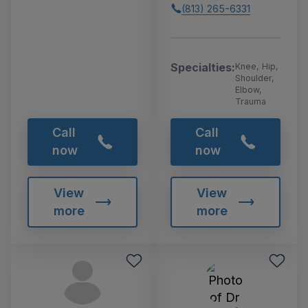
(813) 265-6331
Specialties:
Knee, Hip,
Shoulder,
Elbow,
Trauma
Call
Call
now
now
View
View
more
more