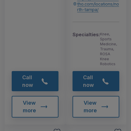
tho.com/locations/no
rth-tampa/
Specialties:
Knee,
Sports
Medicine,
Trauma,
ROSA
Knee
Robotics
Call
Call
now
now
View
View
more
more