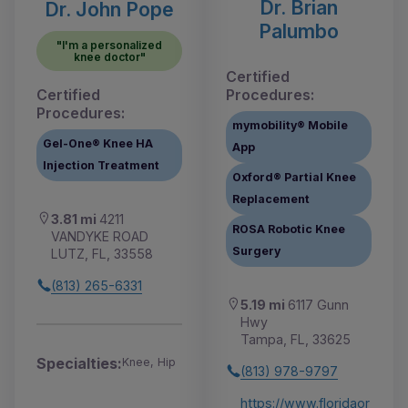
Dr. Brian
Dr. John Pope
Palumbo
"I'm a personalized
knee doctor"
Certified
Certified
Procedures:
Procedures:
mymobility® Mobile
Gel-One® Knee HA
App
Injection Treatment
Oxford® Partial Knee
Replacement
3.81 mi
4211
ROSA Robotic Knee
VANDYKE ROAD
Surgery
LUTZ, FL, 33558
(813) 265-6331
5.19 mi
6117 Gunn
Hwy
Tampa, FL, 33625
Specialties:
Knee, Hip
(813) 978-9797
https://www.floridaor