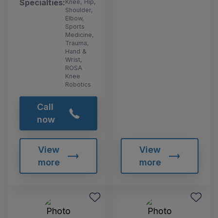
Specialties:
Knee, Hip,
Shoulder,
Elbow,
Sports
Medicine,
Trauma,
Hand &
Wrist,
ROSA
Knee
Robotics
Call
now
View
View
more
more