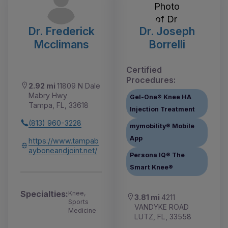
Dr. Frederick
Dr. Joseph
Mcclimans
Borrelli
Certified
Procedures:
2.92 mi
11809 N Dale
Mabry Hwy
Gel-One® Knee HA
Tampa, FL, 33618
Injection Treatment
(813) 960-3228
mymobility® Mobile
App
https://www.tampab
ayboneandjoint.net/
Persona IQ® The
Smart Knee®
Specialties:
Knee,
3.81 mi
4211
Sports
VANDYKE ROAD
Medicine
LUTZ, FL, 33558