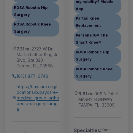
mymobility® Mobile
ROSA Robotic Hip
App
Surgery
Partial Knee
ROSA Robotic Knee
Replacement
Surgery
Persona IQ® The
Smart Knee®
7.31 mi
2727 W Dr
ROSA Robotic Hip
Martin Luther King Jr
Surgery
Blvd, Ste 320
Tampa, FL, 33558
ROSA Robotic Knee
(813) 877-6748
Surgery
https://baycare.org/l
ocations/b/baycare-
9.61 mi
909 N DALE
medical-group-ortho
MABRY HIGHWAY
pedic-surgery-tamp
TAMPA, FL, 33609
a
Specialties:
Knee