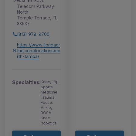
6.13 mi
13020
Telecom Parkway
North
Temple Terrace, FL,
33637
(813) 978-9700
https://www.floridaor
tho.com/locations/no
rth-tampa/
Specialties:
Knee, Hip,
Sports
Medicine,
Trauma,
Foot &
Ankle,
ROSA
Knee
Robotics