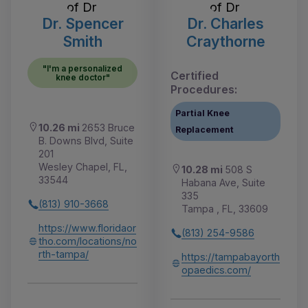
Dr. Spencer
Dr. Charles
Smith
Craythorne
"I'm a personalized
Certified
knee doctor"
Procedures:
Partial Knee
10.26 mi
2653 Bruce
Replacement
B. Downs Blvd, Suite
201
Wesley Chapel, FL,
10.28 mi
508 S
33544
Habana Ave, Suite
335
(813) 910-3668
Tampa , FL, 33609
https://www.floridaor
(813) 254-9586
tho.com/locations/no
rth-tampa/
https://tampabayorth
opaedics.com/