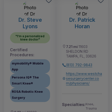
Dr. Steve
Dr. Patrick
Lyons
Horan
"I'm a personalized
knee doctor"
7.21 mi
11603
Certified
SHELDON RD
Procedures:
TAMPA, FL, 33626
mymobility® Mobile
(813) 792-9843
App
https://www.westcha
Persona IQ® The
sesurgerycenter.co
m/physicians/
Smart Knee®
ROSA Robotic Knee
Surgery
Specialties:
Knee,
Trauma