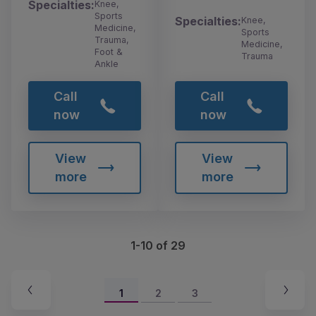
Specialties:
Knee,
Sports
Specialties:
Knee,
Medicine,
Sports
Trauma,
Medicine,
Foot &
Trauma
Ankle
Call
Call
now
now
View
View
more
more
1-10 of 29
1
2
3