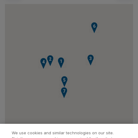
6
3
2
1
4
5
7
We use cookies and similar technologies on our site.