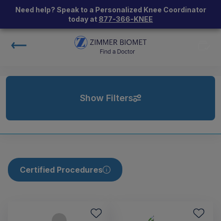
Need help? Speak to a Personalized Knee Coordinator
today at
877-366-KNEE
Show Filters
Certified Procedures