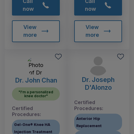
Call
Call
now
now
View
View
more
more
Dr. Joseph
Dr. John Chan
D'Alonzo
"I'm a personalized
knee doctor"
Certified
Certified
Procedures:
Procedures:
Anterior Hip
Gel-One® Knee HA
Replacement
Injection Treatment