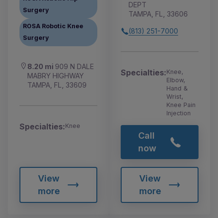
DEPT
Surgery
TAMPA, FL, 33606
ROSA Robotic Knee
(813) 251-7000
Surgery
8.20 mi
909 N DALE
Specialties:
Knee,
MABRY HIGHWAY
Elbow,
TAMPA, FL, 33609
Hand &
Wrist,
Knee Pain
Injection
Specialties:
Knee
Call
now
View
View
more
more