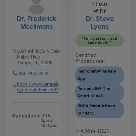
Dr. Frederick
Dr. Steve
Mcclimans
Lyons
"I'm a personalized
knee doctor"
3.67 mi
11809 N Dale
Certified
Mabry Hwy
Procedures:
Tampa, FL, 33618
mymobility® Mobile
(813) 960-3228
App
https://www.tampab
Persona IQ® The
ayboneandjoint.net/
Smart Knee®
ROSA Robotic Knee
Surgery
Specialties:
Knee,
Sports
Medicine
4.38 mi
13020