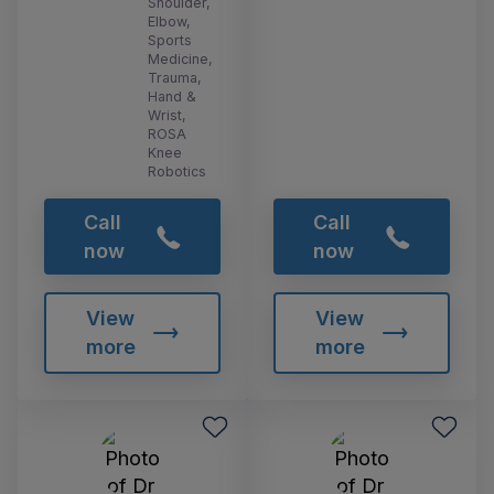
Shoulder,
Elbow,
Sports
Medicine,
Trauma,
Hand &
Wrist,
ROSA
Knee
Robotics
Call
Call
now
now
View
View
more
more