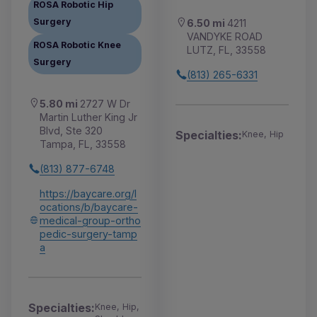
ROSA Robotic Hip
Surgery
6.50 mi
4211
VANDYKE ROAD
ROSA Robotic Knee
LUTZ, FL, 33558
Surgery
(813) 265-6331
5.80 mi
2727 W Dr
Martin Luther King Jr
Blvd, Ste 320
Specialties:
Knee, Hip
Tampa, FL, 33558
(813) 877-6748
https://baycare.org/l
ocations/b/baycare-
medical-group-ortho
pedic-surgery-tamp
a
Specialties:
Knee, Hip,