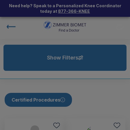
Need help? Speak to a Personalized Knee Coordinator
today at
877-366-KNEE
Show Filters
Certified Procedures