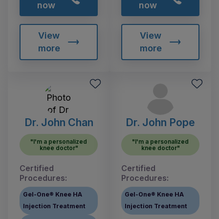
now
now
View
View
more
more
Dr. John Chan
Dr. John Pope
"I'm a personalized
"I'm a personalized
knee doctor"
knee doctor"
Certified
Certified
Procedures:
Procedures:
Gel-One® Knee HA
Gel-One® Knee HA
Injection Treatment
Injection Treatment