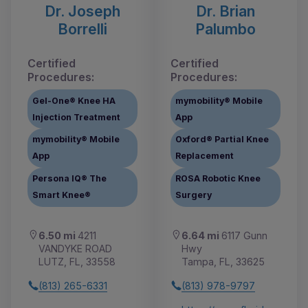
Dr. Joseph
Dr. Brian
Borrelli
Palumbo
Certified
Certified
Procedures:
Procedures:
Gel-One® Knee HA
mymobility® Mobile
Injection Treatment
App
mymobility® Mobile
Oxford® Partial Knee
App
Replacement
Persona IQ® The
ROSA Robotic Knee
Smart Knee®
Surgery
6.50 mi
4211
6.64 mi
6117 Gunn
VANDYKE ROAD
Hwy
LUTZ, FL, 33558
Tampa, FL, 33625
(813) 265-6331
(813) 978-9797