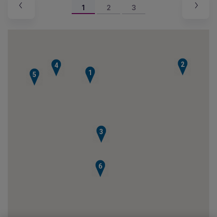
1
2
3
2
4
1
5
3
6