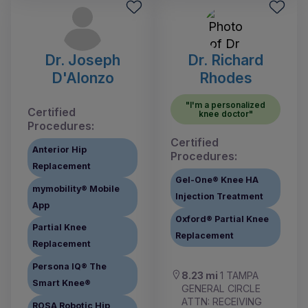
Dr. Joseph
Dr. Richard
D'Alonzo
Rhodes
"I'm a personalized
Certified
knee doctor"
Procedures:
Certified
Anterior Hip
Procedures:
Replacement
Gel-One® Knee HA
mymobility® Mobile
Injection Treatment
App
Oxford® Partial Knee
Partial Knee
Replacement
Replacement
Persona IQ® The
8.23 mi
1 TAMPA
Smart Knee®
GENERAL CIRCLE
ATTN: RECEIVING
ROSA Robotic Hip