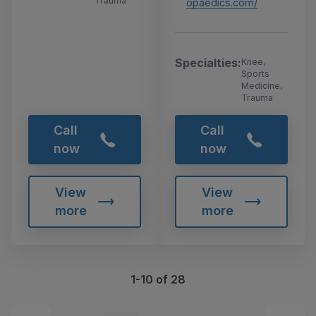
Trauma
opaedics.com/
Specialties:
Knee,
Sports
Medicine,
Trauma
Call
Call
now
now
View
View
more
more
1-10 of 28