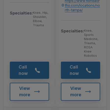
https://www.floridaor
tho.com/locations/no
rth-tampa/
Specialties:
Knee, Hip,
Shoulder,
Elbow,
Trauma
Specialties:
Knee,
Sports
Medicine,
Trauma,
ROSA
Knee
Robotics
Call
Call
now
now
View
View
more
more