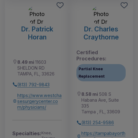
Dr. Patrick
Dr. Charles
Horan
Craythorne
Certified
Procedures:
8.49 mi
11603
SHELDON RD
Partial Knee
TAMPA, FL, 33626
Replacement
(813) 792-9843
8.58 mi
508 S
https://www.westcha
Habana Ave, Suite
sesurgerycenter.co
335
m/physicians/
Tampa , FL, 33609
(813) 254-9586
Specialties:
Knee,
https://tampabayorth