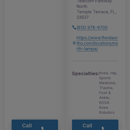
Telecom Parkway
North
Temple Terrace, FL,
33637
(813) 978-9700
https://www.floridaor
tho.com/locations/no
rth-tampa/
Specialties:
Knee, Hip,
Sports
Medicine,
Trauma,
Foot &
Ankle,
ROSA
Knee
Robotics
Call
Call