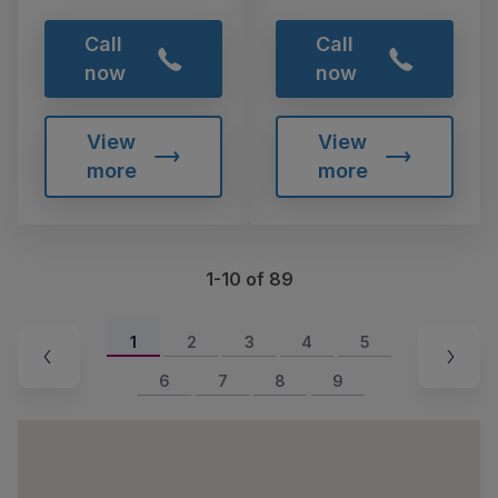
Call
Call
now
now
View
View
more
more
1-10 of 89
1
2
3
4
5
6
7
8
9