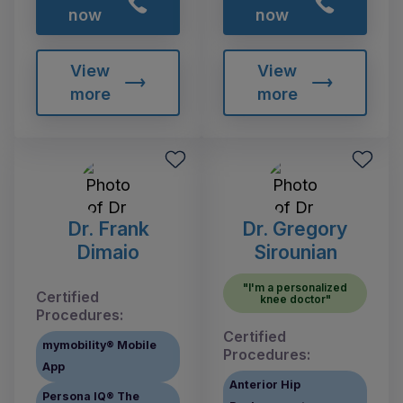
now
now
View
View
more
more
Dr. Frank
Dr. Gregory
Dimaio
Sirounian
"I'm a personalized
Certified
knee doctor"
Procedures:
Certified
mymobility® Mobile
Procedures:
App
Anterior Hip
Persona IQ® The