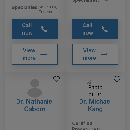
Specialties:
Knee, Hip,
Trauma
Call
Call
now
now
View
View
more
more
Dr. Nathaniel
Dr. Michael
Osborn
Kang
Certified
Procedures: