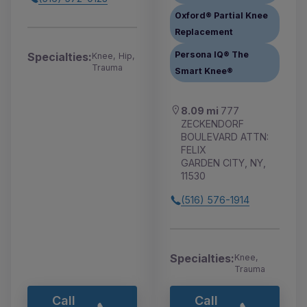
Oxford® Partial Knee
Replacement
Persona IQ® The
Specialties:
Knee, Hip,
Trauma
Smart Knee®
8.09 mi
777
ZECKENDORF
BOULEVARD ATTN:
FELIX
GARDEN CITY, NY,
11530
(516) 576-1914
Specialties:
Knee,
Trauma
Call
Call