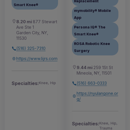
Replacement
Smart Knee®
mymobility® Mobile
App
8.20 mi
877 Stewart
Ave Ste 1
Persona IQ® The
Garden City, NY,
Smart Knee®
11530
ROSA Robotic Knee
(516) 325-7310
Surgery
https://www.lijrs.com
9.44 mi
259 1St St
Mineola, NY, 11501
Specialties:
(516) 663-0333
Knee, Hip
https://nyulangone.or
g/
Specialties:
Knee, Hip,
Trauma