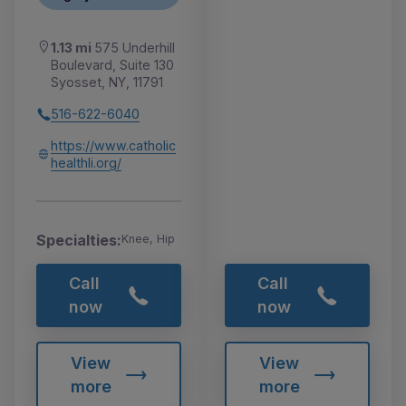
1.13 mi
575 Underhill
Boulevard, Suite 130
Syosset, NY, 11791
516-622-6040
https://www.catholic
healthli.org/
Specialties:
Knee, Hip
Call
Call
now
now
View
View
more
more