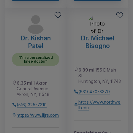
Dr. Kishan
Dr. Michael
Patel
Bisogno
"I'm a personalized
knee doctor"
6.39 mi
155 E Main
St
Huntington, NY, 11743
6.35 mi
1 Akron
General Avenue
(631) 470-8379
Akron, NY, 11548
https://www.northwe
(516) 325-7310
ll.edu
https://www.lijrs.com
Specialties:
Knee