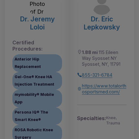
Dr. Jeremy
Dr. Eric
Loloi
Lepkowsky
Certified
Procedures:
1.88 mi
115 Eileen
Way Syosset NY
Anterior Hip
Syosset, NY, 11791
Replacement
855-321-6784
Gel-One® Knee HA
Injection Treatment
https://www.totalorth
osportsmed.com/
mymobility® Mobile
App
Persona IQ® The
Specialties:
Knee,
Smart Knee®
Trauma
ROSA Robotic Knee
Surgery