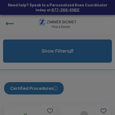
Need help? Speak to a Personalized Knee Coordinator
today at
877-366-KNEE
Show Filters
Certified Procedures