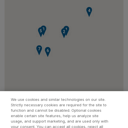
4
3
1
5
2
7
6
We use cookies and similar technologies on our site.
Strictly necessary cookies are required for the site to
function and cannot be disabled. Optional cookies
enable certain site features, help us analyze site
usage, and support marketing, and are used only with
your consent. You can accept all cookies, reject all