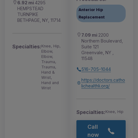
6.92 mi
4295
HEMPSTEAD
Anterior Hip
TURNPIKE
Replacement
BETHPAGE, NY, 11714
7.09 mi
2200
Northern Boulevard,
Specialties:
Knee, Hip,
Suite 121
Elbow,
Greenvale, NY ,
Elbow,
11548
Trauma,
Trauma,
516-705-1044
Hand &
Wrist,
https://doctors.catho
Hand and
lichealthli.org/
Wrist
Specialties:
Knee, Hip
Call
now