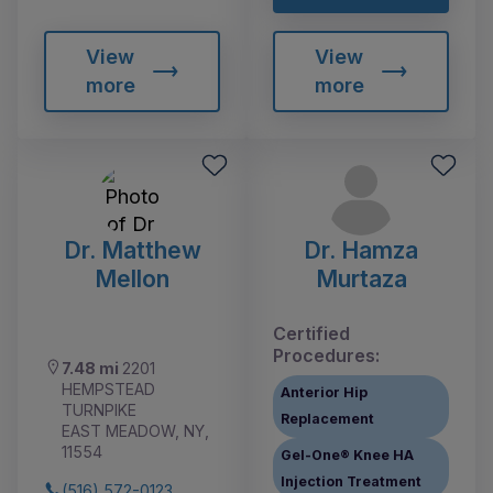
View
View
more
more
Dr. Matthew
Dr. Hamza
Mellon
Murtaza
Certified
Procedures:
7.48 mi
2201
HEMPSTEAD
Anterior Hip
TURNPIKE
Replacement
EAST MEADOW, NY,
11554
Gel-One® Knee HA
Injection Treatment
(516) 572-0123