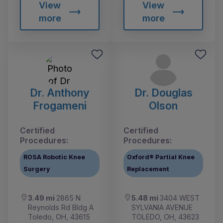
View
View
more
more
Dr. Anthony
Dr. Douglas
Frogameni
Olson
Certified
Certified
Procedures:
Procedures:
ROSA Robotic Knee
Oxford® Partial Knee
Surgery
Replacement
3.49 mi
2865 N
5.48 mi
3404 WEST
Reynolds Rd Bldg A
SYLVANIA AVENUE
Toledo, OH, 43615
TOLEDO, OH, 43623