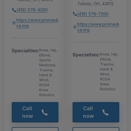
Toledo, OH, 43615
(419) 578-4260
(419) 578-7200
https://www.promedi
https://www.promedi
ca.org
ca.org
Specialties:
Knee, Hip,
Specialties:
Knee, Hip,
Elbow,
Elbow,
Sports
Trauma,
Medicine,
Hand &
Trauma,
Wrist,
Hand &
ROSA
Wrist,
Knee
ROSA
Robotics
Knee
Robotics
Call
Call
now
now