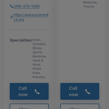
Medicine,
(419) 479-5386
Trauma
https://www.promedi
ca.org
Specialties:
Knee,
Shoulder,
Elbow,
Sports
Medicine,
Hand &
Wrist,
ROSA
Knee
Robotics
Call
Call
now
now