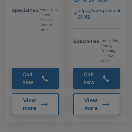
(419) 291-3858
Specialties:
Knee, Hip,
https://www.promedi
Elbow,
ca.org
Trauma,
Hand &
Wrist
Specialties:
Knee, Hip,
Elbow,
Trauma,
Hand &
Wrist
Call
Call
now
now
View
View
more
more