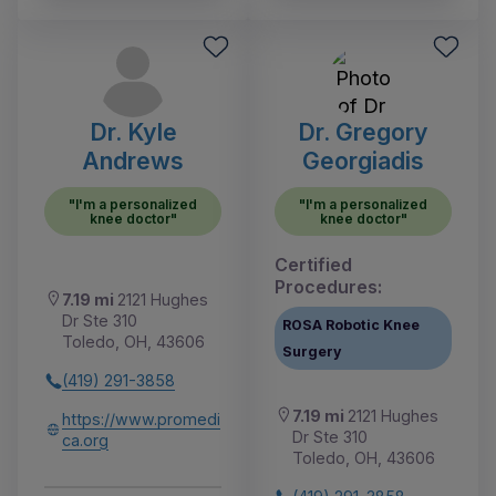
Dr. Kyle
Dr. Gregory
Andrews
Georgiadis
"I'm a personalized
"I'm a personalized
knee doctor"
knee doctor"
Certified
Procedures:
7.19 mi
2121 Hughes
Dr Ste 310
ROSA Robotic Knee
Toledo, OH, 43606
Surgery
(419) 291-3858
7.19 mi
2121 Hughes
https://www.promedi
Dr Ste 310
ca.org
Toledo, OH, 43606