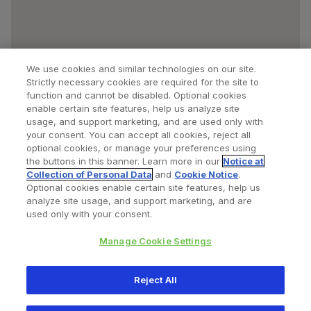
We use cookies and similar technologies on our site.
Strictly necessary cookies are required for the site to
function and cannot be disabled. Optional cookies
enable certain site features, help us analyze site
usage, and support marketing, and are used only with
your consent. You can accept all cookies, reject all
optional cookies, or manage your preferences using
Find a Doctor
Bookmarked Doctors
the buttons in this banner. Learn more in our
Notice at
Collection of Personal Data
and
Cookie Notice
.
Optional cookies enable certain site features, help us
analyze site usage, and support marketing, and are
Privacy Policy
Terms and Conditions
Legal Notice
used only with your consent.
Cookies Notice
Your Privacy Choices
Manage Cookie Settings
Copyright © 2026 Zimmer Biomet. All Rights Reserved.
Reject All
345 East Main Street, Warsaw IN 46580