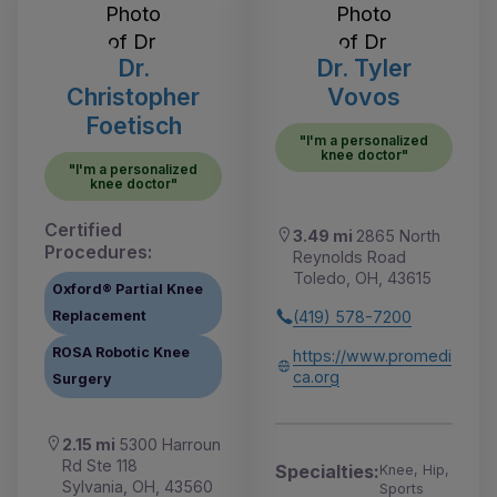
Dr.
Dr. Tyler
Christopher
Vovos
Foetisch
"I'm a personalized
knee doctor"
"I'm a personalized
knee doctor"
Certified
3.49 mi
2865 North
Procedures:
Reynolds Road
Toledo, OH, 43615
Oxford® Partial Knee
(419) 578-7200
Replacement
ROSA Robotic Knee
https://www.promedi
ca.org
Surgery
2.15 mi
5300 Harroun
Rd Ste 118
Specialties:
Knee, Hip,
Sylvania, OH, 43560
Sports