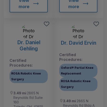
View
View
more
more
Dr. Daniel
Dr. David Ervin
Gehling
Certified
Procedures:
Certified
Procedures:
Oxford® Partial Knee
ROSA Robotic Knee
Replacement
Surgery
ROSA Robotic Knee
Surgery
3.49 mi
2865 N
Reynolds Rd Suite
3.49 mi
2865 N
160
Reynolds Rd Bldg A
Toledo, OH, 43615