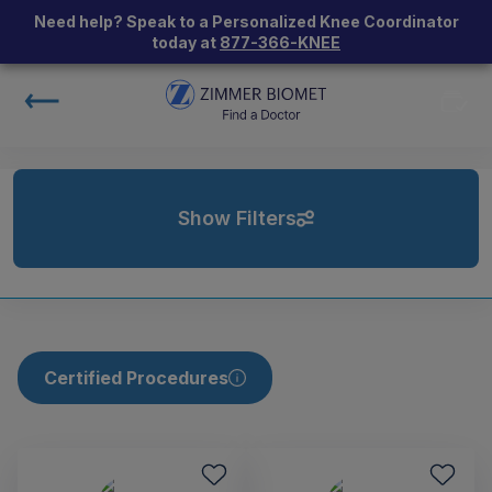
Need help? Speak to a Personalized Knee Coordinator
today at
877-366-KNEE
Show Filters
Certified Procedures