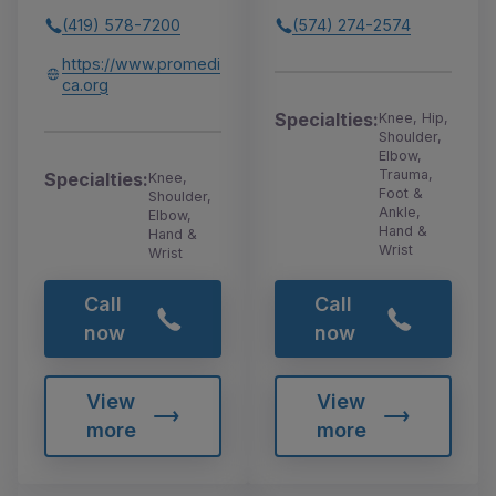
(419) 578-7200
(574) 274-2574
https://www.promedi
ca.org
Specialties:
Knee, Hip,
Shoulder,
Elbow,
Trauma,
Specialties:
Knee,
Foot &
Shoulder,
Ankle,
Elbow,
Hand &
Hand &
Wrist
Wrist
Call
Call
now
now
View
View
more
more