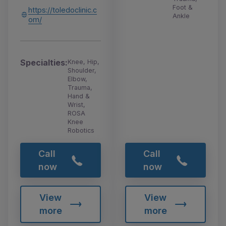
Foot &
https://toledoclinic.c
Ankle
om/
Specialties:
Knee, Hip,
Shoulder,
Elbow,
Trauma,
Hand &
Wrist,
ROSA
Knee
Robotics
Call
Call
now
now
View
View
more
more