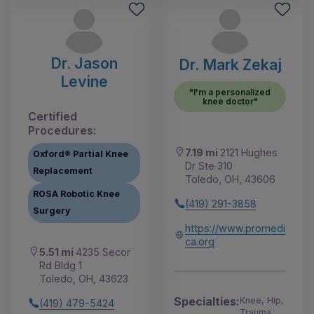
Dr. Jason
Dr. Mark Zekaj
Levine
"I'm a personalized
knee doctor"
Certified
Procedures:
7.19 mi
2121 Hughes
Oxford® Partial Knee
Dr Ste 310
Replacement
Toledo, OH, 43606
ROSA Robotic Knee
(419) 291-3858
Surgery
https://www.promedi
ca.org
5.51 mi
4235 Secor
Rd Bldg 1
Toledo, OH, 43623
Specialties:
Knee, Hip,
(419) 479-5424
Trauma,