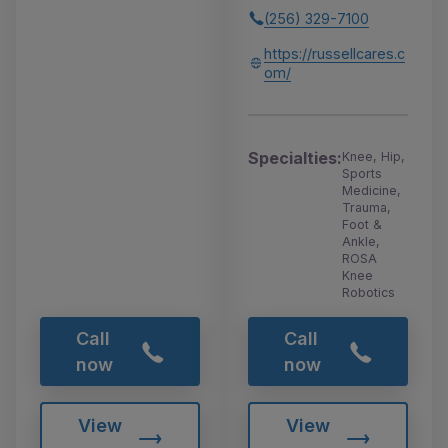
(256) 329-7100
https://russellcares.c
om/
Specialties:
Knee, Hip,
Sports
Medicine,
Trauma,
Foot &
Ankle,
ROSA
Knee
Robotics
Call
Call
now
now
View
View