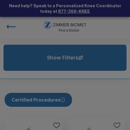
Need help? Speak to a Personalized Knee Coordinator
today at
877-366-KNEE
Show Filters
Certified Procedures