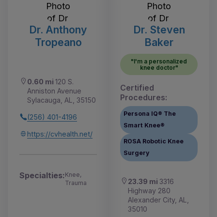
Dr. Anthony
Dr. Steven
Tropeano
Baker
"I'm a personalized
knee doctor"
0.60 mi
120 S.
Certified
Anniston Avenue
Procedures:
Sylacauga, AL, 35150
Persona IQ® The
(256) 401-4196
Smart Knee®
https://cvhealth.net/
ROSA Robotic Knee
Surgery
Specialties:
Knee,
23.39 mi
3316
Trauma
Highway 280
Alexander City, AL,
35010