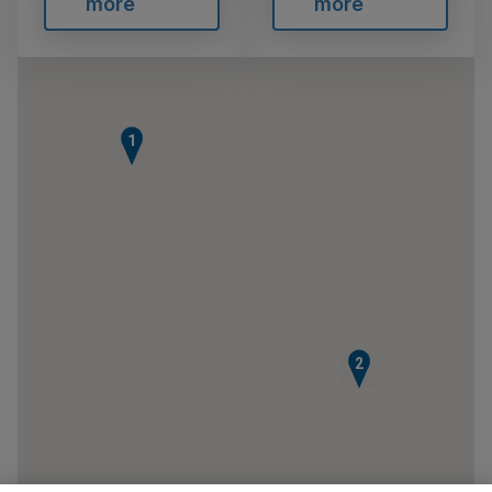
more
more
1
2