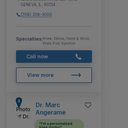
GENEVA, IL, 60134
(708) 208-3000
Specialties:
Knee, Elbow, Hand & Wrist,
Knee Pain Injection
Call now
View more
Dr. Marc
Angerame
"I'm a personalized
knee doctor"