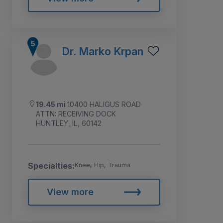
Dr. Marko Krpan
19.45 mi
10400 HALIGUS ROAD
ATTN: RECEIVING DOCK
HUNTLEY, IL, 60142
Specialties:
Knee, Hip, Trauma
View more