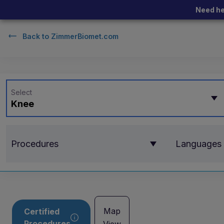
Need he
Back to
ZimmerBiomet.com
Select
Knee
Procedures
Languages
Map
Certified
Procedures