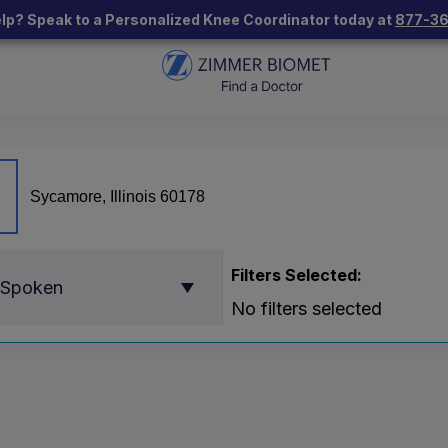
lp? Speak to a Personalized Knee Coordinator today at
877-3
Filters Selected:
 Spoken
No filters selected