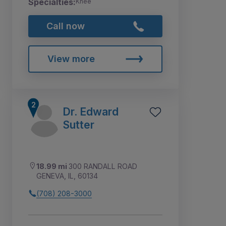
Specialties:
Knee
Call now
View more
Dr. Edward
Sutter
18.99 mi
300 RANDALL ROAD
GENEVA, IL, 60134
(708) 208-3000