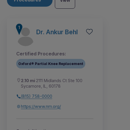
View
Dr. Ankur Behl
Certified Procedures:
Oxford® Partial Knee Replacement
2.10 mi
2111 Midlands Ct Ste 100
Sycamore, IL, 60178
(815) 758-0000
1
2
3
4
https://www.nm.org/