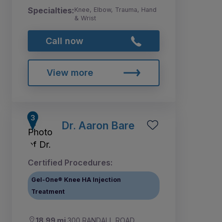
Specialties:
Knee, Elbow, Trauma, Hand
& Wrist
Call now
View more
Dr. Aaron Bare
Certified Procedures:
Gel-One® Knee HA Injection
Treatment
18.99 mi
300 RANDALL ROAD