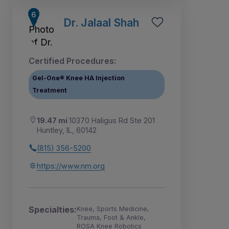
Dr. Jalaal Shah
Certified Procedures:
Gel-One® Knee HA Injection
Treatment
19.47 mi
10370 Haligus Rd Ste 201
Huntley, IL, 60142
(815) 356-5200
https://www.nm.org
Specialties:
Knee, Sports Medicine,
Trauma, Foot & Ankle,
ROSA Knee Robotics