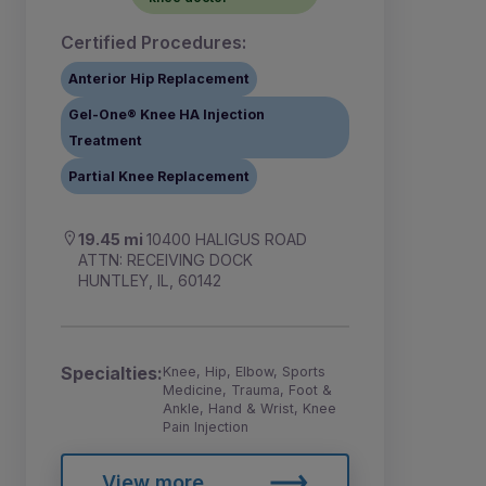
Certified Procedures:
Anterior Hip Replacement
Gel-One® Knee HA Injection
Treatment
Partial Knee Replacement
19.45 mi
10400 HALIGUS ROAD
ATTN: RECEIVING DOCK
HUNTLEY, IL, 60142
Specialties:
Knee, Hip, Elbow, Sports
Medicine, Trauma, Foot &
Ankle, Hand & Wrist, Knee
Pain Injection
View more