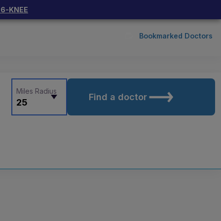
66-KNEE
Bookmarked Doctors
Miles Radius
Find a doctor
25