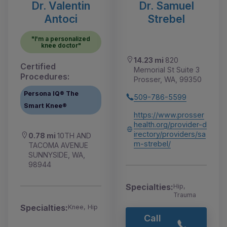
Dr. Valentin
Dr. Samuel
Antoci
Strebel
"I'm a personalized
knee doctor"
14.23 mi
820
Certified
Memorial St Suite 3
Procedures:
Prosser, WA, 99350
Persona IQ® The
509-786-5599
Smart Knee®
https://www.prosser
health.org/provider-d
irectory/providers/sa
0.78 mi
10TH AND
m-strebel/
TACOMA AVENUE
SUNNYSIDE, WA,
98944
Specialties:
Hip,
Trauma
Specialties:
Knee, Hip
Call