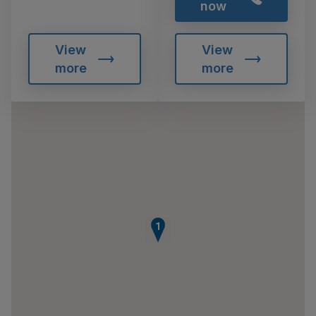
now
View
View
more
more
1