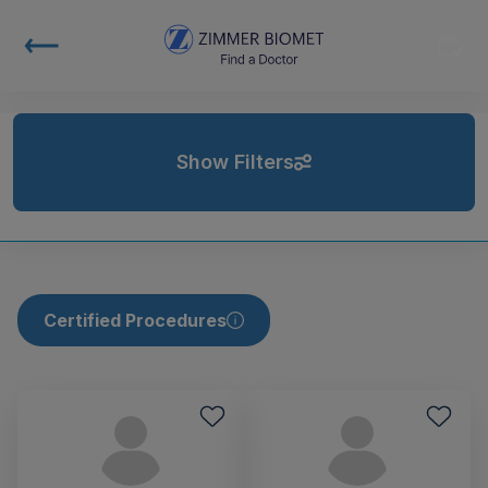
Show Filters
Certified Procedures