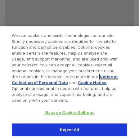
We use cookies and similar technologies on our site.
Strictly necessary cookies are required for the site to
function and cannot be disabled. Optional cookies
enable certain site features, help us analyze site
usage, and support marketing, and are used only with
your consent. You can accept all cookies, reject all
optional cookies, or manage your preferences using
Find a Doctor
Bookmarked Doctors
the buttons in this banner. Learn more in our
Notice at
Collection of Personal Data
and
Cookie Notice
.
Optional cookies enable certain site features, help us
analyze site usage, and support marketing, and are
Privacy Policy
Terms and Conditions
Legal Notice
used only with your consent.
Cookies Notice
Your Privacy Choices
Manage Cookie Settings
Copyright © 2026 Zimmer Biomet. All Rights Reserved.
Reject All
345 East Main Street, Warsaw IN 46580