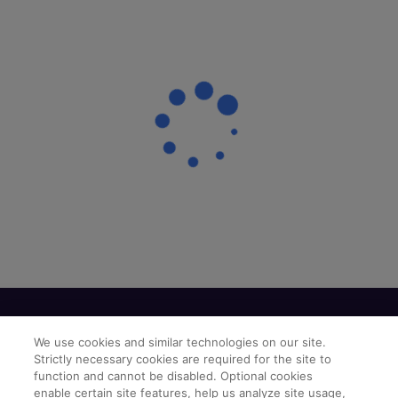
We use cookies and similar technologies on our site.
Strictly necessary cookies are required for the site to
function and cannot be disabled. Optional cookies
enable certain site features, help us analyze site usage,
Find a Doctor
Bookmarked Doctors