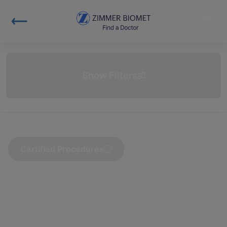
Show Filters
Certified Procedures