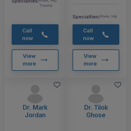
Specialties:
Knee, Hip,
Trauma
Specialties:
Knee, Hip
Call
Call
now
now
View
View
more
more
Dr. Mark
Dr. Tilok
Jordan
Ghose