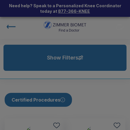
Need help? Speak to a Personalized Knee Coordinator
today at
877-366-KNEE
Show Filters
Certified Procedures