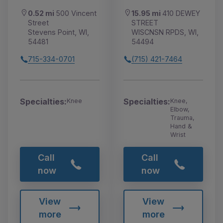
0.52 mi
500 Vincent
15.95 mi
410 DEWEY
Street
STREET
Stevens Point, WI,
WISCNSN RPDS, WI,
54481
54494
715-334-0701
(715) 421-7464
Specialties:
Specialties:
Knee
Knee,
Elbow,
Trauma,
Hand &
Wrist
Call
Call
now
now
View
View
more
more