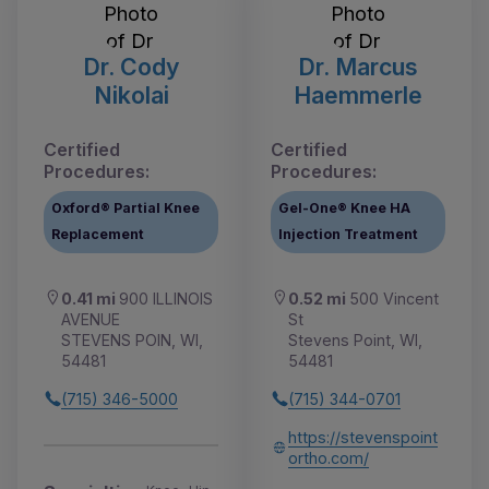
Dr. Cody
Dr. Marcus
Nikolai
Haemmerle
Certified
Certified
Procedures:
Procedures:
Oxford® Partial Knee
Gel-One® Knee HA
Replacement
Injection Treatment
0.41 mi
900 ILLINOIS
0.52 mi
500 Vincent
AVENUE
St
STEVENS POIN, WI,
Stevens Point, WI,
54481
54481
(715) 346-5000
(715) 344-0701
https://stevenspoint
ortho.com/