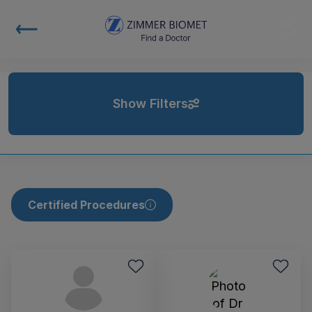
Show Filters
Certified Procedures