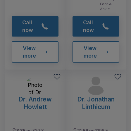
Foot &
Ankle
Call
Call
now
now
View
View
more
more
Dr. Andrew
Dr. Jonathan
Howlett
Linthicum
3.35 mi
820 S
21.59 mi
1296 E