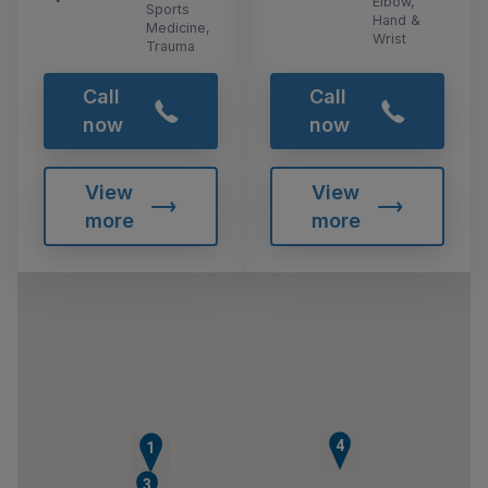
Elbow,
Sports
Hand &
Medicine,
Wrist
Trauma
Call
Call
now
now
View
View
more
more
4
2
1
3