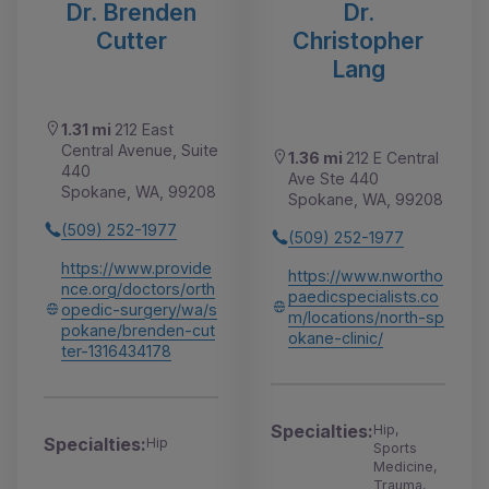
Dr. Brenden
Dr.
Cutter
Christopher
Lang
1.31 mi
212 East
Central Avenue, Suite
1.36 mi
212 E Central
440
Ave Ste 440
Spokane, WA, 99208
Spokane, WA, 99208
(509) 252-1977
(509) 252-1977
https://www.provide
https://www.nwortho
nce.org/doctors/orth
paedicspecialists.co
opedic-surgery/wa/s
m/locations/north-sp
pokane/brenden-cut
okane-clinic/
ter-1316434178
Specialties:
Hip,
Specialties:
Hip
Sports
Medicine,
Trauma,