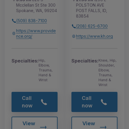
Mcclellan St Ste 300
POLSTON AVE
Spokane, WA, 99204
POST FALLS, ID,
83854
(509) 838-7100
(208) 625-6700
https://www.provide
nce.org/
https://www.kh.org
Specialties:
Specialties:
Hip,
Knee, Hip,
Elbow,
Shoulder,
Trauma,
Elbow,
Hand &
Trauma,
Wrist
Hand &
Wrist
Call
Call
now
now
View
View