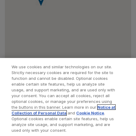
We use cookies and similar technologies on our site.
Strictly necessary cookies are required for the site to
function and cannot be disabled. Optional cookies
enable certain site features, help us analyze site
usage, and support marketing, and are used only with
your consent. You can accept all cookies, reject all
optional cookies, or manage your preferences using
Find a Doctor
Bookmarked Doctors
the buttons in this banner. Learn more in our
Notice at
Collection of Personal Data
and
Cookie Notice
.
Optional cookies enable certain site features, help us
analyze site usage, and support marketing, and are
Privacy Policy
Terms and Conditions
Legal Notice
used only with your consent.