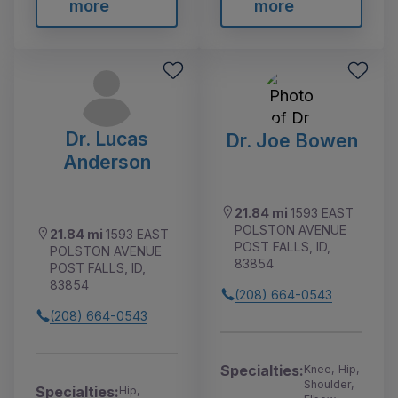
more
more
Dr. Lucas
Dr. Joe Bowen
Anderson
21.84 mi
1593 EAST
POLSTON AVENUE
21.84 mi
1593 EAST
POST FALLS, ID,
POLSTON AVENUE
83854
POST FALLS, ID,
83854
(208) 664-0543
(208) 664-0543
Specialties:
Knee, Hip,
Shoulder,
Specialties:
Hip,