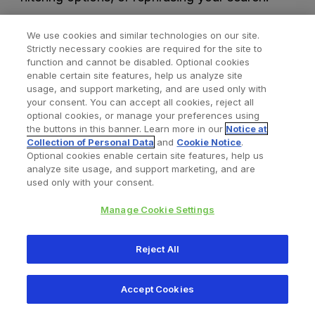
We use cookies and similar technologies on our site.
Strictly necessary cookies are required for the site to
function and cannot be disabled. Optional cookies
enable certain site features, help us analyze site
usage, and support marketing, and are used only with
your consent. You can accept all cookies, reject all
optional cookies, or manage your preferences using
Find a Doctor
Bookmarked Doctors
the buttons in this banner. Learn more in our
Notice at
Collection of Personal Data
and
Cookie Notice
.
Optional cookies enable certain site features, help us
analyze site usage, and support marketing, and are
Privacy Policy
Terms and Conditions
Legal Notice
used only with your consent.
Cookies Notice
Your Privacy Choices
Manage Cookie Settings
Copyright © 2026 Zimmer Biomet. All Rights Reserved.
Reject All
345 East Main Street, Warsaw IN 46580
1.800.613.6131
Accept Cookies