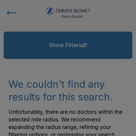
Show Filters
We couldn't find any
results for this search.
Unfortunately, there are no doctors within the
selected mile radius. We recommend
expanding the radius range, refining your
filtering options, or rephrasing your search.