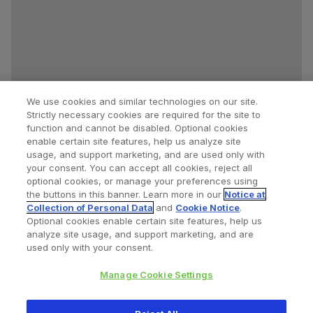
We use cookies and similar technologies on our site.
Strictly necessary cookies are required for the site to
function and cannot be disabled. Optional cookies
enable certain site features, help us analyze site
usage, and support marketing, and are used only with
your consent. You can accept all cookies, reject all
optional cookies, or manage your preferences using
Find a Doctor
Bookmarked Doctors
the buttons in this banner. Learn more in our
Notice at
Collection of Personal Data
and
Cookie Notice
.
Optional cookies enable certain site features, help us
analyze site usage, and support marketing, and are
Privacy Policy
Terms and Conditions
Legal Notice
used only with your consent.
Cookies Notice
Your Privacy Choices
Manage Cookie Settings
Copyright © 2026 Zimmer Biomet. All Rights Reserved.