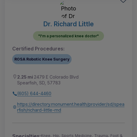
Dr. Richard Little
"I'm a personalized knee doctor"
Certified Procedures:
ROSA Robotic Knee Surgery
2.25 mi
2479 E Colorado Blvd
Spearfish, SD, 57783
(605) 644-4460
https://directory.monument.health/provider/sd/spea
rfish/richard-little-md
Specialties:
Knee, Hip, Sports Medicine, Trauma, Foot &