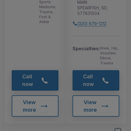
MAIN
Sports
Medicine,
SPEARFISH, SD,
Trauma,
577831504
Foot &
Ankle
(320) 679-1212
Specialties:
Knee, Hip,
Shoulder,
Elbow,
Trauma
Call
Call
now
now
View
View
more
more