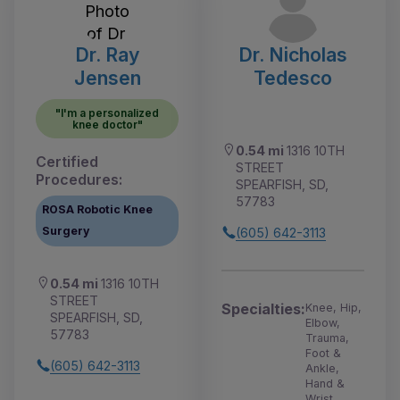
Dr. Ray
Dr. Nicholas
Jensen
Tedesco
"I'm a personalized
knee doctor"
0.54 mi
1316 10TH
Certified
STREET
Procedures:
SPEARFISH, SD,
57783
ROSA Robotic Knee
Surgery
(605) 642-3113
0.54 mi
1316 10TH
STREET
Specialties:
Knee, Hip,
SPEARFISH, SD,
Elbow,
57783
Trauma,
Foot &
(605) 642-3113
Ankle,
Hand &
Wrist