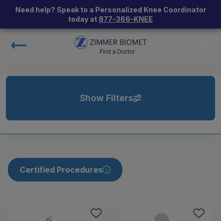
Need help? Speak to a Personalized Knee Coordinator
today at
877-366-KNEE
Show Filters
Certified Procedures