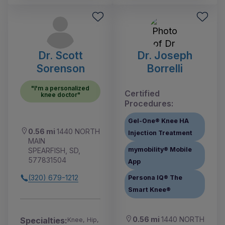
Dr. Scott
Dr. Joseph
Sorenson
Borrelli
"I'm a personalized
Certified
knee doctor"
Procedures:
Gel-One® Knee HA
0.56 mi
1440 NORTH
Injection Treatment
MAIN
mymobility® Mobile
SPEARFISH, SD,
577831504
App
(320) 679-1212
Persona IQ® The
Smart Knee®
0.56 mi
1440 NORTH
Specialties:
Knee, Hip,