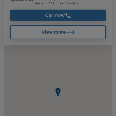
Ankle, ROSA Knee Robotics
Call now
View more
1