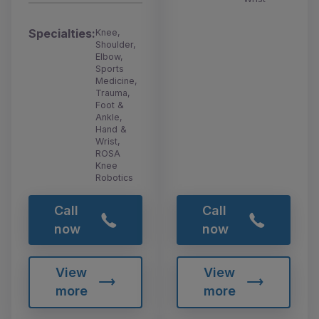
Specialties:
Knee,
Shoulder,
Elbow,
Sports
Medicine,
Trauma,
Foot &
Ankle,
Hand &
Wrist,
ROSA
Knee
Robotics
Call
Call
now
now
View
View
more
more