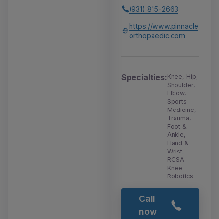
(931) 815-2663
https://www.pinnacle
orthopaedic.com
Specialties:
Knee, Hip,
Shoulder,
Elbow,
Sports
Medicine,
Trauma,
Foot &
Ankle,
Hand &
Wrist,
ROSA
Knee
Robotics
Call
now