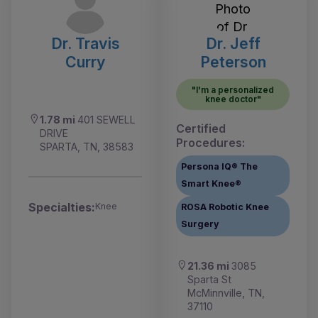
Dr. Travis
Dr. Jeff
Curry
Peterson
"I'm a personalized
knee doctor"
1.78 mi
401 SEWELL
Certified
DRIVE
Procedures:
SPARTA, TN, 38583
Persona IQ® The
Smart Knee®
Specialties:
Knee
ROSA Robotic Knee
Surgery
21.36 mi
3085
Sparta St
McMinnville, TN,
37110