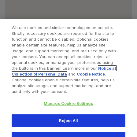
We use cookies and similar technologies on our site.
Strictly necessary cookies are required for the site to
function and cannot be disabled. Optional cookies
enable certain site features, help us analyze site
usage, and support marketing, and are used only with
your consent. You can accept all cookies, reject all
optional cookies, or manage your preferences using
Find a Doctor
Bookmarked Doctors
the buttons in this banner. Learn more in our
Notice at
Collection of Personal Data
and
Cookie Notice
.
Optional cookies enable certain site features, help us
analyze site usage, and support marketing, and are
Privacy Policy
Terms and Conditions
Legal Notice
used only with your consent.
Your Privacy Choices
Cookies Notice
Manage Cookie Settings
Copyright © 2026 Zimmer Biomet. All Rights Reserved.
Reject All
345 East Main Street, Warsaw IN 46580