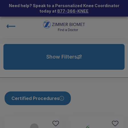
Need help? Speak to a Personalized Knee Coordinator
today at
877-366-KNEE
Show Filters
Certified Procedures