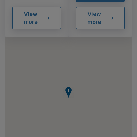
View
View
more
more
1