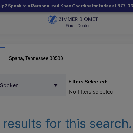
lp? Speak to a Personalized Knee Coordinator today at
877-3
Filters Selected:
 Spoken
No filters selected
results for this search.