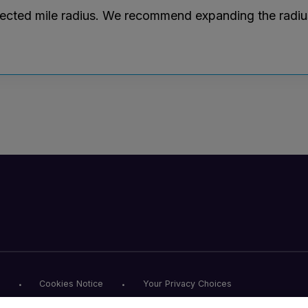
lected mile radius. We recommend expanding the radius r
Cookies Notice
Your Privacy Choices