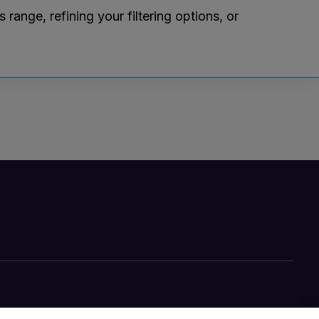
ange, refining your filtering options, or