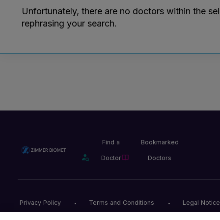
Unfortunately, there are no doctors within the se
rephrasing your search.
Find a
Bookmarked
Doctor
Doctors
Privacy Policy
Terms and Conditions
Legal Notice