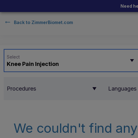
Need he
Back to
ZimmerBiomet.com
Select
Knee Pain Injection
Procedures
Languages
We couldn't find any 