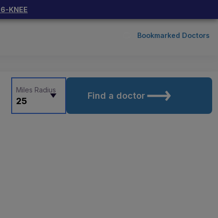
66-KNEE
Bookmarked Doctors
Miles Radius
Find a doctor
25