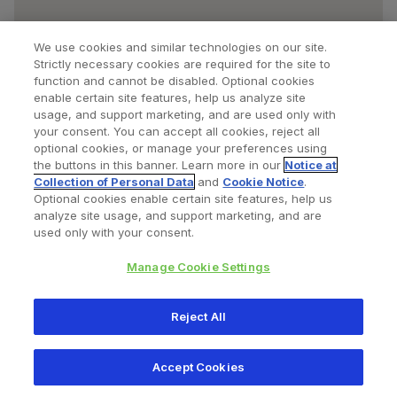
We use cookies and similar technologies on our site.
Strictly necessary cookies are required for the site to
function and cannot be disabled. Optional cookies
enable certain site features, help us analyze site
usage, and support marketing, and are used only with
your consent. You can accept all cookies, reject all
optional cookies, or manage your preferences using
Find a Doctor
Bookmarked Doctors
the buttons in this banner. Learn more in our
Notice at
Collection of Personal Data
and
Cookie Notice
.
Optional cookies enable certain site features, help us
analyze site usage, and support marketing, and are
Privacy Policy
Terms and Conditions
Legal Notice
used only with your consent.
Cookies Notice
Your Privacy Choices
Manage Cookie Settings
Copyright © 2026 Zimmer Biomet. All Rights Reserved.
Reject All
345 East Main Street, Warsaw IN 46580
1.800.613.6131
Accept Cookies