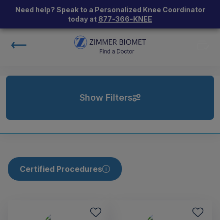
Need help? Speak to a Personalized Knee Coordinator
today at
877-366-KNEE
Show Filters
Certified Procedures