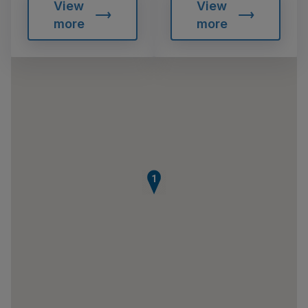
View
View
more
more
1