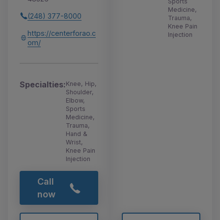
Sports
Medicine,
(248) 377-8000
Trauma,
Knee Pain
https://centerforao.c
Injection
om/
Specialties:
Knee, Hip,
Shoulder,
Elbow,
Sports
Medicine,
Trauma,
Hand &
Wrist,
Knee Pain
Injection
Call
now