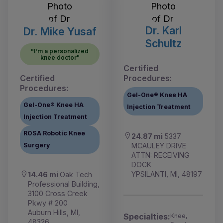
Dr. Karl
Dr. Mike Yusaf
Schultz
"I'm a personalized
knee doctor"
Certified
Certified
Procedures:
Procedures:
Gel-One® Knee HA
Gel-One® Knee HA
Injection Treatment
Injection Treatment
ROSA Robotic Knee
24.87 mi
5337
MCAULEY DRIVE
Surgery
ATTN: RECEIVING
DOCK
YPSILANTI, MI, 48197
14.46 mi
Oak Tech
Professional Building,
3100 Cross Creek
Pkwy # 200
Auburn Hills, MI,
Specialties:
Knee,
48326