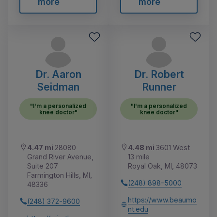
more
more
Dr. Aaron
Dr. Robert
Seidman
Runner
"I'm a personalized
"I'm a personalized
knee doctor"
knee doctor"
4.47 mi
28080
4.48 mi
3601 West
Grand River Avenue,
13 mile
Suite 207
Royal Oak, MI, 48073
Farmington Hills, MI,
(248) 898-5000
48336
https://www.beaumo
(248) 372-9600
nt.edu