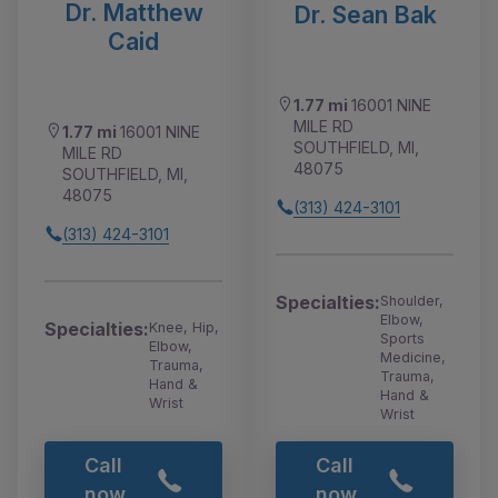
Dr. Matthew
Dr. Sean Bak
Caid
1.77 mi
16001 NINE
MILE RD
1.77 mi
16001 NINE
SOUTHFIELD, MI,
MILE RD
48075
SOUTHFIELD, MI,
48075
(313) 424-3101
(313) 424-3101
Specialties:
Shoulder,
Elbow,
Specialties:
Knee, Hip,
Sports
Elbow,
Medicine,
Trauma,
Trauma,
Hand &
Hand &
Wrist
Wrist
Call
Call
now
now