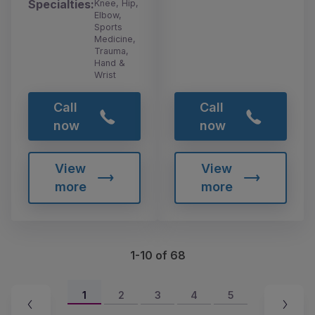
Specialties:
Knee, Hip,
Elbow,
Sports
Medicine,
Trauma,
Hand &
Wrist
Call
Call
now
now
View
View
more
more
1-10 of 68
1
2
3
4
5