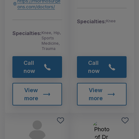
https://miorthosurge
ons.com/doctors/
Specialties:
Knee
Specialties:
Knee, Hip,
Sports
Medicine,
Trauma
Call
Call
now
now
View
View
more
more