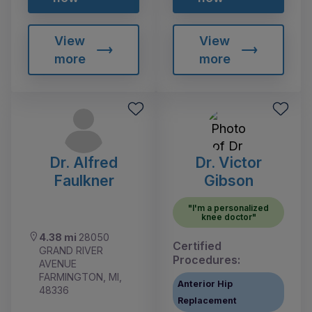
View
View
more
more
Dr. Alfred
Dr. Victor
Faulkner
Gibson
"I'm a personalized
knee doctor"
4.38 mi
28050
Certified
GRAND RIVER
Procedures:
AVENUE
FARMINGTON, MI,
Anterior Hip
48336
Replacement