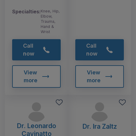
Specialties:
Knee, Hip,
Elbow,
Trauma,
Hand &
Wrist
Call
Call
now
now
View
View
more
more
Dr. Leonardo
Dr. Ira Zaltz
Cavinatto