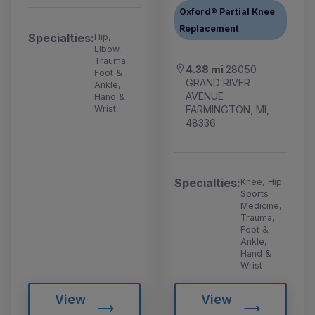
Oxford® Partial Knee
Replacement
Specialties:
Hip,
Elbow,
Trauma,
4.38 mi
28050
Foot &
GRAND RIVER
Ankle,
AVENUE
Hand &
FARMINGTON, MI,
Wrist
48336
Specialties:
Knee, Hip,
Sports
Medicine,
Trauma,
Foot &
Ankle,
Hand &
Wrist
View
View