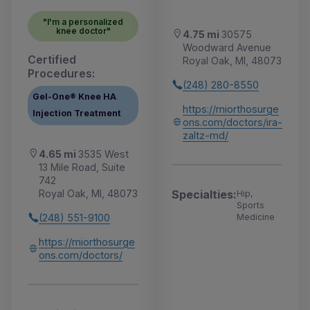
"I'm a personalized
knee doctor"
4.75 mi
30575
Woodward Avenue
Certified
Royal Oak, MI, 48073
Procedures:
(248) 280-8550
Gel-One® Knee HA
https://miorthosurge
Injection Treatment
ons.com/doctors/ira-
zaltz-md/
4.65 mi
3535 West
13 Mile Road, Suite
742
Royal Oak, MI, 48073
Specialties:
Hip,
Sports
(248) 551-9100
Medicine
https://miorthosurge
ons.com/doctors/