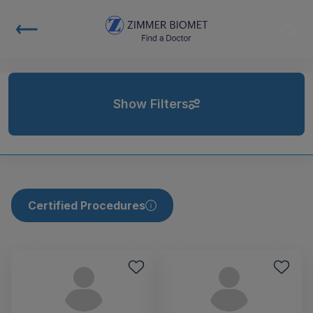
Show Filters
Certified Procedures