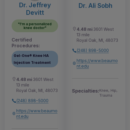
Dr. Jeffrey
Dr. Ali Sobh
Devitt
"I'm a personalized
knee doctor"
4.48 mi
3601 West
13 mile
Certified
Royal Oak, MI, 48073
Procedures:
(248) 898-5000
Gel-One® Knee HA
https://www.beaumo
Injection Treatment
nt.edu
4.48 mi
3601 West
13 mile
Royal Oak, MI, 48073
Specialties:
Knee, Hip,
Trauma
(248) 898-5000
https://www.beaumo
nt.edu