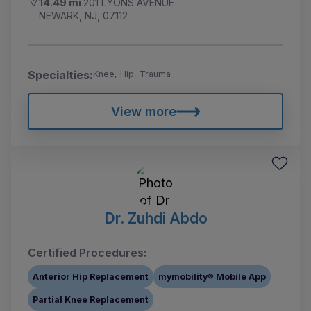
14.49 mi
201 LYONS AVENUE
NEWARK, NJ, 07112
Specialties:
Knee, Hip, Trauma
View more
Dr. Zuhdi Abdo
Certified Procedures:
Anterior Hip Replacement
mymobility® Mobile App
Partial Knee Replacement