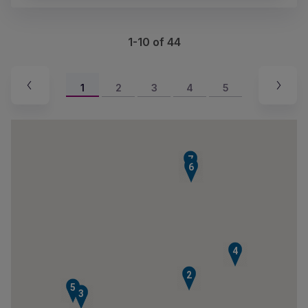
1-10 of 44
1
2
3
4
5
7
6
4
2
5
3