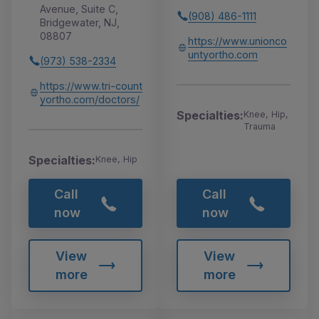
Avenue, Suite C,
(908) 486-1111
Bridgewater, NJ,
08807
https://www.unionco
untyortho.com
(973) 538-2334
https://www.tri-count
yortho.com/doctors/
Specialties:
Knee, Hip,
Trauma
Specialties:
Knee, Hip
Call
Call
now
now
View
View
more
more