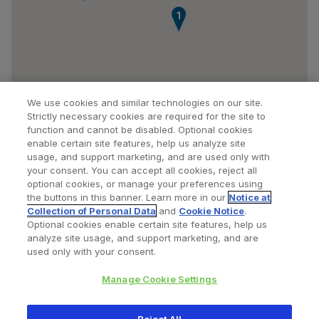
1
We use cookies and similar technologies on our site.
Strictly necessary cookies are required for the site to
function and cannot be disabled. Optional cookies
enable certain site features, help us analyze site
usage, and support marketing, and are used only with
your consent. You can accept all cookies, reject all
optional cookies, or manage your preferences using
Find a Doctor
Bookmarked Doctors
the buttons in this banner. Learn more in our
Notice at
Collection of Personal Data
and
Cookie Notice
.
Optional cookies enable certain site features, help us
analyze site usage, and support marketing, and are
Privacy Policy
Terms and Conditions
Legal Notice
used only with your consent.
Cookies Notice
Your Privacy Choices
Manage Cookie Settings
Copyright © 2026 Zimmer Biomet. All Rights Reserved.