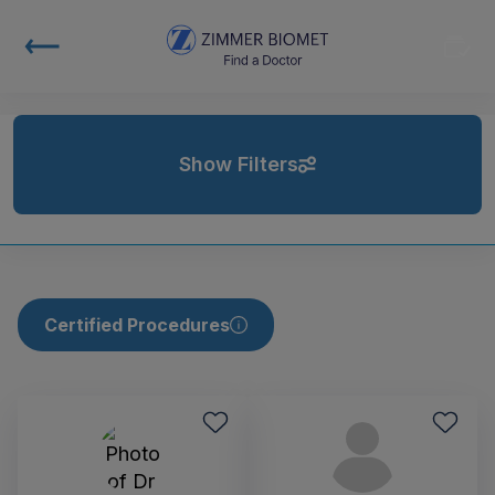
Show Filters
Certified Procedures