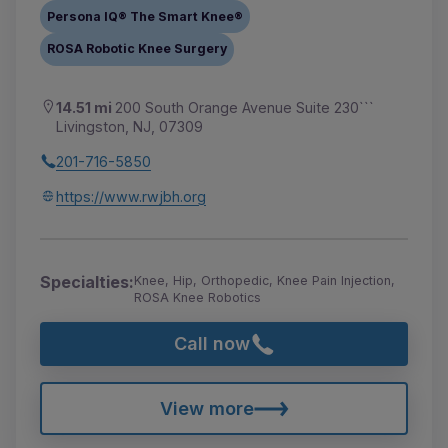
Persona IQ® The Smart Knee®
ROSA Robotic Knee Surgery
14.51 mi
200 South Orange Avenue Suite 230```
Livingston, NJ, 07309
201-716-5850
https://www.rwjbh.org
Specialties:
Knee, Hip, Orthopedic, Knee Pain Injection,
ROSA Knee Robotics
Call now
View more