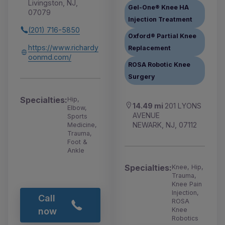
Livingston, NJ,
Gel-One® Knee HA
07079
Injection Treatment
(201) 716-5850
Oxford® Partial Knee
https://www.richardy
Replacement
oonmd.com/
ROSA Robotic Knee
Surgery
Specialties:
Hip,
14.49 mi
201 LYONS
Elbow,
AVENUE
Sports
NEWARK, NJ, 07112
Medicine,
Trauma,
Foot &
Ankle
Specialties:
Knee, Hip,
Trauma,
Knee Pain
Injection,
Call
ROSA
Knee
now
Robotics