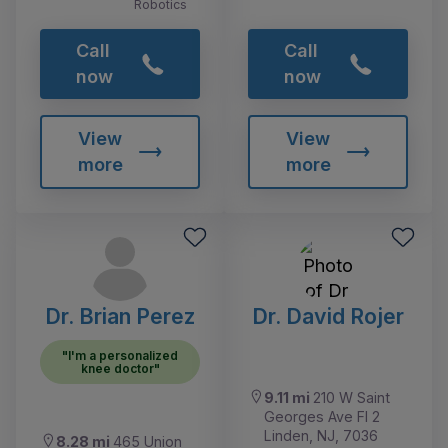
Robotics
Call
Call
now
now
View
View
more
more
Dr. Brian Perez
Dr. David Rojer
"I'm a personalized
knee doctor"
9.11 mi
210 W Saint
Georges Ave Fl 2
Linden, NJ, 7036
8.28 mi
465 Union