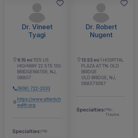
Dr. Vineet
Dr. Robert
Tyagi
Nugent
9.15 mi
1125 US
13.53 mi
1 HOSPITAL
HIGHWAY 22 STE 150
PLAZA ATTN: OLD
BRIDGEWATER, NJ,
BRIDGE
08807
OLD BRIDGE, NJ,
088573087
(908) 722-2033
https://www.atlantich
ealth.org
Specialties:
Hip,
Trauma
Specialties:
Hip