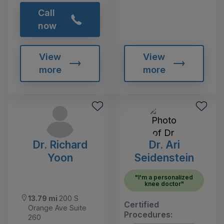
Call
now
View
View
more
more
Dr. Richard
Dr. Ari
Yoon
Seidenstein
"I'm a personalized
knee doctor"
13.79 mi
200 S
Certified
Orange Ave Suite
Procedures:
260