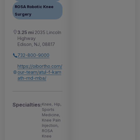
ROSA Robotic Knee
Surgery
3.25 mi
2035 Lincoln
Highway
Edison, NJ, 08817
732-800-9000
https://oibortho.com/
our-team/atul-f-kam
ath-md-mba/
Specialties:
Knee, Hip,
Sports
Medicine,
Knee Pain
Injection,
ROSA
Knee