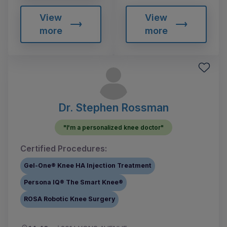
View
View
more
more
Dr. Stephen Rossman
"I'm a personalized knee doctor"
Certified Procedures:
Gel-One® Knee HA Injection Treatment
Persona IQ® The Smart Knee®
ROSA Robotic Knee Surgery