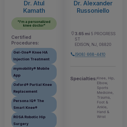
Dr. Atul
Dr. Alexander
Kamath
Russoniello
"I'm a personalized
knee doctor"
3.65 mi
5 PROGRESS
Certified
ST
Procedures:
EDISON, NJ, 08820
Gel-One® Knee HA
(908) 668-4410
Injection Treatment
mymobility® Mobile
App
Specialties:
Knee, Hip,
Elbow,
Oxford® Partial Knee
Sports
Replacement
Medicine,
Trauma,
Persona IQ® The
Foot &
Ankle,
Smart Knee®
Hand &
Wrist
ROSA Robotic Hip
Surgery