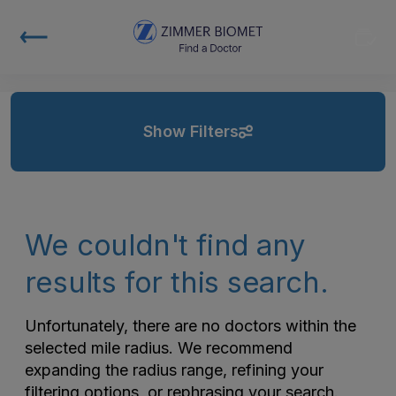
Show Filters
We couldn't find any
results for this search.
Unfortunately, there are no doctors within the
selected mile radius. We recommend
expanding the radius range, refining your
filtering options, or rephrasing your search.