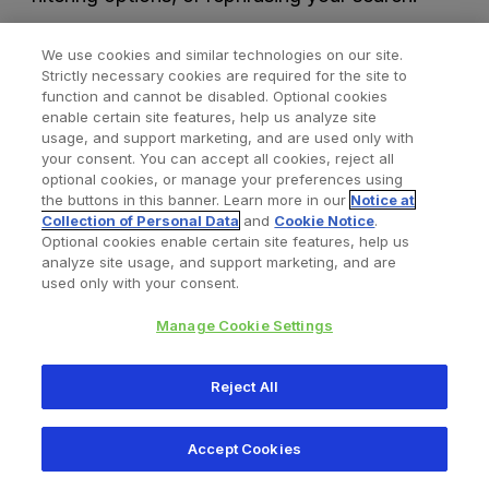
We use cookies and similar technologies on our site.
Strictly necessary cookies are required for the site to
function and cannot be disabled. Optional cookies
enable certain site features, help us analyze site
usage, and support marketing, and are used only with
your consent. You can accept all cookies, reject all
optional cookies, or manage your preferences using
Find a Doctor
Bookmarked Doctors
the buttons in this banner. Learn more in our
Notice at
Collection of Personal Data
and
Cookie Notice
.
Optional cookies enable certain site features, help us
analyze site usage, and support marketing, and are
Privacy Policy
Terms and Conditions
Legal Notice
used only with your consent.
Cookies Notice
Your Privacy Choices
Manage Cookie Settings
Copyright © 2026 Zimmer Biomet. All Rights Reserved.
Reject All
345 East Main Street, Warsaw IN 46580
1.800.613.6131
Accept Cookies