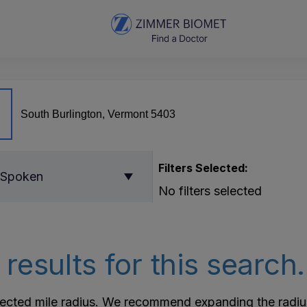
Filters Selected:
 Spoken
No filters selected
results for this search.
lected mile radius. We recommend expanding the radius r