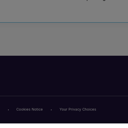
Cookies Notice
Your Privacy Choices