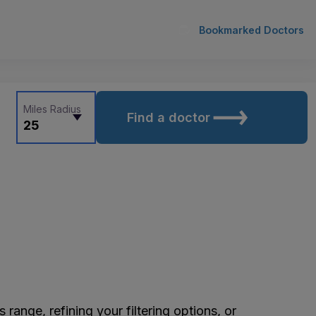
Bookmarked Doctors
Miles Radius
Find a doctor
25
ange, refining your filtering options, or