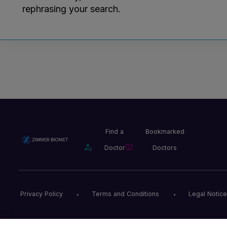
rephrasing your search.
Find a
Bookmarked
Doctor
Doctors
Privacy Policy
Terms and Conditions
Legal Notice