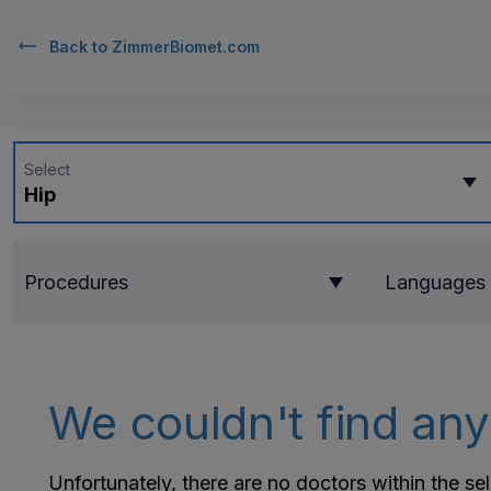
Back to
ZimmerBiomet.com
Select
Hip
Procedures
Languages
We couldn't find any 
Unfortunately, there are no doctors within the se