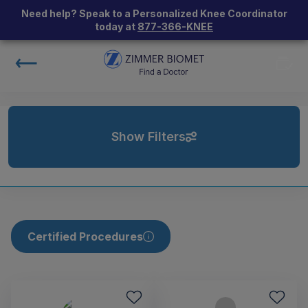
Need help? Speak to a Personalized Knee Coordinator
today at
877-366-KNEE
Show Filters
Certified Procedures