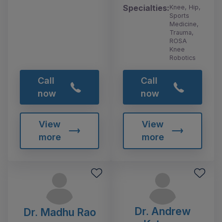
Specialties:
Knee, Hip,
Sports
Medicine,
Trauma,
ROSA
Knee
Robotics
Call
Call
now
now
View
View
more
more
Dr. Andrew
Dr. Madhu Rao