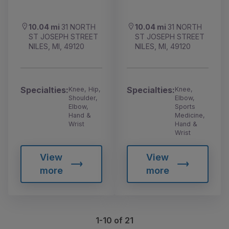
10.04 mi
31 NORTH
10.04 mi
31 NORTH
ST JOSEPH STREET
ST JOSEPH STREET
NILES, MI, 49120
NILES, MI, 49120
Specialties:
Specialties:
Knee, Hip,
Knee,
Shoulder,
Elbow,
Elbow,
Sports
Hand &
Medicine,
Wrist
Hand &
Wrist
View
View
more
more
1-10 of 21