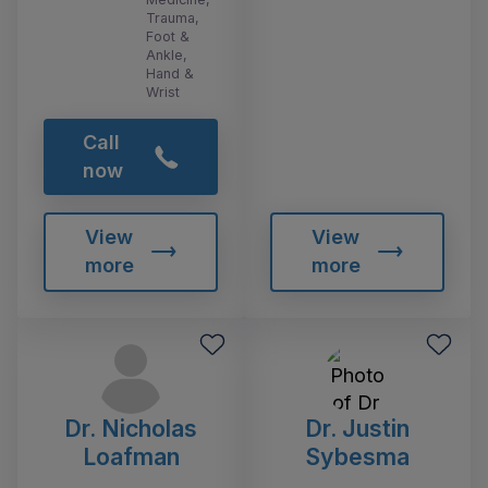
Trauma,
Foot &
Ankle,
Hand &
Wrist
Call
now
View
View
more
more
Dr. Nicholas
Dr. Justin
Loafman
Sybesma