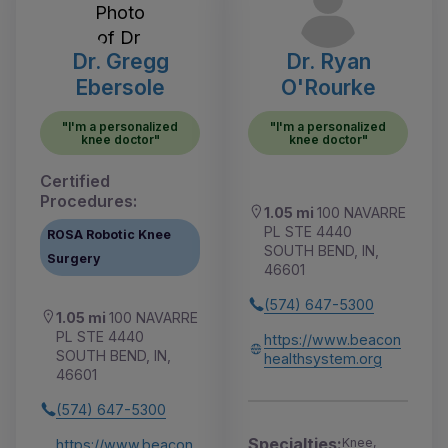
Dr. Gregg
Dr. Ryan
Ebersole
O'Rourke
"I'm a personalized
"I'm a personalized
knee doctor"
knee doctor"
Certified
Procedures:
1.05 mi
100 NAVARRE
PL STE 4440
ROSA Robotic Knee
SOUTH BEND, IN,
Surgery
46601
(574) 647-5300
1.05 mi
100 NAVARRE
PL STE 4440
https://www.beacon
SOUTH BEND, IN,
healthsystem.org
46601
(574) 647-5300
Specialties:
Knee,
https://www.beacon