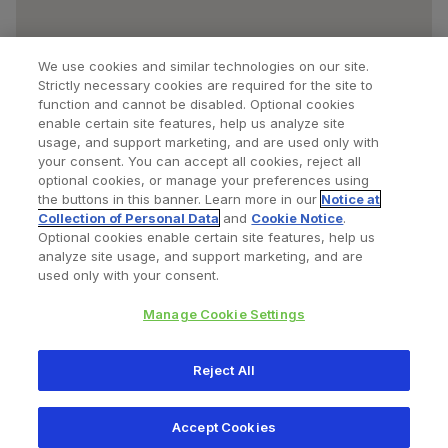
We use cookies and similar technologies on our site.
Strictly necessary cookies are required for the site to
function and cannot be disabled. Optional cookies
enable certain site features, help us analyze site
usage, and support marketing, and are used only with
your consent. You can accept all cookies, reject all
optional cookies, or manage your preferences using
Find a Doctor
Bookmarked Doctors
the buttons in this banner. Learn more in our
Notice at
Collection of Personal Data
and
Cookie Notice
.
Optional cookies enable certain site features, help us
analyze site usage, and support marketing, and are
Privacy Policy
Terms and Conditions
Legal Notice
used only with your consent.
Cookies Notice
Your Privacy Choices
Manage Cookie Settings
Copyright © 2026 Zimmer Biomet. All Rights Reserved.
Reject All
345 East Main Street, Warsaw IN 46580
1.800.613.6131
Accept Cookies