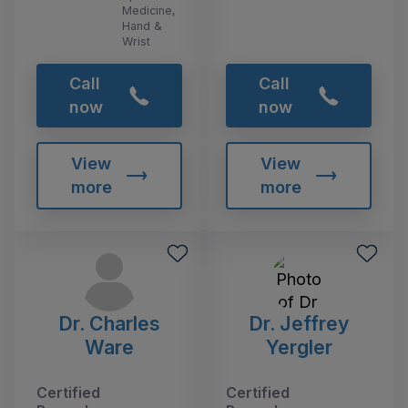
Medicine,
Hand &
Wrist
Call
Call
now
now
View
View
more
more
Dr. Charles
Dr. Jeffrey
Ware
Yergler
Certified
Certified