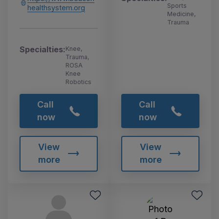
Sports
healthsystem.org
Medicine,
Trauma
Specialties:
Knee,
Trauma,
ROSA
Knee
Robotics
Call
Call
now
now
View
View
more
more