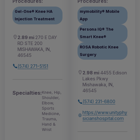
Procedures:
Procedures:
Gel-One® Knee HA
mymobility® Mobile
Injection Treatment
App
Persona IQ® The
Smart Knee®
2.89 mi
270 E DAY
RD STE 200
ROSA Robotic Knee
MISHAWAKA, IN,
Surgery
46545
(574) 271-5151
2.98 mi
4455 Edison
Lakes Pkwy
Mishawaka, IN,
46545
Specialties:
Knee, Hip,
Shoulder,
(574) 231-6800
Elbow,
Sports
https://www.unityphy
Medicine,
sicianshospital.com
Trauma,
Hand &
Wrist