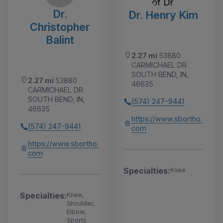
Dr.
Dr. Henry Kim
Christopher
Balint
2.27 mi
53880
CARMICHAEL DR
SOUTH BEND, IN,
2.27 mi
53880
46635
CARMICHAEL DR
SOUTH BEND, IN,
(574) 247-9441
46635
https://www.sbortho.
(574) 247-9441
com
https://www.sbortho.
com
Specialties:
Knee
Specialties:
Knee,
Shoulder,
Elbow,
Sports