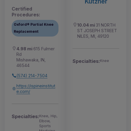
Kutzner
Certified
Procedures:
Oxford® Partial Knee
10.04 mi
31 NORTH
ST JOSEPH STREET
Replacement
NILES, MI, 49120
4.98 mi
615 Fulmer
Rd
Mishawaka, IN,
Specialties:
Knee
46544
(574) 214-7504
https://ispineinstitut
e.com/
Specialties:
Knee, Hip,
Elbow,
Sports
Medicine,