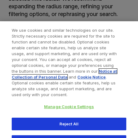
expanding the radius range, refining your
filtering options, or rephrasing your search.
We use cookies and similar technologies on our site.
Strictly necessary cookies are required for the site to
function and cannot be disabled. Optional cookies
enable certain site features, help us analyze site
usage, and support marketing, and are used only with
your consent. You can accept all cookies, reject all
optional cookies, or manage your preferences using
Find a Doctor
Bookmarked Doctors
the buttons in this banner. Learn more in our
Notice at
Collection of Personal Data
and
Cookie Notice
.
Optional cookies enable certain site features, help us
analyze site usage, and support marketing, and are
Privacy Policy
Terms and Conditions
Legal Notice
used only with your consent.
Cookies Notice
Your Privacy Choices
Manage Cookie Settings
Copyright © 2026 Zimmer Biomet. All Rights Reserved.
Reject All
345 East Main Street, Warsaw IN 46580