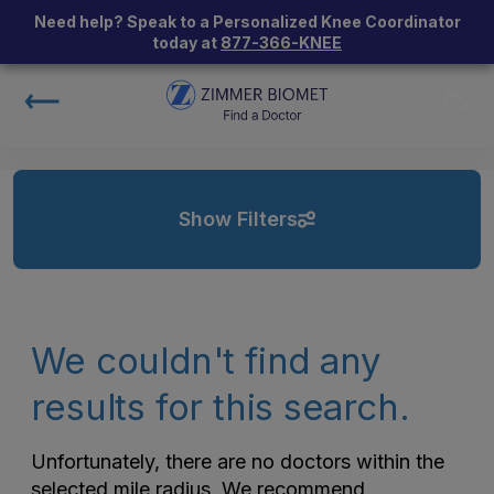
Need help? Speak to a Personalized Knee Coordinator
today at
877-366-KNEE
Show Filters
We couldn't find any
results for this search.
Unfortunately, there are no doctors within the
selected mile radius. We recommend